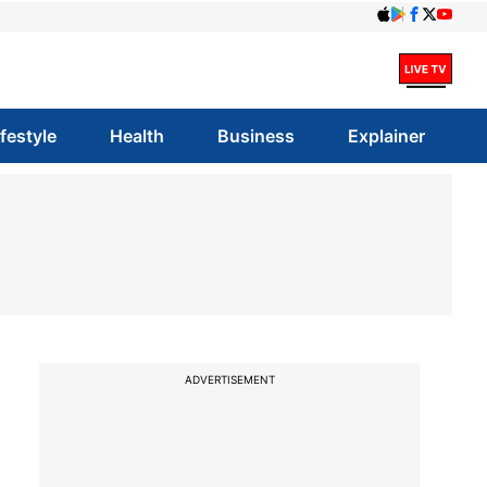
ifestyle
Health
Business
Explainer
ADVERTISEMENT