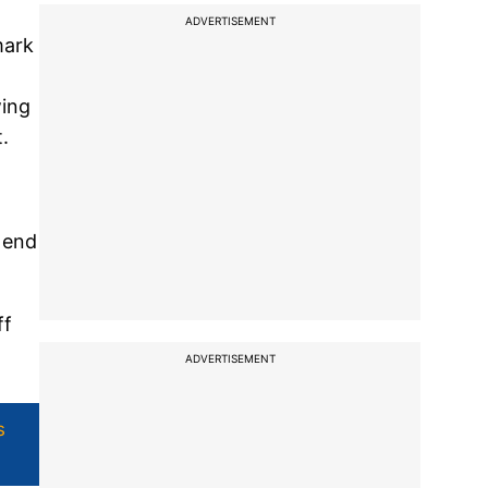
ADVERTISEMENT
mark
wing
.
 end
ff
ADVERTISEMENT
s