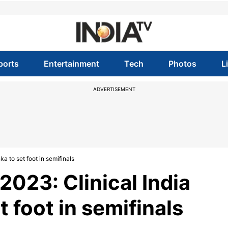
ports
Entertainment
Tech
Photos
L
ADVERTISEMENT
a to set foot in semifinals
2023: Clinical India
t foot in semifinals