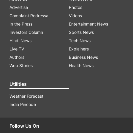
Advertise
Photos
Complaint Redressal
Videos
In the Press
Entertainment News
Investors Column
Sports News
Hindi News
Tech News
Live TV
Explainers
Authors
Business News
Web Stories
Health News
Utilities
Weather Forecast
India Pincode
Follow Us On