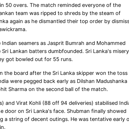
in 50 overs. The match reminded everyone of the
 Lankan team was ripped to shreds by the steam of
ka again as he dismantled their top order by dismis
awickrama.
 the Indian seamers as Jasprit Bumrah and Mohammed
e Sri Lankan batters dumbfounded. Sri Lanka's misery
ey got bowled out for 55 runs.
 on the board after the Sri Lanka skipper won the toss
. India were pegged back early as Dilshan Madushanka
ohit Sharma on the second ball of the match.
 and Virat Kohli (88 off 94 deliveries) stabilised Indi
the door on Sri Lanka's face. Shubman finally showed
g a string of decent outings. He was tentative early 
in.