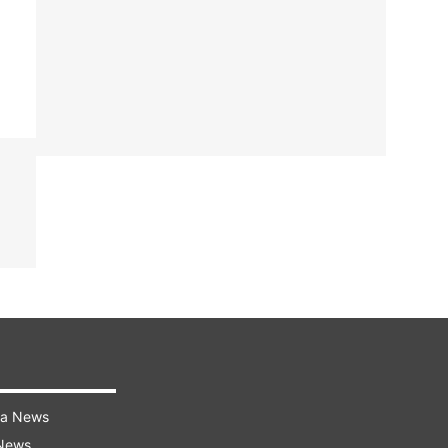
ra News
 News