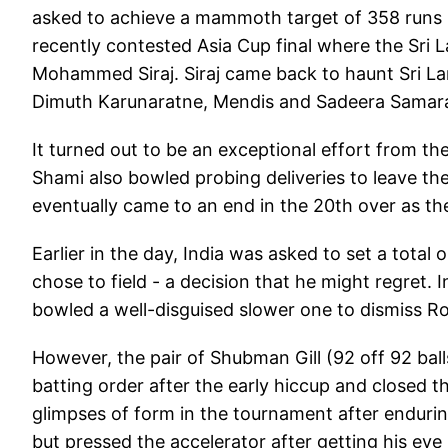
asked to achieve a mammoth target of 358 runs 
recently contested Asia Cup final where the Sri
Mohammed Siraj. Siraj came back to haunt Sri Lan
Dimuth Karunaratne, Mendis and Sadeera Samar
It turned out to be an exceptional effort from
Shami also bowled probing deliveries to leave th
eventually came to an end in the 20th over as th
Earlier in the day, India was asked to set a total
chose to field - a decision that he might regret
bowled a well-disguised slower one to dismiss R
However, the pair of Shubman Gill (92 off 92 balls)
batting order after the early hiccup and closed 
glimpses of form in the tournament after endurin
but pressed the accelerator after getting his eye 