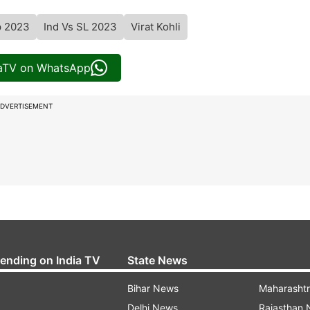
p 2023
Ind Vs SL 2023
Virat Kohli
iaTV on WhatsApp
DVERTISEMENT
rending on India TV
State News
Bihar News
Maharasht
Delhi News
Rajasthan