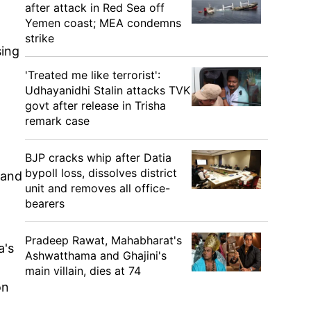
after attack in Red Sea off
Yemen coast; MEA condemns
strike
sing
'Treated me like terrorist':
Udhayanidhi Stalin attacks TVK
govt after release in Trisha
remark case
BJP cracks whip after Datia
bypoll loss, dissolves district
 and
unit and removes all office-
bearers
Pradeep Rawat, Mahabharat's
a's
Ashwatthama and Ghajini's
main villain, dies at 74
on