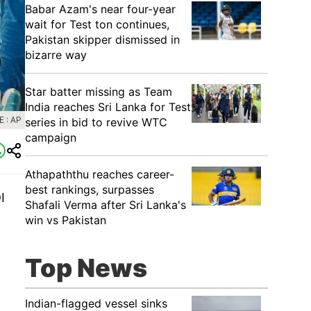
Babar Azam's near four-year
wait for Test ton continues,
Pakistan skipper dismissed in
bizarre way
Star batter missing as Team
India reaches Sri Lanka for Test
 : AP
series in bid to revive WTC
campaign
Athapaththu reaches career-
best rankings, surpasses
I
Shafali Verma after Sri Lanka's
win vs Pakistan
Top News
Indian-flagged vessel sinks