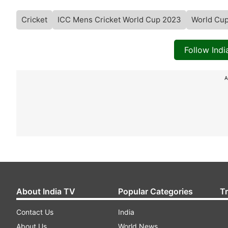
Cricket
ICC Mens Cricket World Cup 2023
World Cu
Follow Ind
A
About India TV
Popular Categories
T
Contact Us
India
About Us
World News