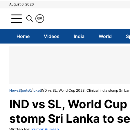
August 6, 2026
क
A
Home
Videos
India
World
S
News
Sports
Cricket
IND vs SL, World Cup 2023: Clinical India stomp Sri Lank
IND vs SL, World Cup 
stomp Sri Lanka to se
Written By:
Kumar Rupesh