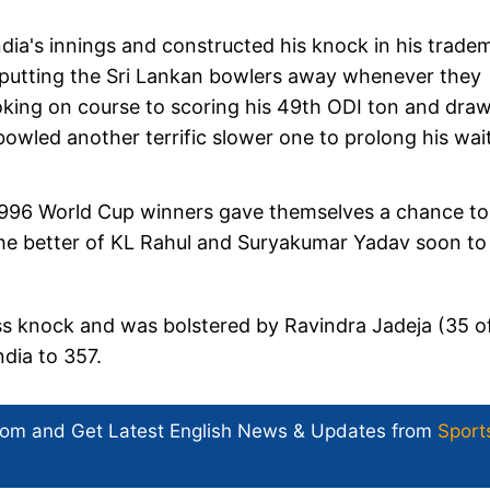
India's innings and constructed his knock in his trade
 putting the Sri Lankan bowlers away whenever they
looking on course to scoring his 49th ODI ton and dra
wled another terrific slower one to prolong his wait
 1996 World Cup winners gave themselves a chance to
he better of KL Rahul and Suryakumar Yadav soon to
less knock and was bolstered by Ravindra Jadeja (35 o
ndia to 357.
com and Get
Latest English News
& Updates from
Sport