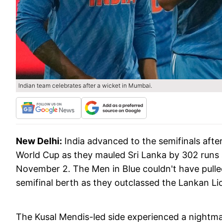
Indian team celebrates after a wicket in Mumbai.
New Delhi:
India advanced to the semifinals after
World Cup as they mauled Sri Lanka by 302 runs
November 2. The Men in Blue couldn't have pulle
semifinal berth as they outclassed the Lankan Lio
The Kusal Mendis-led side experienced a nightmar