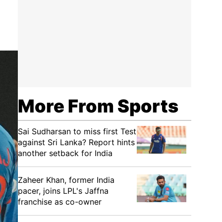
More From Sports
Sai Sudharsan to miss first Test
against Sri Lanka? Report hints
another setback for India
Zaheer Khan, former India
pacer, joins LPL's Jaffna
franchise as co-owner