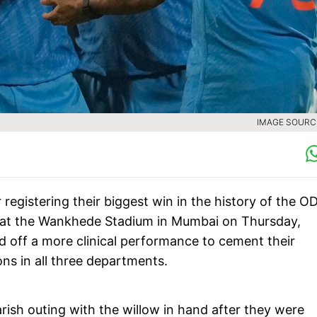
IMAGE SOURCE
 registering their biggest win in the history of the OD
 at the Wankhede Stadium in Mumbai on Thursday,
d off a more clinical performance to cement their
ns in all three departments.
ish outing with the willow in hand after they were