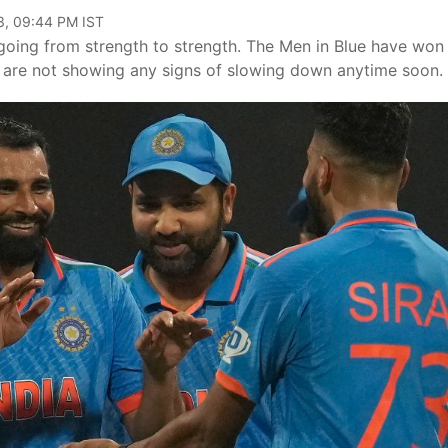
3, 09:44 PM IST
 going from strength to strength. The Men in Blue have won
d are not showing any signs of slowing down anytime soon.