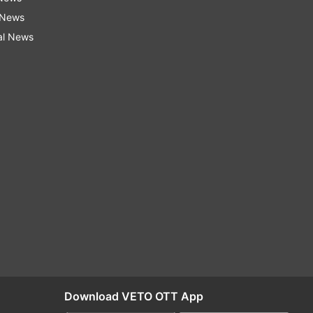
 News
al News
Download VETO OTT App