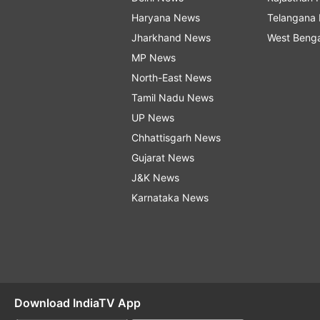
Haryana News
Telangana
Jharkhand News
West Beng
MP News
North-East News
Tamil Nadu News
UP News
Chhattisgarh News
Gujarat News
J&K News
Karnataka News
Download IndiaTV App