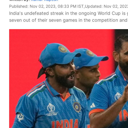
Published:
Nov 02, 2023, 08:33 PM IST
,Updated:
Nov 02, 202
India's undefeated streak in the ongoing World Cup is
seven out of their seven games in the competition an