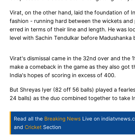
Virat, on the other hand, laid the foundation of 
fashion - running hard between the wickets and
erred in terms of their line and length. He was 
level with Sachin Tendulkar before Madushanka bo
Virat's dismissal came in the 32nd over and the
make a comeback in the game as they also got t
India's hopes of scoring in excess of 400.
But Shreyas Iyer (82 off 56 balls) played a fear
24 balls) as the duo combined together to take I
Read all the
Breaking News
Live on indiatvnews.
and
Cricket
Section