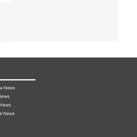
ra News
 News
 News
al News