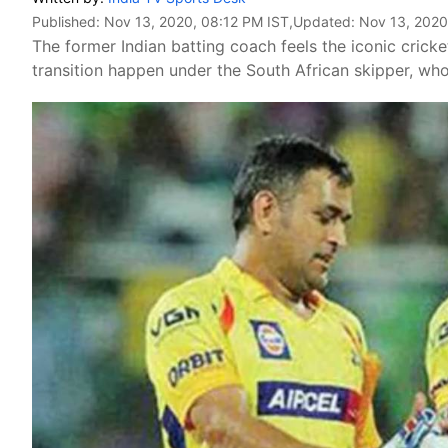
Published:
Nov 13, 2020, 08:12 PM IST
,Updated:
Nov 13, 2020
The former Indian batting coach feels the iconic crick
transition happen under the South African skipper, who 