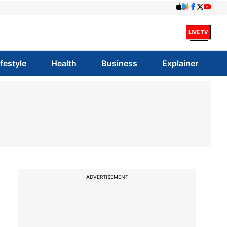
ifestyle
Health
Business
Explainer
ADVERTISEMENT