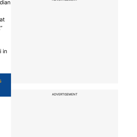
ndian
at
”
 in
s
ADVERTISEMENT