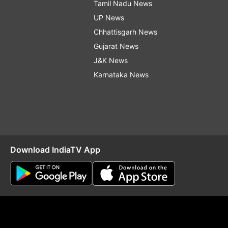
Tamil Nadu News
UP News
Chhattisgarh News
Gujarat News
J&K News
Karnataka News
Download IndiaTV App