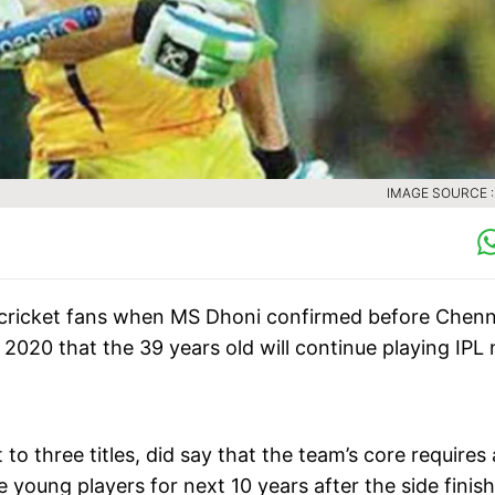
IMAGE SOURCE :
an cricket fans when MS Dhoni confirmed before Chenn
2020 that the 39 years old will continue playing IPL 
to three titles, did say that the team’s core requires
 young players for next 10 years after the side finis