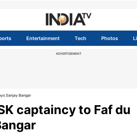
ports
Entertainment
Tech
Photos
L
ADVERTISEMENT
says Sanjay Bangar
K captaincy to Faf du
Bangar