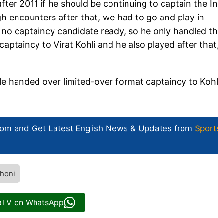
ter 2011 if he should be continuing to captain the I
h encounters after that, we had to go and play in
 no captaincy candidate ready, so he only handled th
aptaincy to Virat Kohli and he also played after that,
e handed over limited-over format captaincy to Kohli
com and Get
Latest English News
& Updates from
Sport
honi
iaTV on WhatsApp