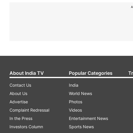
A
About India TV
Popular Categories
T
Contact Us
India
About Us
World News
Advertise
Photos
Complaint Redressal
Videos
In the Press
Entertainment News
Investors Column
Sports News