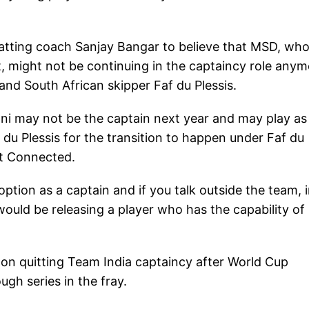
atting coach Sanjay Bangar to believe that MSD, wh
st, might not be continuing in the captaincy role any
nd South African skipper Faf du Plessis.
honi may not be the captain next year and may play as
f du Plessis for the transition to happen under Faf du
et Connected.
tion as a captain and if you talk outside the team, 
would be releasing a player who has the capability of
on quitting Team India captaincy after World Cup
ugh series in the fray.