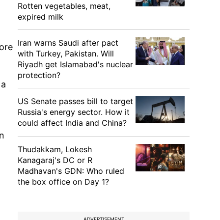
Rotten vegetables, meat,
expired milk
o
Iran warns Saudi after pact
more
with Turkey, Pakistan. Will
Riyadh get Islamabad's nuclear
protection?
 a
US Senate passes bill to target
Russia's energy sector. How it
could affect India and China?
in
Thudakkam, Lokesh
Kanagaraj's DC or R
Madhavan's GDN: Who ruled
the box office on Day 1?
ADVERTISEMENT