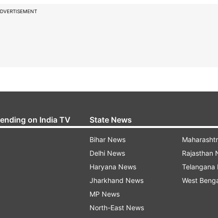
DVERTISEMENT
rending on India TV
State News
Bihar News
Maharasht
Delhi News
Rajasthan
Haryana News
Telangana
Jharkhand News
West Beng
MP News
North-East News