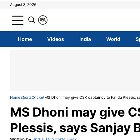
August 8, 2026
क
A
Home
Videos
India
World
S
Home
Sports
Cricket
MS Dhoni may give CSK captaincy to Faf du Plessis, 
MS Dhoni may give CS
Plessis, says Sanjay 
Written by:
India TV Sports Desk