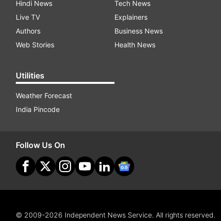
Hindi News
Tech News
Live TV
Explainers
Authors
Business News
Web Stories
Health News
Utilities
Weather Forecast
India Pincode
Follow Us On
© 2009-2026 Independent News Service. All rights reserved.