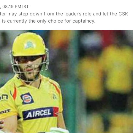
, 08:19 PM IST
eter may step down from the leader’s role and let the CSK
is currently the only choice for captaincy.