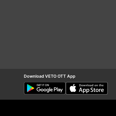
Download VETO OTT App