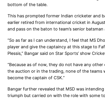
bottom of the table.
This has prompted former Indian cricketer and b
earlier retired from international cricket in Augu
and pass on the baton to team’s senior batsman a
“So as far as I can understand, I feel that MS D
player and give the captaincy at this stage to Fa
Plessis,” Bangar said on Star Sports’ show Crick
“Because as of now, they do not have any other op
the auction or in the trading, none of the teams 
become the captain of CSK.”
Bangar further revealed that MSD was intending 
triumph but carried on with the role with some to