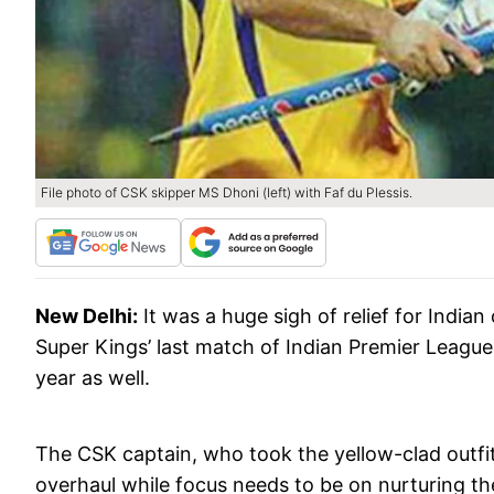
File photo of CSK skipper MS Dhoni (left) with Faf du Plessis.
New Delhi:
It was a huge sigh of relief for Indi
Super Kings’ last match of Indian Premier League 
year as well.
The CSK captain, who took the yellow-clad outfit 
overhaul while focus needs to be on nurturing the