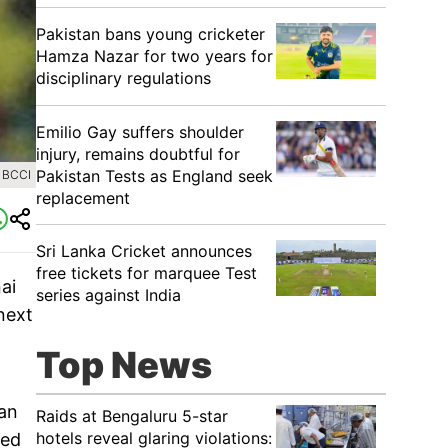
Pakistan bans young cricketer
Hamza Nazar for two years for
disciplinary regulations
Emilio Gay suffers shoulder
injury, remains doubtful for
Pakistan Tests as England seek
 BCCI
replacement
Sri Lanka Cricket announces
free tickets for marquee Test
ai
series against India
next
Top News
 an
Raids at Bengaluru 5-star
hotels reveal glaring violations:
hed