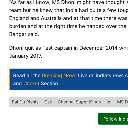
“As far as I know, MS Dhoni might have thought af
team but he knew that India had quite a few toug
England and Australia and at that time there was
burden and at the right time he handed over the c
Bangar said.
Dhoni quit as Test captain in December 2014 whil
January 2017.
Read all the
Breaking News
Live on indiatvnews.
and
Cricket
Section
Faf Du Plesis
Csk
Chennai Super Kings
Ipl
MS D
Follow Ind