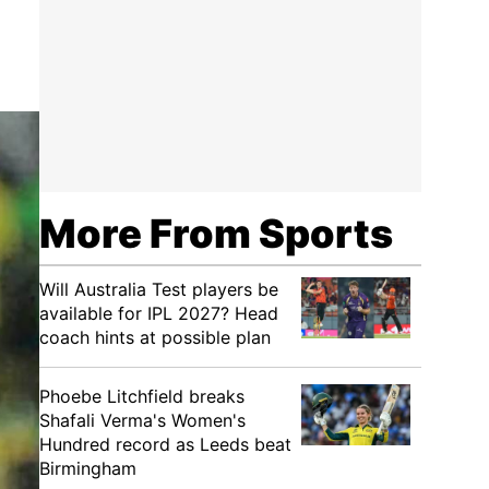
More From Sports
Will Australia Test players be
available for IPL 2027? Head
coach hints at possible plan
Phoebe Litchfield breaks
Shafali Verma's Women's
Hundred record as Leeds beat
Birmingham