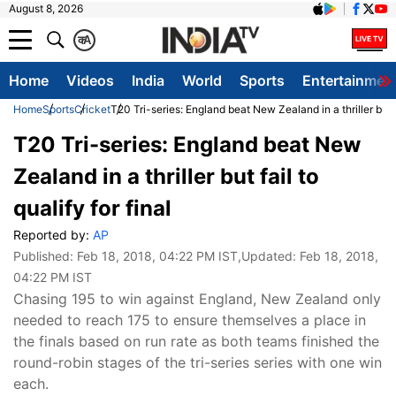
August 8, 2026
क
A
Home
Videos
India
World
Sports
Entertainmen
Home
Sports
Cricket
T20 Tri-series: England beat New Zealand in a thriller but fa
T20 Tri-series: England beat New
Zealand in a thriller but fail to
qualify for final
Reported by:
AP
Published:
Feb 18, 2018, 04:22 PM IST
,Updated:
Feb 18, 2018,
04:22 PM IST
Chasing 195 to win against England, New Zealand only
needed to reach 175 to ensure themselves a place in
the finals based on run rate as both teams finished the
round-robin stages of the tri-series series with one win
each.