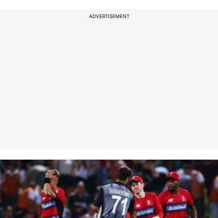
ADVERTISEMENT