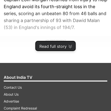
England avoid its fourth-straight loss in the
series, scoring an unbeaten 80 from 46 balls and
sharing a partnership of 93 with Dawid Malan
(53) in England's innings of 194/7.
ADVERTISEMENT
Read full story
About India TV
Contact Us
About Us
Advertise
Complaint Redressal