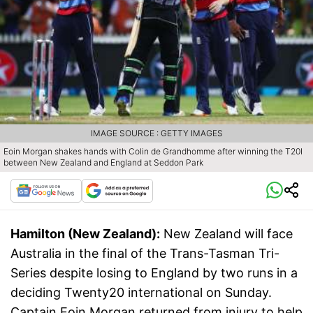
IMAGE SOURCE : GETTY IMAGES
Eoin Morgan shakes hands with Colin de Grandhomme after winning the T20I
between New Zealand and England at Seddon Park
Hamilton (New Zealand):
New Zealand will face
Australia in the final of the Trans-Tasman Tri-
Series despite losing to England by two runs in a
deciding Twenty20 international on Sunday.
Captain Eoin Morgan returned from injury to help