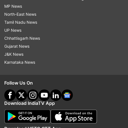
MP News
North-East News
Tamil Nadu News
UP News
Chhattisgarh News
Gujarat News
J&K News
Karnataka News
Follow Us On
Download IndiaTV App