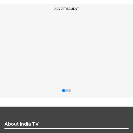
ADVERTISEMENT
About India TV