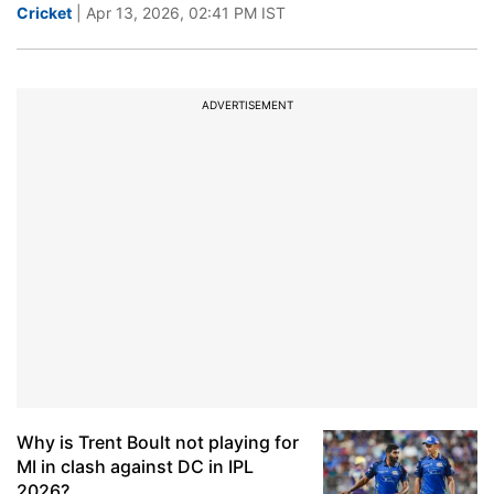
Cricket
| Apr 13, 2026, 02:41 PM IST
ADVERTISEMENT
Why is Trent Boult not playing for
MI in clash against DC in IPL
2026?