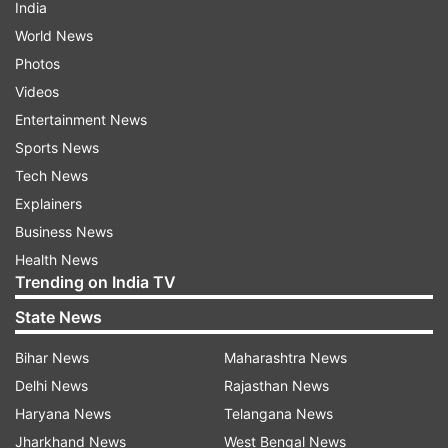
India
World News
Photos
Videos
Entertainment News
Sports News
Tech News
Explainers
Business News
Health News
Trending on India TV
State News
Bihar News
Maharashtra News
Delhi News
Rajasthan News
Haryana News
Telangana News
Jharkhand News
West Bengal News