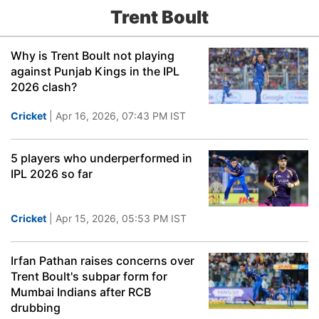
Trent Boult
Why is Trent Boult not playing
against Punjab Kings in the IPL
2026 clash?
Cricket
| Apr 16, 2026, 07:43 PM IST
5 players who underperformed in
IPL 2026 so far
Cricket
| Apr 15, 2026, 05:53 PM IST
Irfan Pathan raises concerns over
Trent Boult's subpar form for
Mumbai Indians after RCB
drubbing