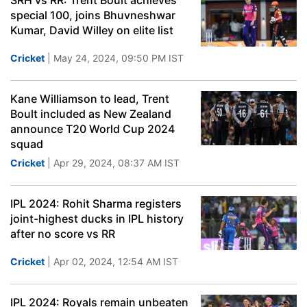
SRH vs RR: Trent Boult achieves
special 100, joins Bhuvneshwar
Kumar, David Willey on elite list
Cricket
| May 24, 2024, 09:50 PM IST
Kane Williamson to lead, Trent
Boult included as New Zealand
announce T20 World Cup 2024
squad
Cricket
| Apr 29, 2024, 08:37 AM IST
IPL 2024: Rohit Sharma registers
joint-highest ducks in IPL history
after no score vs RR
Cricket
| Apr 02, 2024, 12:54 AM IST
IPL 2024: Royals remain unbeaten