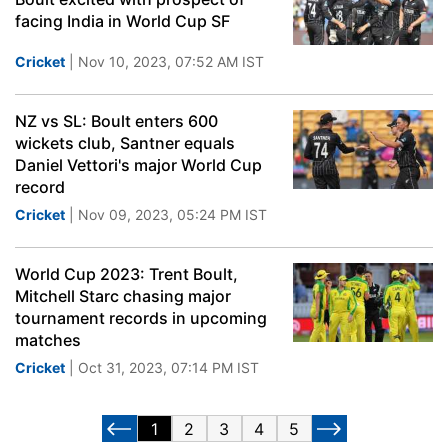
facing India in World Cup SF
Cricket
| Nov 10, 2023, 07:52 AM IST
NZ vs SL: Boult enters 600
wickets club, Santner equals
Daniel Vettori's major World Cup
record
Cricket
| Nov 09, 2023, 05:24 PM IST
World Cup 2023: Trent Boult,
Mitchell Starc chasing major
tournament records in upcoming
matches
Cricket
| Oct 31, 2023, 07:14 PM IST
1
2
3
4
5