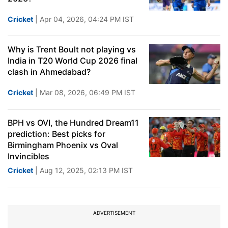
Cricket
| Apr 04, 2026, 04:24 PM IST
Why is Trent Boult not playing vs
India in T20 World Cup 2026 final
clash in Ahmedabad?
Cricket
| Mar 08, 2026, 06:49 PM IST
BPH vs OVI, the Hundred Dream11
prediction: Best picks for
Birmingham Phoenix vs Oval
Invincibles
Cricket
| Aug 12, 2025, 02:13 PM IST
ADVERTISEMENT