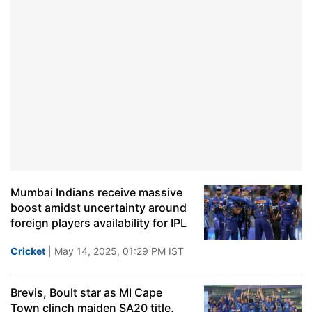
Mumbai Indians receive massive
boost amidst uncertainty around
foreign players availability for IPL
Cricket
| May 14, 2025, 01:29 PM IST
Brevis, Boult star as MI Cape
Town clinch maiden SA20 title,