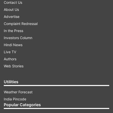
Contact Us
About Us
Advertise
Complaint Redressal
In the Press
Investors Column
Hindi News
Live TV
Authors
Web Stories
Utilities
Weather Forecast
India Pincode
Popular Categories