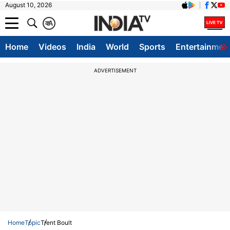
August 10, 2026
क
A
Home
Videos
India
World
Sports
Entertainmen
ADVERTISEMENT
Home
Topic
Trent Boult