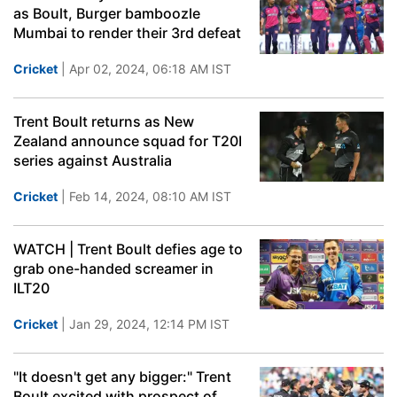
as Boult, Burger bamboozle
Mumbai to render their 3rd defeat
Cricket
| Apr 02, 2024, 06:18 AM IST
Trent Boult returns as New
Zealand announce squad for T20I
series against Australia
Cricket
| Feb 14, 2024, 08:10 AM IST
WATCH | Trent Boult defies age to
grab one-handed screamer in
ILT20
Cricket
| Jan 29, 2024, 12:14 PM IST
"It doesn't get any bigger:" Trent
Boult excited with prospect of