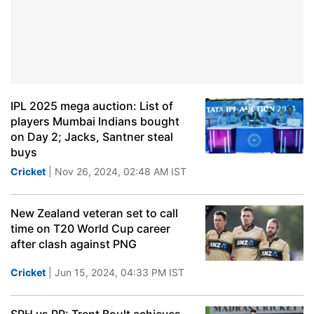
IPL 2025 mega auction: List of
players Mumbai Indians bought
on Day 2; Jacks, Santner steal
buys
Cricket
| Nov 26, 2024, 02:48 AM IST
New Zealand veteran set to call
time on T20 World Cup career
after clash against PNG
Cricket
| Jun 15, 2024, 04:33 PM IST