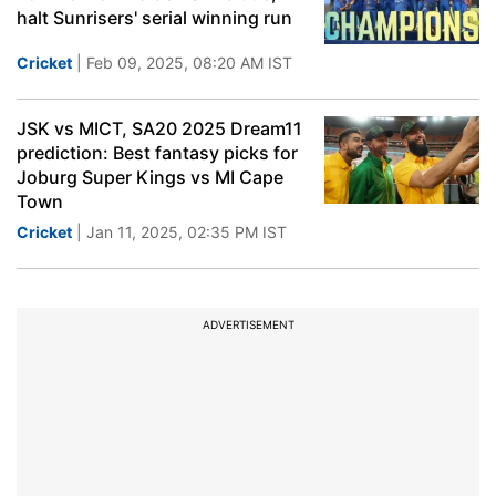
halt Sunrisers' serial winning run
Cricket
| Feb 09, 2025, 08:20 AM IST
JSK vs MICT, SA20 2025 Dream11
prediction: Best fantasy picks for
Joburg Super Kings vs MI Cape
Town
Cricket
| Jan 11, 2025, 02:35 PM IST
ADVERTISEMENT