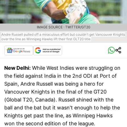
IMAGE SOURCE : TWITTER/GT20
Andre Russell pulled off a miraculous effort but couldn't get Vancouver Knights
over the line as Winnipeg Hawks lift their first GLT20 title.
New Delhi:
While West Indies were struggling on
the field against India in the 2nd ODI at Port of
Spain, Andre Russell was being a hero for
Vancouver Knights in the final of the GT20
(Global T20, Canada). Russell shined with the
ball and the bat but it wasn't enough to help the
Knights get past the line, as Winnipeg Hawks
won the second edition of the league.