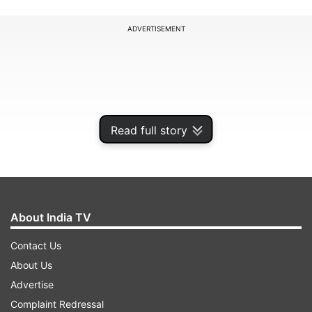
ADVERTISEMENT
Read full story
About India TV
Contact Us
About Us
Advertise
Complaint Redressal