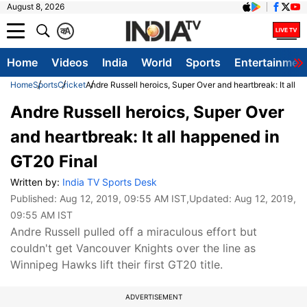
August 8, 2026
क
A
Home
Videos
India
World
Sports
Entertainmen
Home
Sports
Cricket
Andre Russell heroics, Super Over and heartbreak: It all 
Andre Russell heroics, Super Over
and heartbreak: It all happened in
GT20 Final
Written by:
India TV Sports Desk
Published:
Aug 12, 2019, 09:55 AM IST
,Updated:
Aug 12, 2019,
09:55 AM IST
Andre Russell pulled off a miraculous effort but
couldn't get Vancouver Knights over the line as
Winnipeg Hawks lift their first GT20 title.
ADVERTISEMENT