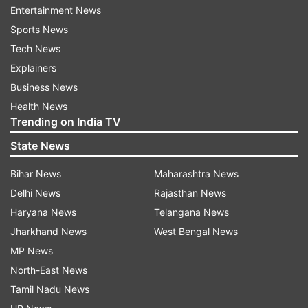
Entertainment News
Sports News
Tech News
Knights batted first and Russell began the
Explainers
proceedings with a six before it all went downhill
Business News
for the side. The Windies star was dismissed on
Health News
the fourth ball, and failed to restrict Chris Lynn
Trending on India TV
when he bowled to defend the 10-run target.
State News
Hawks won with two balls to spare, lifting their
first GT20 title.
Bihar News
Maharashtra News
Delhi News
Rajasthan News
Haryana News
Telangana News
Read all the
Breaking News
Live on
Jharkhand News
West Bengal News
indiatvnews.com and Get
Latest English News
&
MP News
Updates from
Sports
North-East News
Tamil Nadu News
Andre Russell