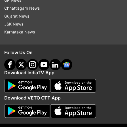
UP News
Chhattisgarh News
Follow IndiaTV on WhatsApp
Gujarat News
J&K News
ADVERTISEMENT
Karnataka News
Follow Us On
Download IndiaTV App
Download VETO OTT App
More From Sports