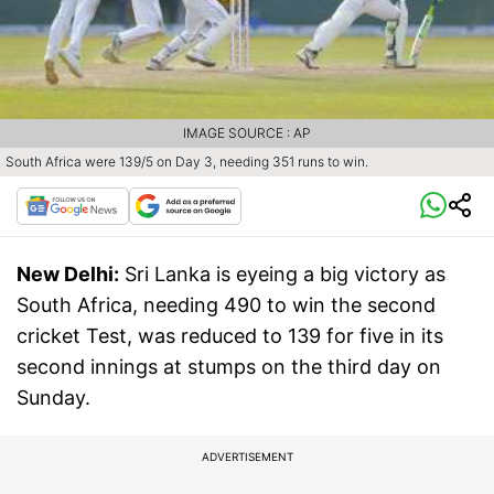
IMAGE SOURCE : AP
South Africa were 139/5 on Day 3, needing 351 runs to win.
New Delhi:
Sri Lanka is eyeing a big victory as
South Africa, needing 490 to win the second
cricket Test, was reduced to 139 for five in its
second innings at stumps on the third day on
Sunday.
ADVERTISEMENT