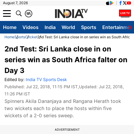
August 7, 2026
क
A
Home
Videos
India
World
Sports
Entertainmen
Home
Sports
Cricket
2nd Test: Sri Lanka close in on series win as South Africa 
2nd Test: Sri Lanka close in on
series win as South Africa falter on
Day 3
Edited by:
India TV Sports Desk
Published:
Jul 22, 2018, 11:15 PM IST
,Updated:
Jul 22, 2018,
11:26 PM IST
Spinners Akila Dananjaya and Rangana Herath took
two wickets each to place the hosts within five
wickets of a 2-0 series sweep.
ADVERTISEMENT