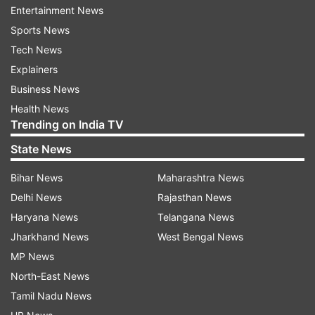
Entertainment News
Keshav Maharaj (0) to reduce South Africa to 113
Sports News
for five.
Tech News
Explainers
Dananjaya returned two for 35 while Herath had
Business News
two for 54.
Health News
Trending on India TV
Earlier, Sri Lanka declared its second innings on
275 for five setting South Africa a challenging
State News
target.
Bihar News
Maharashtra News
Delhi News
Rajasthan News
Dimuth Karunaratne top scored for Sri Lanka
Haryana News
Telangana News
with 85 while Angelo Mathews (71) and
Jharkhand News
West Bengal News
Danushka Gunathilaka made useful
MP News
contributions.
North-East News
South African left-arm spinner Maharaj took
Tamil Nadu News
three wickets for 154 runs following up on his