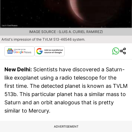
IMAGE SOURCE : (LUIS A. CURIEL RAMIREZ)
Artist's impression of the TVLM 513-46546 system.
New Delhi:
Scientists have discovered a Saturn-
like exoplanet using a radio telescope for the
first time. The detected planet is known as TVLM
513b. This particular planet has a similar mass to
Saturn and an orbit analogous that is pretty
similar to Mercury.
ADVERTISEMENT