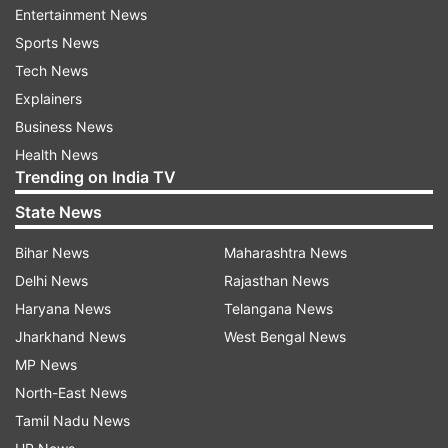
Entertainment News
The Milky Way's stars aren't fixed in space; they
Sports News
move around the galaxy, and the study of this
Tech News
movement is called astrometry. So, rather than
Explainers
using changes in wavelengths, the astrometric
Business News
technique looks for deviations from a straight
Health News
line of movement.
Trending on India TV
This method can be used to detect exoplanets
State News
that Doppler spectroscopy can't, such as
Bihar News
Maharashtra News
exoplanets circling in larger orbits around their
Delhi News
Rajasthan News
stars.
Haryana News
Telangana News
Jharkhand News
West Bengal News
"Our method complements the radial velocity
MP News
method, which is more sensitive to planets
North-East News
orbiting in close orbits, while ours is more
Tamil Nadu News
sensitive to massive planets in orbits further