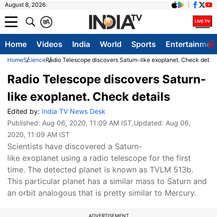
August 8, 2026
क
A
Home
Videos
India
World
Sports
Entertainmen
Home
Science
Radio Telescope discovers Saturn-like exoplanet. Check detail
Radio Telescope discovers Saturn-
like exoplanet. Check details
Edited by:
India TV News Desk
Published:
Aug 06, 2020, 11:09 AM IST
,Updated:
Aug 06,
2020, 11:09 AM IST
Scientists have discovered a Saturn-
like exoplanet using a radio telescope for the first
time. The detected planet is known as TVLM 513b.
This particular planet has a similar mass to Saturn and
an orbit analogous that is pretty similar to Mercury.
ADVERTISEMENT