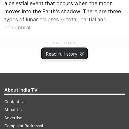
a celestial event that occurs when the moon
moves into the Earth's shadow. There are three
types of lunar eclipses -- total, partial and
penumbral.
ADVERTISEMENT
Read full story
About India TV
Contact Us
About Us
Advertise
Complaint Redressal