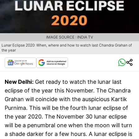
IMAGE SOURCE : INDIA TV
Lunar Eclipse 2020: When, where and how to watch last Chandra Grahan of
the year
New Delhi:
Get ready to watch the lunar last
eclipse of the year this November. The Chandra
Grahan will coincide with the auspicious Kartik
Purnima. This will be the fourth lunar eclipse of
the year 2020. The November 30 lunar eclipse
will be a penumbral one when the moon will turn
a shade darker for a few hours. A lunar eclipse is