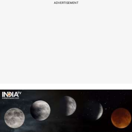
ADVERTISEMENT