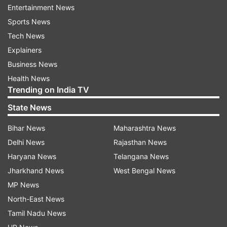
Entertainment News
lunar eclipse won't be visible in India as the moon
Sports News
will be below the horizon.
Tech News
READ MORE:
Lunar Eclipse 2020 - Major cities
Explainers
with best view of the 'Buck Eclipse'
Business News
Health News
Lunar Eclipses of 2020
Trending on India TV
State News
The year 2020 has a total of four lunar eclipses,
all penumbral. The last three lunar eclipses took
Bihar News
Maharashtra News
place on January 10, June 5 and July 4. Due to
Delhi News
Rajasthan News
#CycloneNivar, aircraft operations at Chennai
Haryana News
Telangana News
Airport will remain suspended from 7 pm today
Jharkhand News
West Bengal News
to 7 am tomorrow.
MP News
North-East News
READ MORE:
An eclipse never occurs alone,
Tamil Nadu News
they come in pairs