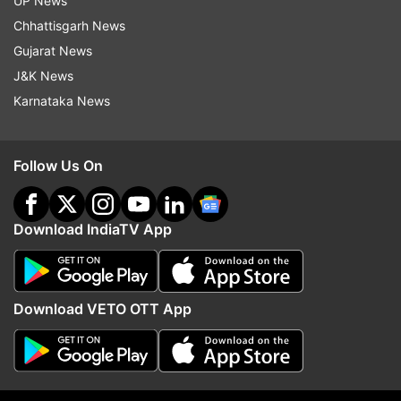
UP News
Chhattisgarh News
Gujarat News
Read all the
Breaking News
Live on
J&K News
indiatvnews.com and Get
Latest English News
&
Karnataka News
Updates from
Science
Lunar Eclipse
Chandra Grahan
Follow Us On
Follow IndiaTV on WhatsApp
Download IndiaTV App
ADVERTISEMENT
Download VETO OTT App