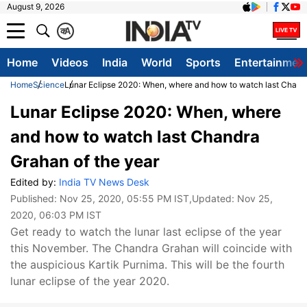
August 9, 2026
क
A
Home
Videos
India
World
Sports
Entertainmen
Home
Science
Lunar Eclipse 2020: When, where and how to watch last Chandr
Lunar Eclipse 2020: When, where
and how to watch last Chandra
Grahan of the year
Edited by:
India TV News Desk
Published:
Nov 25, 2020, 05:55 PM IST
,Updated:
Nov 25,
2020, 06:03 PM IST
Get ready to watch the lunar last eclipse of the year
this November. The Chandra Grahan will coincide with
the auspicious Kartik Purnima. This will be the fourth
lunar eclipse of the year 2020.