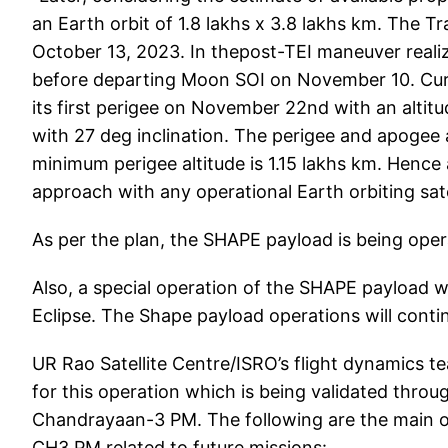
an Earth orbit of 1.8 lakhs x 3.8 lakhs km. The
October 13, 2023. In thepost-TEI maneuver reali
before departing Moon SOI on November 10. Curre
its first perigee on November 22nd with an altitu
with 27 deg inclination. The perigee and apogee a
minimum perigee altitude is 1.15 lakhs km. Hence a
approach with any operational Earth orbiting satell
As per the plan, the SHAPE payload is being opera
Also, a special operation of the SHAPE payload w
Eclipse. The Shape payload operations will contin
UR Rao Satellite Centre/ISRO’s flight dynamics te
for this operation which is being validated throu
Chandrayaan-3 PM. The following are the main 
CH3 PM related to future missions: