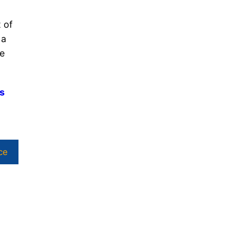
 of
 a
he
ls
ce