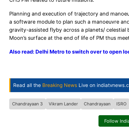
Planning and execution of trajectory and manoe
a software module to plan such a manoeuvre and i
gravity-assisted flyby across a planets/ celestia
Moon’s surface at the end of life of PM thus mee
Also read: Delhi Metro to switch over to open lo
Read all the
Breaking News
Live on indiatvnews.
Chandrayaan 3
Vikram Lander
Chandrayaan
ISRO
Follow Ind