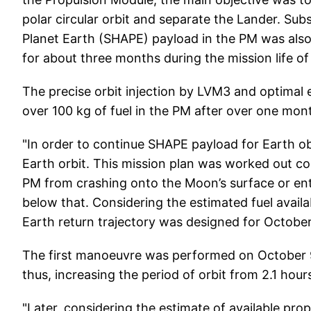
polar circular orbit and separate the Lander. Su
Planet Earth (SHAPE) payload in the PM was also 
for about three months during the mission life of 
The precise orbit injection by LVM3 and optimal e
over 100 kg of fuel in the PM after over one mont
"In order to continue SHAPE payload for Earth obs
Earth orbit. This mission plan was worked out co
PM from crashing onto the Moon’s surface or ent
below that. Considering the estimated fuel availa
Earth return trajectory was designed for October
The first manoeuvre was performed on October 9
thus, increasing the period of orbit from 2.1 hours
"Later, considering the estimate of available pr