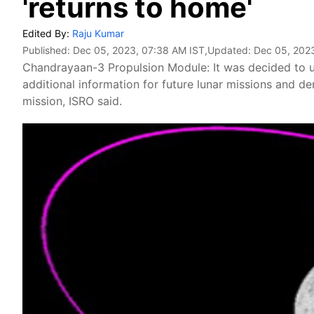
'returns to home'
Edited By:
Raju Kumar
Published:
Dec 05, 2023, 07:38 AM IST
,Updated:
Dec 05, 202
Chandrayaan-3 Propulsion Module: It was decided to us
additional information for future lunar missions and d
mission, ISRO said.