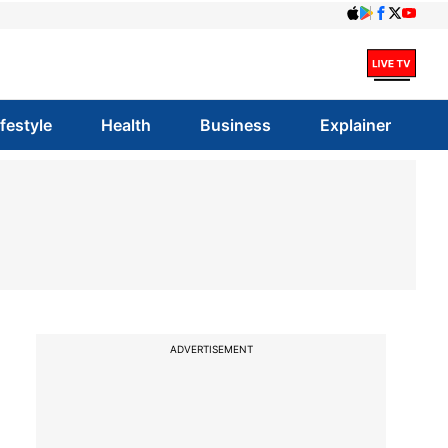
ifestyle
Health
Business
Explainer
ADVERTISEMENT