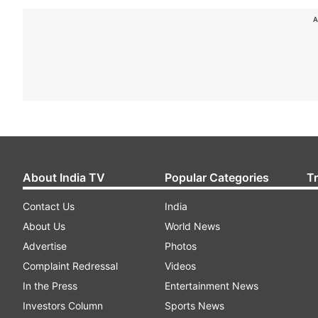
A
About India TV
Popular Categories
T
Contact Us
India
About Us
World News
Advertise
Photos
Complaint Redressal
Videos
In the Press
Entertainment News
Investors Column
Sports News