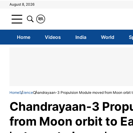
August 8, 2026
क
A
Home
Videos
India
World
S
Home
Science
Chandrayaan-3 Propulsion Module moved from Moon orbit to E
Chandrayaan-3 Prop
from Moon orbit to Ea