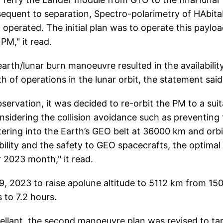
bsequent to separation, Spectro-polarimetry of HAbita
operated. The initial plan was to operate this paylo
PM," it read.
arth/lunar burn manoeuvre resulted in the availabilit
h of operations in the lunar orbit, the statement said
ervation, it was decided to re-orbit the PM to a suit
nsidering the collision avoidance such as preventing
ering into the Earth’s GEO belt at 36000 km and orbi
bility and the safety to GEO spacecrafts, the optimal
 2023 month," it read.
, 2023 to raise apolune altitude to 5112 km from 15
 to 7.2 hours.
opellant, the second manoeuvre plan was revised to ta