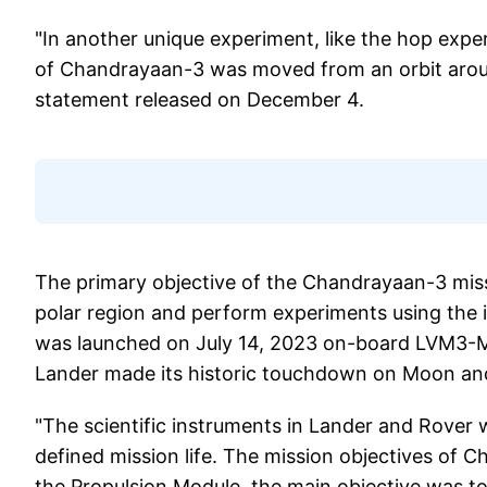
"In another unique experiment, like the hop exp
of Chandrayaan-3 was moved from an orbit aroun
statement released on December 4.
The primary objective of the Chandrayaan-3 miss
polar region and perform experiments using the
was launched on July 14, 2023 on-board LVM3-
Lander made its historic touchdown on Moon an
"The scientific instruments in Lander and Rover 
defined mission life. The mission objectives of
the Propulsion Module, the main objective was to