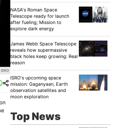
NASA's Roman Space
Telescope ready for launch
after fueling; Mission to
explore dark energy
James Webb Space Telescope
reveals how supermassive
black holes keep growing: Real
reason
 ISRO
ISRO's upcoming space
mission: Gaganyaan, Earth
observation satellites and
moon exploration
 on
he
Top News