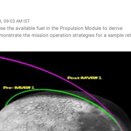
3, 09:02 AM IST
e the available fuel in the Propulsion Module to derive
emonstrate the mission operation strategies for a sample re