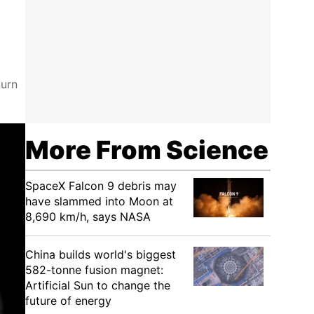
turn
More From Science
SpaceX Falcon 9 debris may
have slammed into Moon at
8,690 km/h, says NASA
China builds world's biggest
582-tonne fusion magnet:
Artificial Sun to change the
future of energy