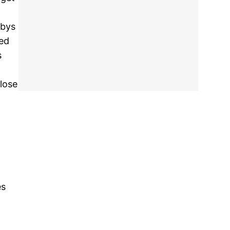
-bys
sed
s
close
es