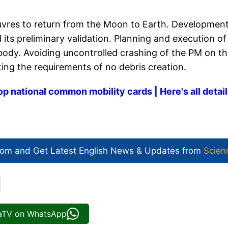
uvres to return from the Moon to Earth. Development
ts preliminary validation. Planning and execution of
l body. Avoiding uncontrolled crashing of the PM on t
ting the requirements of no debris creation.
op national common mobility cards | Here's all detai
com and Get
Latest English News
& Updates from
Scien
iaTV on WhatsApp