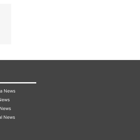
ra News
 News
 News
al News