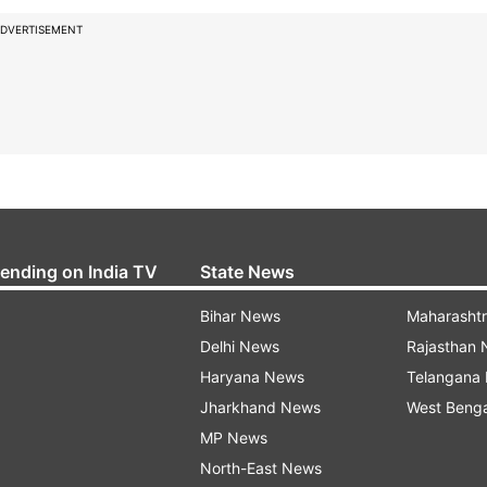
DVERTISEMENT
rending on India TV
State News
Bihar News
Maharasht
Delhi News
Rajasthan
Haryana News
Telangana
Jharkhand News
West Beng
MP News
North-East News