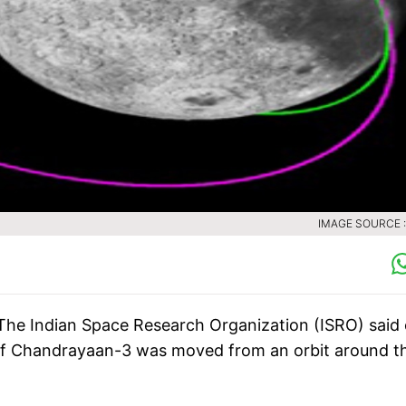
IMAGE SOURCE :
The Indian Space Research Organization (ISRO) said
 of Chandrayaan-3 was moved from an orbit around t