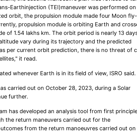
 Trans-Earthinjection (TEI)maneuver was performed on
zed orbit, the propulsion module made four Moon fly
ntly, propulsion module is orbiting Earth and cros
de of 1.54 lakhs km. The orbit period is nearly 13 day
ltitude vary during its trajectory and the predicted
s per current orbit prediction, there is no threat of 
ites," it read.
ted whenever Earth is in its field of view, ISRO said.
as carried out on October 28, 2023, during a Solar
ue further.
am has developed an analysis tool from first principl
gh the return maneuvers carried out for the
outcomes from the return manoeuvres carried out on