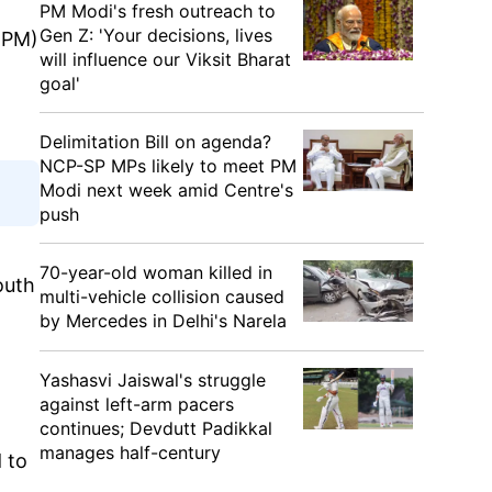
PM Modi's fresh outreach to
Gen Z: 'Your decisions, lives
 (PM)
will influence our Viksit Bharat
goal'
Delimitation Bill on agenda?
NCP-SP MPs likely to meet PM
Modi next week amid Centre's
push
70-year-old woman killed in
outh
multi-vehicle collision caused
t
by Mercedes in Delhi's Narela
Yashasvi Jaiswal's struggle
against left-arm pacers
continues; Devdutt Padikkal
manages half-century
 to