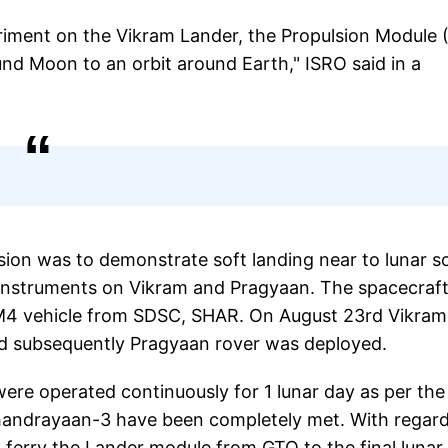
eriment on the Vikram Lander, the Propulsion Module
d Moon to an orbit around Earth," ISRO said in a
ion was to demonstrate soft landing near to lunar s
 instruments on Vikram and Pragyaan. The spacecraf
M4 vehicle from SDSC, SHAR. On August 23rd Vikram
d subsequently Pragyaan rover was deployed.
were operated continuously for 1 lunar day as per the
 Chandrayaan-3 have been completely met. With regard
 ferry the Lander module from GTO to the final lunar