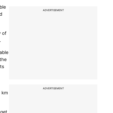
ble
ADVERTISEMENT
ad
y of
.
able
 the
ts
ADVERTISEMENT
0 km
rget