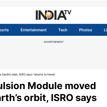
ports
Entertainment
Tech
Photos
L
ADVERTISEMENT
arth’s orbit, ISRO says 'returns to home'
ulsion Module moved
rth’s orbit, ISRO says