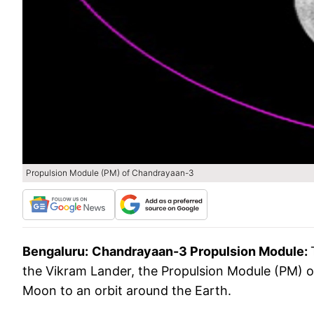
Propulsion Module (PM) of Chandrayaan-3
Bengaluru:
Chandrayaan-3 Propulsion Module:
the Vikram Lander, the Propulsion Module (PM)
Moon to an orbit around the Earth.