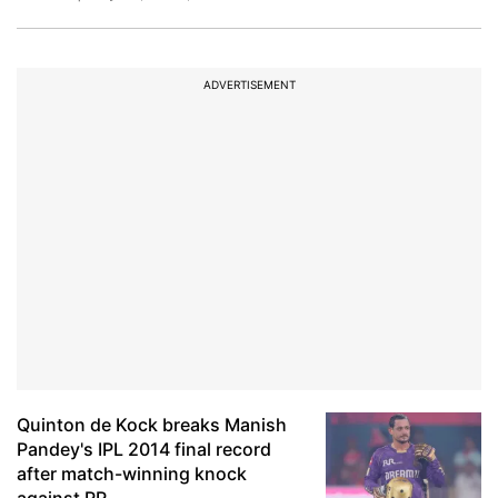
ADVERTISEMENT
Quinton de Kock breaks Manish
Pandey's IPL 2014 final record
after match-winning knock