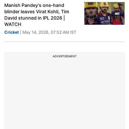
Manish Pandey's one-hand
blinder leaves Virat Kohli, Tim
David stunned in IPL 2026 |
WATCH
Cricket
| May 14, 2026, 07:52 AM IST
ADVERTISEMENT