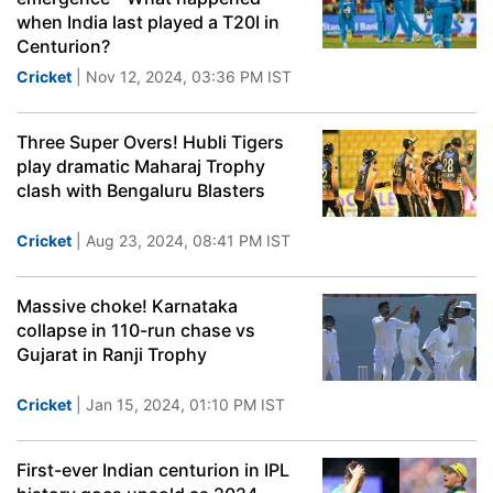
when India last played a T20I in
Centurion?
Cricket
| Nov 12, 2024, 03:36 PM IST
Three Super Overs! Hubli Tigers
play dramatic Maharaj Trophy
clash with Bengaluru Blasters
Cricket
| Aug 23, 2024, 08:41 PM IST
Massive choke! Karnataka
collapse in 110-run chase vs
Gujarat in Ranji Trophy
Cricket
| Jan 15, 2024, 01:10 PM IST
First-ever Indian centurion in IPL