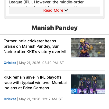
League (IPL). However, the middle-order
batsman had to wait for six years after scoring
Read More
that remarkable T20 ton in Centurion to
eventually make his international debut in July
2015, during India’s tour of Zimbabwe. He played
Manish Pandey
in both ODI and T20I series with an impressive
start in the 50-over format with a confident 71-
run knock in his first match against Zimbabwe at
Former India cricketer heaps
Harare. The first IPL century by Pandey managed
praise on Manish Pandey, Sunil
to charm the cricket lovers but the team
Narine after KKR's victory over MI
selectors wanted more consistency from the
right-handed batsman, which he developed after
Cricket
| May 21, 2026, 08:10 PM IST
playing a lot of domestic cricket for Karnataka.
In the Indian Premier League (IPL), Pandey has
played for Royal Challengers Bangalore, Pune
KKR remain alive in IPL playoffs
Warriors, Kolkata Knight Riders, Mumbai Indians
race with typical win over Mumbai
and Sunrisers Hyderabad.
Indians at Eden Gardens
Cricket
| May 21, 2026, 12:17 AM IST