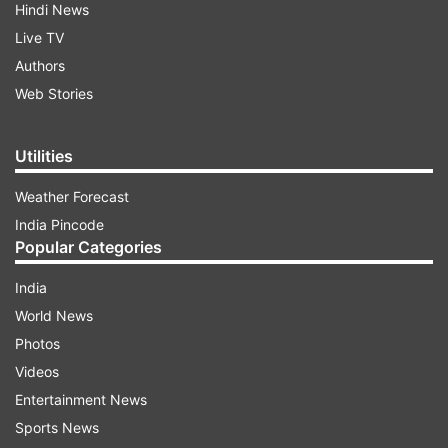
Hindi News
Live TV
Authors
Web Stories
Utilities
Weather Forecast
India Pincode
Popular Categories
India
World News
Photos
Videos
Entertainment News
Sports News