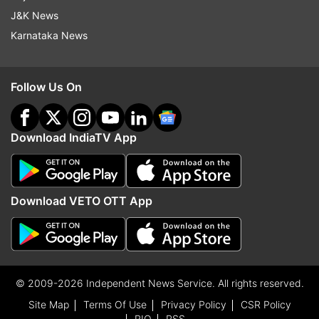
J&K News
Karnataka News
Follow Us On
Download IndiaTV App
Download VETO OTT App
© 2009-2026 Independent News Service. All rights reserved.
Site Map
Terms Of Use
Privacy Policy
CSR Policy
RIO
RSS