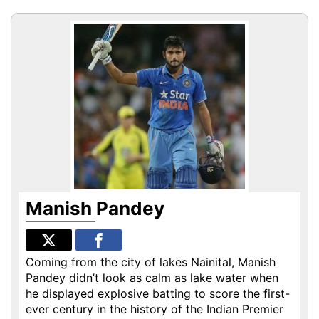
Manish Pandey
Coming from the city of lakes Nainital, Manish
Pandey didn’t look as calm as lake water when
he displayed explosive batting to score the first-
ever century in the history of the Indian Premier