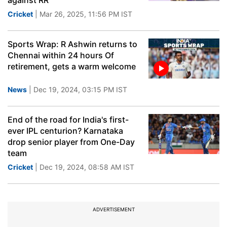
against RR
Cricket
| Mar 26, 2025, 11:56 PM IST
Sports Wrap: R Ashwin returns to
Chennai within 24 hours Of
retirement, gets a warm welcome
News
| Dec 19, 2024, 03:15 PM IST
End of the road for India's first-
ever IPL centurion? Karnataka
drop senior player from One-Day
team
Cricket
| Dec 19, 2024, 08:58 AM IST
ADVERTISEMENT