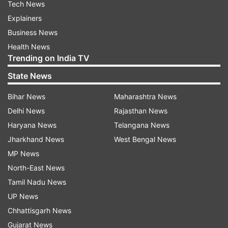
Tech News
Explainers
Business News
Health News
Trending on India TV
State News
Bihar News
Maharashtra News
Delhi News
Rajasthan News
Haryana News
Telangana News
Jharkhand News
West Bengal News
MP News
North-East News
Tamil Nadu News
UP News
Chhattisgarh News
Gujarat News