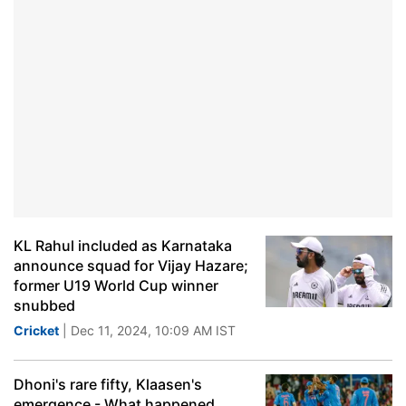
KL Rahul included as Karnataka
announce squad for Vijay Hazare;
former U19 World Cup winner
snubbed
Cricket
| Dec 11, 2024, 10:09 AM IST
Dhoni's rare fifty, Klaasen's
emergence - What happened