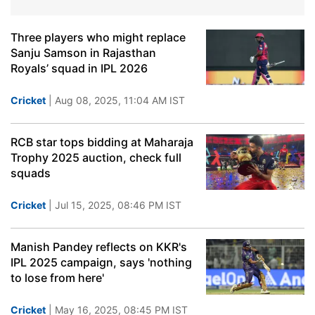
Three players who might replace
Sanju Samson in Rajasthan
Royals’ squad in IPL 2026
Cricket
| Aug 08, 2025, 11:04 AM IST
RCB star tops bidding at Maharaja
Trophy 2025 auction, check full
squads
Cricket
| Jul 15, 2025, 08:46 PM IST
Manish Pandey reflects on KKR's
IPL 2025 campaign, says 'nothing
to lose from here'
Cricket
| May 16, 2025, 08:45 PM IST