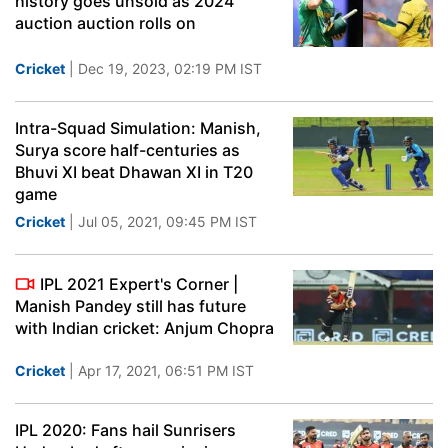
history goes unsold as 2024
auction auction rolls on
Cricket
| Dec 19, 2023, 02:19 PM IST
Intra-Squad Simulation: Manish,
Surya score half-centuries as
Bhuvi XI beat Dhawan XI in T20
game
Cricket
| Jul 05, 2021, 09:45 PM IST
IPL 2021 Expert's Corner |
Manish Pandey still has future
with Indian cricket: Anjum Chopra
Cricket
| Apr 17, 2021, 06:51 PM IST
IPL 2020: Fans hail Sunrisers