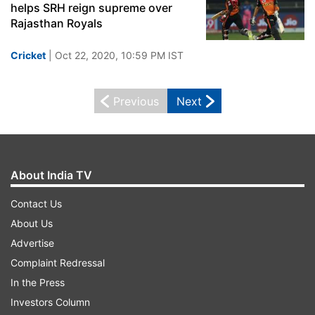
helps SRH reign supreme over
Rajasthan Royals
Cricket
| Oct 22, 2020, 10:59 PM IST
Previous
Next
About India TV
Contact Us
About Us
Advertise
Complaint Redressal
In the Press
Investors Column