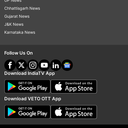
Election Commission
Heinous Offences
UP News
Chhattisgarh News
Supreme Court
VS Sampath
Gujarat News
J&K News
Follow IndiaTV on WhatsApp
Karnataka News
ADVERTISEMENT
Follow Us On
Download IndiaTV App
Download VETO OTT App