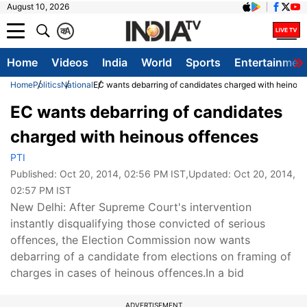
August 10, 2026
क
A
Home
Videos
India
World
Sports
Entertainmen
Home
Politics
National
EC wants debarring of candidates charged with heinous
EC wants debarring of candidates
charged with heinous offences
PTI
Published:
Oct 20, 2014, 02:56 PM IST
,Updated:
Oct 20, 2014,
02:57 PM IST
New Delhi: After Supreme Court's intervention
instantly disqualifying those convicted of serious
offences, the Election Commission now wants
debarring of a candidate from elections on framing of
charges in cases of heinous offences.In a bid
ADVERTISEMENT