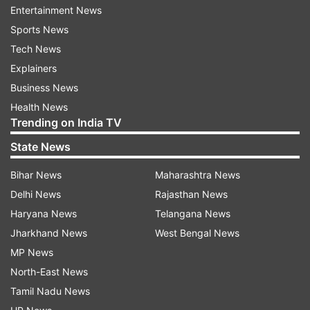
Commission which is working on making
Entertainment News
recommendations on electoral reforms.
Sports News
Tech News
Sampath said a ‘safeguard' has also been
Explainers
proposed to prevent misuse of the provision.
Business News
The provision of barring persons from
Health News
contesting polls will apply only in cases where
Trending on India TV
charges have been framed for the alleged crime
State News
six months before the announcement of
Bihar News
Maharashtra News
elections.
Delhi News
Rajasthan News
Haryana News
Telangana News
Read all the
Breaking News
Live on
Jharkhand News
West Bengal News
indiatvnews.com and Get
Latest English News
&
MP News
Updates from
India
and
National
Section
North-East News
Tamil Nadu News