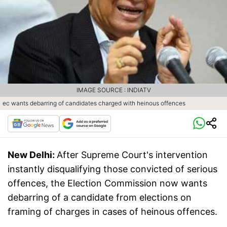
IMAGE SOURCE : INDIATV
ec wants debarring of candidates charged with heinous offences
New Delhi:
After Supreme Court's intervention
instantly disqualifying those convicted of serious
offences, the Election Commission now wants
debarring of a candidate from elections on
framing of charges in cases of heinous offences.