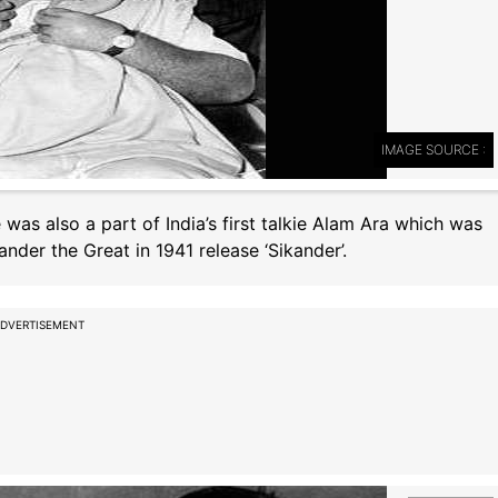
IMAGE SOURCE :
e was also a part of India’s first talkie Alam Ara which was
ander the Great in 1941 release ‘Sikander’.
DVERTISEMENT