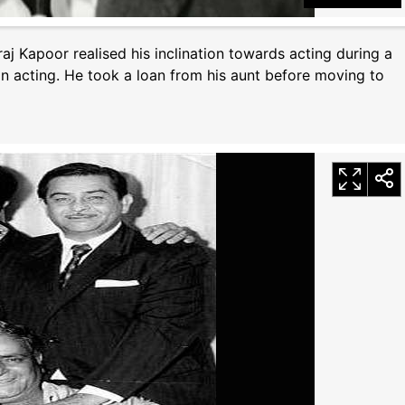
raj Kapoor realised his inclination towards acting during a
n acting. He took a loan from his aunt before moving to