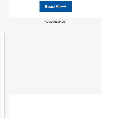
Read All
ADVERTISEMENT