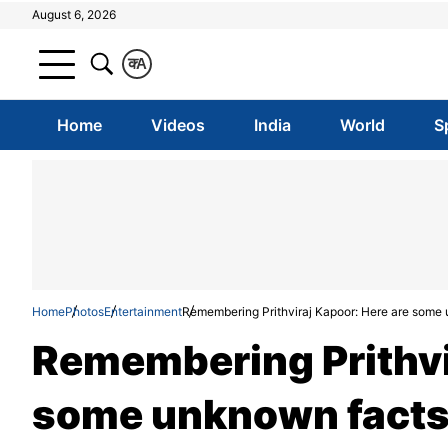
August 6, 2026
क
A
Home
Videos
India
World
S
Home
Photos
Entertainment
Remembering Prithviraj Kapoor: Here are some un
Remembering Prithvi
some unknown facts 