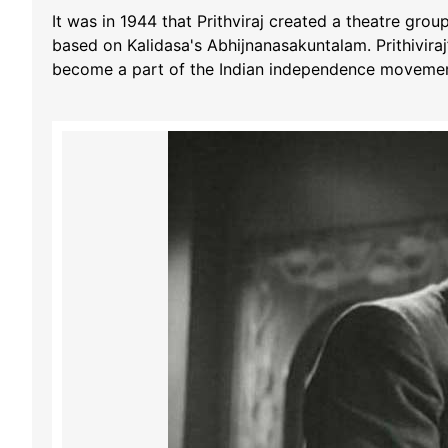
It was in 1944 that Prithviraj created a theatre gro
based on Kalidasa's Abhijnanasakuntalam. Prithiviraj’
become a part of the Indian independence movemen