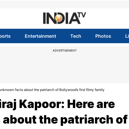
ports
Entertainment
Tech
Photos
L
ADVERTISEMENT
known facts about the patriarch of Bollywood’s first filmy family
raj Kapoor: Here are
about the patriarch of