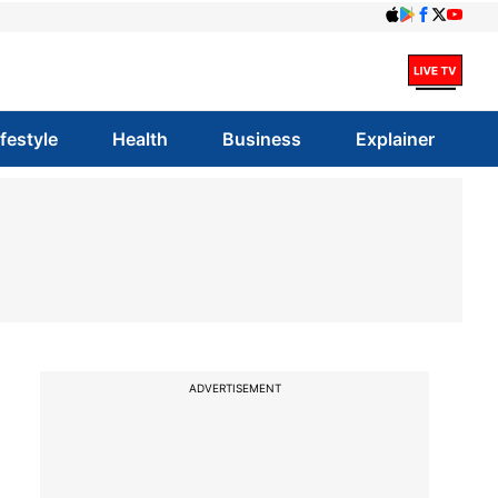
ifestyle
Health
Business
Explainer
ADVERTISEMENT