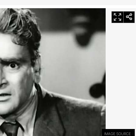
IMAGE SOURCE :