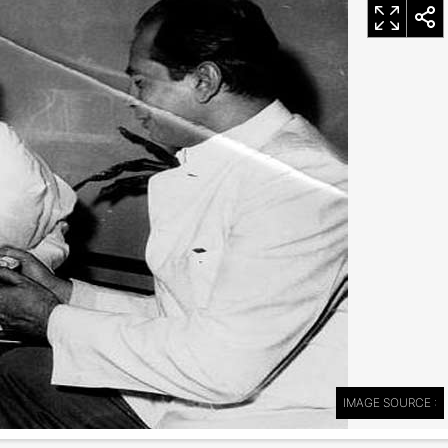
IMAGE SOURCE :