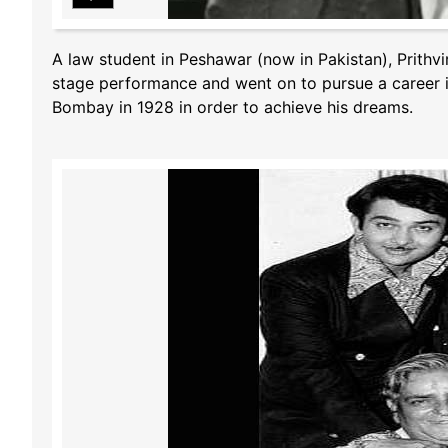
A law student in Peshawar (now in Pakistan), Prithvi
stage performance and went on to pursue a career i
Bombay in 1928 in order to achieve his dreams.