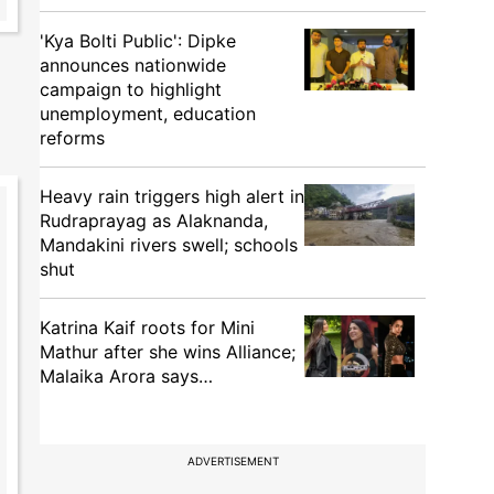
'Kya Bolti Public': Dipke
announces nationwide
campaign to highlight
unemployment, education
reforms
Heavy rain triggers high alert in
Rudraprayag as Alaknanda,
Mandakini rivers swell; schools
shut
Katrina Kaif roots for Mini
Mathur after she wins Alliance;
Malaika Arora says…
ADVERTISEMENT