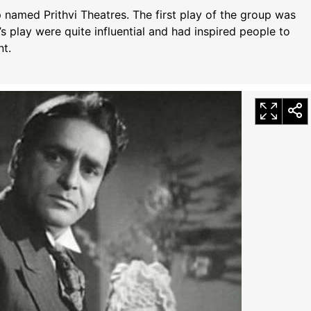
up named Prithvi Theatres. The first play of the group was
s play were quite influential and had inspired people to
t.