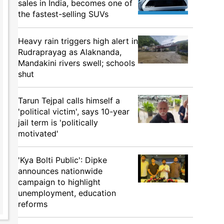
sales in India, becomes one of
the fastest-selling SUVs
Heavy rain triggers high alert in
Rudraprayag as Alaknanda,
Mandakini rivers swell; schools
shut
Tarun Tejpal calls himself a
'political victim', says 10-year
jail term is 'politically
motivated'
'Kya Bolti Public': Dipke
announces nationwide
campaign to highlight
unemployment, education
reforms