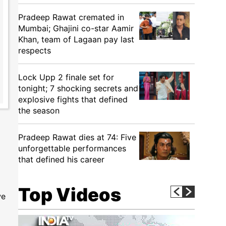
Pradeep Rawat cremated in
Mumbai; Ghajini co-star Aamir
Khan, team of Lagaan pay last
respects
Lock Upp 2 finale set for
tonight; 7 shocking secrets and
explosive fights that defined
the season
Pradeep Rawat dies at 74: Five
unforgettable performances
that defined his career
Top Videos
we