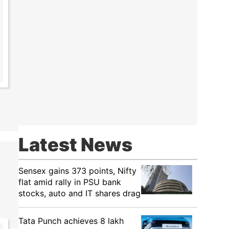
Latest News
Sensex gains 373 points, Nifty
flat amid rally in PSU bank
stocks, auto and IT shares drag
Tata Punch achieves 8 lakh