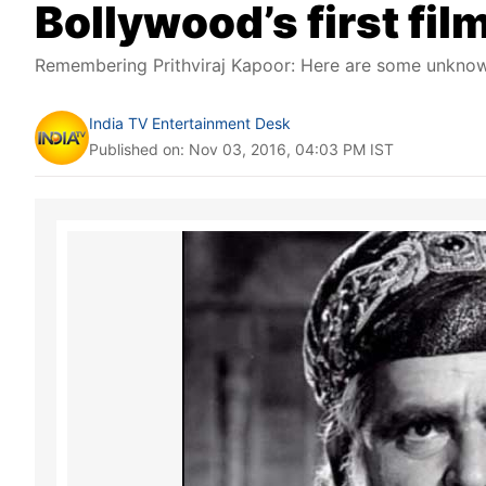
Bollywood’s first fil
Remembering Prithviraj Kapoor: Here are some unknown 
India TV Entertainment Desk
Published on: Nov 03, 2016, 04:03 PM IST