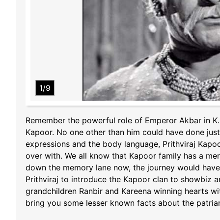
1/9
Remember the powerful role of Emperor Akbar in K. 
Kapoor. No one other than him could have done justi
expressions and the body language, Prithviraj Kapoo
over with. We all know that Kapoor family has a meri
down the memory lane now, the journey would have b
Prithviraj to introduce the Kapoor clan to showbiz 
grandchildren Ranbir and Kareena winning hearts with
bring you some lesser known facts about the patriarc