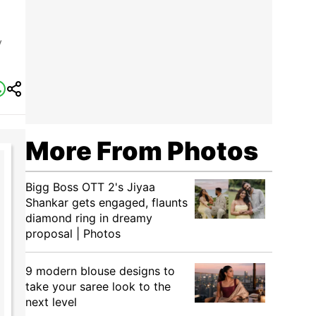
y
More From Photos
Bigg Boss OTT 2's Jiyaa
Shankar gets engaged, flaunts
diamond ring in dreamy
proposal | Photos
9 modern blouse designs to
take your saree look to the
next level