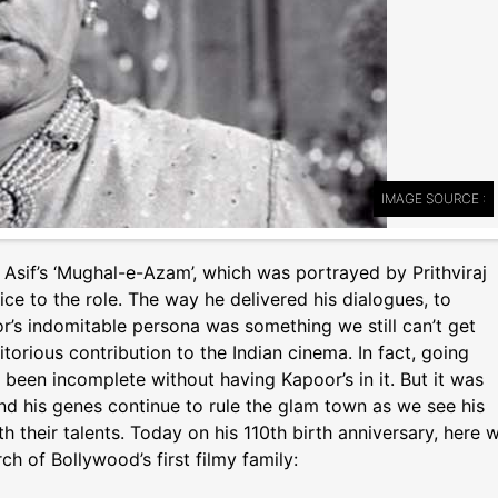
IMAGE SOURCE :
Asif’s ‘Mughal-e-Azam’, which was portrayed by Prithviraj
ce to the role. The way he delivered his dialogues, to
r’s indomitable persona was something we still can’t get
torious contribution to the Indian cinema. In fact, going
een incomplete without having Kapoor’s in it. But it was
and his genes continue to rule the glam town as we see his
 their talents. Today on his 110th birth anniversary, here 
h of Bollywood’s first filmy family: