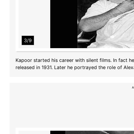
3/9
Kapoor started his career with silent films. In fact h
released in 1931. Later he portrayed the role of Alex
A