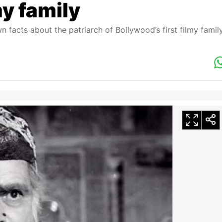
my family
facts about the patriarch of Bollywood’s first filmy famil