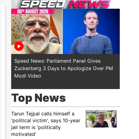
Speed News: Parliament Panel Gives
Speed 
Zuckerberg 3 Days to Apologize Over PM
PM Mod
Modi Video
Police
Top News
Tarun Tejpal calls himself a
'political victim', says 10-year
jail term is 'politically
motivated'