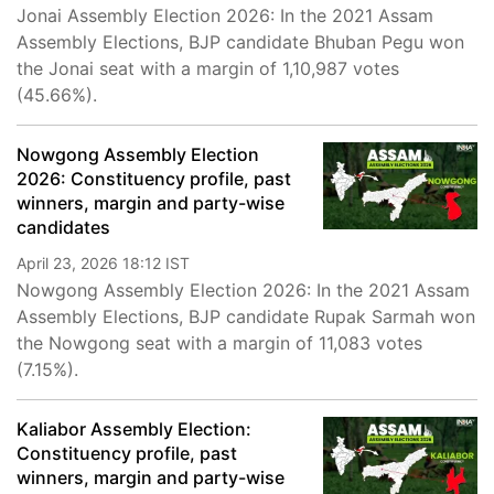
Jonai Assembly Election 2026: In the 2021 Assam
Assembly Elections, BJP candidate Bhuban Pegu won
the Jonai seat with a margin of 1,10,987 votes
(45.66%).
Nowgong Assembly Election
2026: Constituency profile, past
winners, margin and party-wise
candidates
April 23, 2026 18:12 IST
Nowgong Assembly Election 2026: In the 2021 Assam
Assembly Elections, BJP candidate Rupak Sarmah won
the Nowgong seat with a margin of 11,083 votes
(7.15%).
Kaliabor Assembly Election:
Constituency profile, past
winners, margin and party-wise