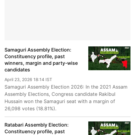
Samaguri Assembly Election:
Constituency profile, past
winners, margin and party-wise
candidates
April 23, 2026 18:14 IST
Samaguri Assembly Election 2026: In the 2021 Assam
Assembly Elections, Congress candidate Rakibul
Hussain won the Samaguri seat with a margin of
26,098 votes (18.81%).
Ratabari Assembly Election:
Constituency profile, past