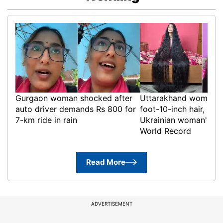
Gurgaon woman shocked after
Uttarakhand woman g
auto driver demands Rs 800 for
foot-10-inch hair, bre
7-km ride in rain
Ukrainian woman's Gu
World Record
Read More
ADVERTISEMENT