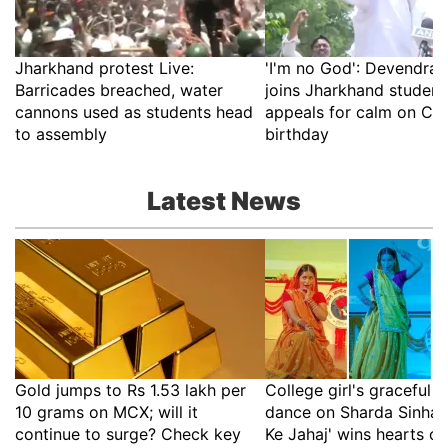
Jharkhand protest Live:
'I'm no God': Devendra
Barricades breached, water
joins Jharkhand students'
cannons used as students head
appeals for calm on CM
to assembly
birthday
Latest News
Gold jumps to Rs 1.53 lakh per
College girl's graceful Ma
10 grams on MCX; will it
dance on Sharda Sinha's
continue to surge? Check key
Ke Jahaj' wins hearts on