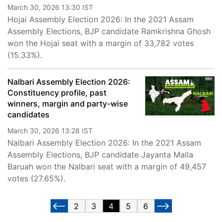
March 30, 2026 13:30 IST
Hojai Assembly Election 2026: In the 2021 Assam
Assembly Elections, BJP candidate Ramkrishna Ghosh
won the Hojai seat with a margin of 33,782 votes
(15.33%).
Nalbari Assembly Election 2026:
Constituency profile, past
winners, margin and party-wise
candidates
March 30, 2026 13:28 IST
Nalbari Assembly Election 2026: In the 2021 Assam
Assembly Elections, BJP candidate Jayanta Malla
Baruah won the Nalbari seat with a margin of 49,457
votes (27.65%).
2
3
4
5
6