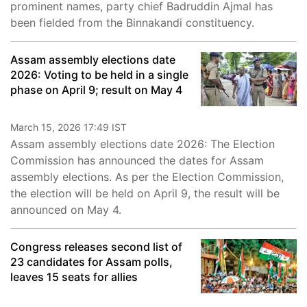
prominent names, party chief Badruddin Ajmal has
been fielded from the Binnakandi constituency.
Assam assembly elections date
2026: Voting to be held in a single
phase on April 9; result on May 4
March 15, 2026 17:49 IST
Assam assembly elections date 2026: The Election
Commission has announced the dates for Assam
assembly elections. As per the Election Commission,
the election will be held on April 9, the result will be
announced on May 4.
Congress releases second list of
23 candidates for Assam polls,
leaves 15 seats for allies