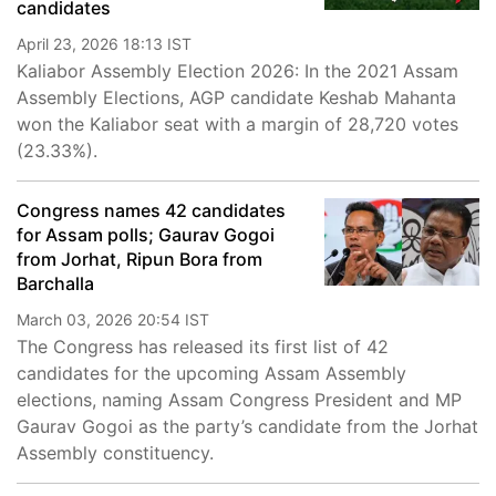
candidates
April 23, 2026 18:13 IST
Kaliabor Assembly Election 2026: In the 2021 Assam
Assembly Elections, AGP candidate Keshab Mahanta
won the Kaliabor seat with a margin of 28,720 votes
(23.33%).
Congress names 42 candidates
for Assam polls; Gaurav Gogoi
from Jorhat, Ripun Bora from
Barchalla
March 03, 2026 20:54 IST
The Congress has released its first list of 42
candidates for the upcoming Assam Assembly
elections, naming Assam Congress President and MP
Gaurav Gogoi as the party’s candidate from the Jorhat
Assembly constituency.