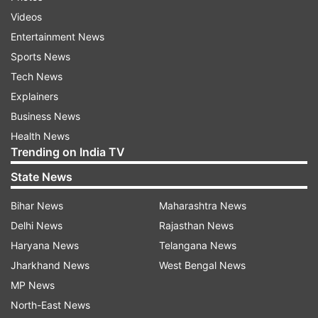
Videos
Entertainment News
Sports News
Tech News
Explainers
Business News
Health News
Trending on India TV
State News
Bihar News
Maharashtra News
Delhi News
Rajasthan News
Haryana News
Telangana News
Jharkhand News
West Bengal News
MP News
North-East News