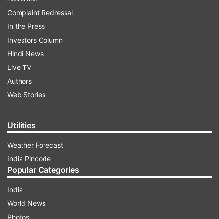
Complaint Redressal
In the Press
Investors Column
Hindi News
Live TV
Authors
Web Stories
Utilities
Weather Forecast
India Pincode
Popular Categories
India
World News
Photos