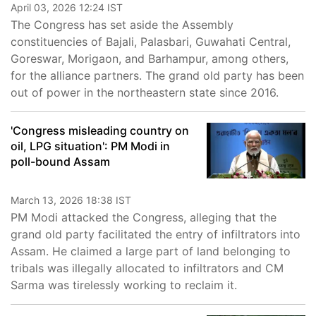
April 03, 2026 12:24 IST
The Congress has set aside the Assembly
constituencies of Bajali, Palasbari, Guwahati Central,
Goreswar, Morigaon, and Barhampur, among others,
for the alliance partners. The grand old party has been
out of power in the northeastern state since 2016.
'Congress misleading country on
oil, LPG situation': PM Modi in
poll-bound Assam
March 13, 2026 18:38 IST
PM Modi attacked the Congress, alleging that the
grand old party facilitated the entry of infiltrators into
Assam. He claimed a large part of land belonging to
tribals was illegally allocated to infiltrators and CM
Sarma was tirelessly working to reclaim it.