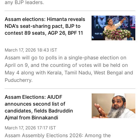
any BJP leaders.
Assam elections: Himanta reveals
NDA's seat-sharing pact, BJP to
contest 89 seats, AGP 26, BPF 11
March 17, 2026 18:43 IST
Assam will go to polls in a single-phase election on
April on 9, and the counting of votes will be held on
May 4 along with Kerala, Tamil Nadu, West Bengal and
Puducherry.
Assam Elections: AIUDF
announces second list of
candidates, fields Badruddin
Ajmal from Binnakandi
March 17, 2026 17:17 IST
Assam Assembly Elections 2026: Among the