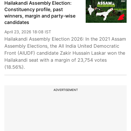
Hailakandi Assembly Election:
Constituency profile, past
winners, margin and party-wise
candidates
April 23, 2026 18:08 IST
Hailakandi Assembly Election 2026: In the 2021 Assam
Assembly Elections, the All India United Democratic
Front (AIUDF) candidate Zakir Hussain Laskar won the
Hailakandi seat with a margin of 23,754 votes
(18.56%).
ADVERTISEMENT