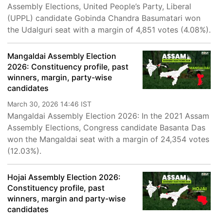
Assembly Elections, United People’s Party, Liberal
(UPPL) candidate Gobinda Chandra Basumatari won
the Udalguri seat with a margin of 4,851 votes (4.08%).
Mangaldai Assembly Election
2026: Constituency profile, past
winners, margin, party-wise
candidates
March 30, 2026 14:46 IST
Mangaldai Assembly Election 2026: In the 2021 Assam
Assembly Elections, Congress candidate Basanta Das
won the Mangaldai seat with a margin of 24,354 votes
(12.03%).
Hojai Assembly Election 2026:
Constituency profile, past
winners, margin and party-wise
candidates