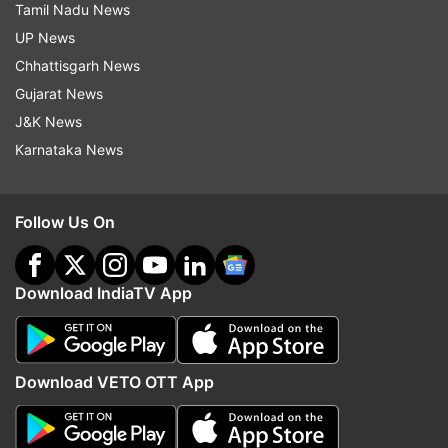
Tamil Nadu News
UP News
Chhattisgarh News
Gujarat News
J&K News
Karnataka News
Follow Us On
Download IndiaTV App
Download VETO OTT App