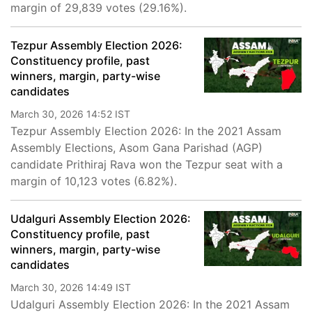
margin of 29,839 votes (29.16%).
Tezpur Assembly Election 2026:
Constituency profile, past
winners, margin, party-wise
candidates
March 30, 2026 14:52 IST
Tezpur Assembly Election 2026: In the 2021 Assam
Assembly Elections, Asom Gana Parishad (AGP)
candidate Prithiraj Rava won the Tezpur seat with a
margin of 10,123 votes (6.82%).
Udalguri Assembly Election 2026:
Constituency profile, past
winners, margin, party-wise
candidates
March 30, 2026 14:49 IST
Udalguri Assembly Election 2026: In the 2021 Assam