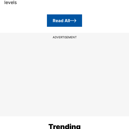
levels
Read All
ADVERTISEMENT
Trending