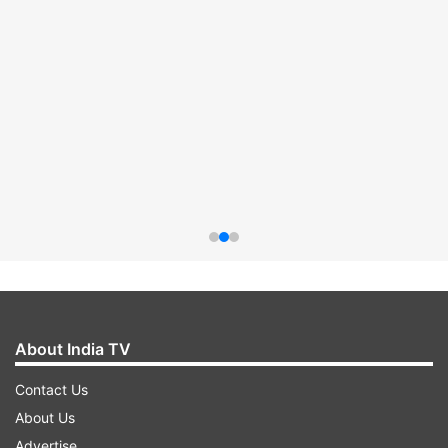
About India TV
Contact Us
About Us
Advertise