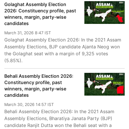
Golaghat Assembly Election
2026: Constituency profile, past
winners, margin, party-wise
candidates
March 31, 2026 8:47 IST
Golaghat Assembly Election 2026: In the 2021 Assam
Assembly Elections, BJP candidate Ajanta Neog won
the Golaghat seat with a margin of 9,325 votes
(5.85%).
Behali Assembly Election 2026:
Constituency profile, past
winners, margin, party-wise
candidates
March 30, 2026 14:57 IST
Behali Assembly Election 2026: In the 2021 Assam
Assembly Elections, Bharatiya Janata Party (BJP)
candidate Ranjit Dutta won the Behali seat with a