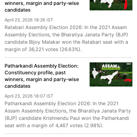
winners, margin and party-wise
candidates
April 23, 2026 18:26 IST
Ratabari Assembly Election 2026: In the 2021 Assam
Assembly Elections, the Bharatiya Janata Party (BJP)
candidate Bijoy Malakar won the Ratabari seat with a
margin of 36,221 votes (26.63%).
Patharkandi Assembly Election:
Constituency profile, past
winners, margin and party-wise
candidates
April 23, 2026 18:07 IST
Patharkandi Assembly Election 2026: In the 2021
Assam Assembly Elections, the Bharatiya Janata Party
(BJP) candidate Krishnendu Paul won the Patharkandi
seat with a margin of 4,467 votes (2.98%).