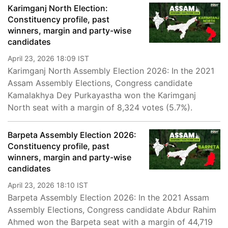
Karimganj North Election:
Constituency profile, past
winners, margin and party-wise
candidates
April 23, 2026 18:09 IST
Karimganj North Assembly Election 2026: In the 2021
Assam Assembly Elections, Congress candidate
Kamalakhya Dey Purkayastha won the Karimganj
North seat with a margin of 8,324 votes (5.7%).
Barpeta Assembly Election 2026:
Constituency profile, past
winners, margin and party-wise
candidates
April 23, 2026 18:10 IST
Barpeta Assembly Election 2026: In the 2021 Assam
Assembly Elections, Congress candidate Abdur Rahim
Ahmed won the Barpeta seat with a margin of 44,719