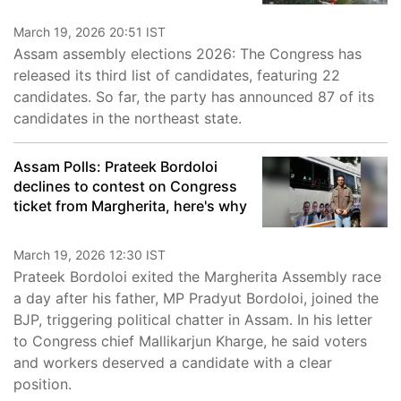
March 19, 2026 20:51 IST
Assam assembly elections 2026: The Congress has
released its third list of candidates, featuring 22
candidates. So far, the party has announced 87 of its
candidates in the northeast state.
Assam Polls: Prateek Bordoloi
declines to contest on Congress
ticket from Margherita, here's why
March 19, 2026 12:30 IST
Prateek Bordoloi exited the Margherita Assembly race
a day after his father, MP Pradyut Bordoloi, joined the
BJP, triggering political chatter in Assam. In his letter
to Congress chief Mallikarjun Kharge, he said voters
and workers deserved a candidate with a clear
position.