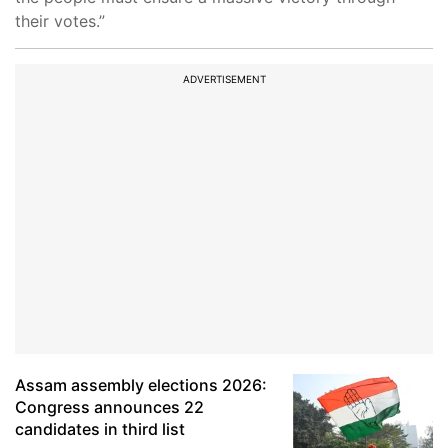
their votes.”
ADVERTISEMENT
Assam assembly elections 2026:
Congress announces 22
candidates in third list