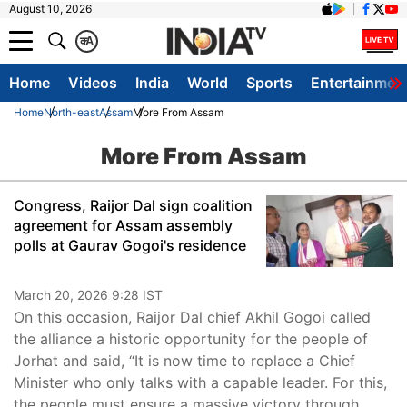
August 10, 2026
क
A
Home
Videos
India
World
Sports
Entertainmen
Home
North-east
Assam
More From Assam
More From Assam
Congress, Raijor Dal sign coalition
agreement for Assam assembly
polls at Gaurav Gogoi's residence
March 20, 2026 9:28 IST
On this occasion, Raijor Dal chief Akhil Gogoi called
the alliance a historic opportunity for the people of
Jorhat and said, “It is now time to replace a Chief
Minister who only talks with a capable leader. For this,
the people must ensure a massive victory through