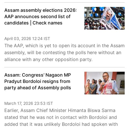
Assam assembly elections 2026:
AAP announces second list of
candidates | Check names
April 03, 2026 12:24 IST
The AAP, which is yet to open its account in the Assam
assembly, will be contesting the polls here without an
alliance with any other opposition party.
Assam: Congress' Nagaon MP
Pradyut Bordoloi resigns from
party ahead of Assembly polls
March 17, 2026 23:53 IST
Earlier, Assam Chief Minister Himanta Biswa Sarma
stated that he was not in contact with Bordoloi and
added that it was unlikely Bordoloi had spoken with