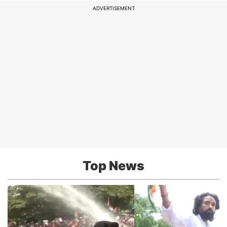
ADVERTISEMENT
Top News