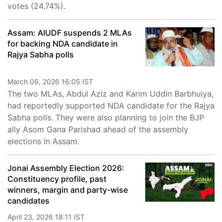
votes (24.74%).
Assam: AIUDF suspends 2 MLAs
for backing NDA candidate in
Rajya Sabha polls
March 06, 2026 16:05 IST
The two MLAs, Abdul Aziz and Karim Uddin Barbhuiya,
had reportedly supported NDA candidate for the Rajya
Sabha polls. They were also planning to join the BJP
ally Asom Gana Parishad ahead of the assembly
elections in Assam.
Jonai Assembly Election 2026:
Constituency profile, past
winners, margin and party-wise
candidates
April 23, 2026 18:11 IST