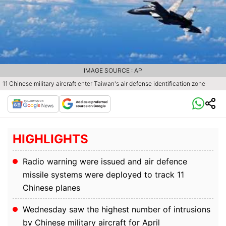
IMAGE SOURCE : AP
11 Chinese military aircraft enter Taiwan's air defense identification zone
HIGHLIGHTS
Radio warning were issued and air defence
missile systems were deployed to track 11
Chinese planes
Wednesday saw the highest number of intrusions
by Chinese military aircraft for April