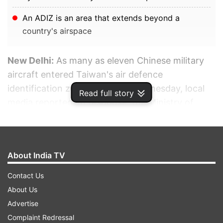
An ADIZ is an area that extends beyond a
country's airspace
New Delhi:
As many as eleven Chinese military
aircraft entered Taiwan's air defence
identification zone (ADIZ) on Wednesday, local
Read full story
media reported. In response, the Ministry of
National Defense sent aircraft, issued radio
warnings, and deployed air defence missile
systems to track the 11 Chinese planes.
About India TV
ADVERTISEMENT
Contact Us
About Us
Advertise
Complaint Redressal