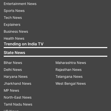
Entertainment News
According to Taiwan News, two Xi'an H-6
Sports News
strategic bombers continued on their journey
Tech News
south of Taiwan before reentering the country's
Explainers
ADIZ in the southeast.
Business News
Health News
Wednesday saw the highest number of
Trending on India TV
intrusions by Chinese military aircraft for April as
State News
tension continues over the Russian invasion of
Ukraine.
Bihar News
Maharashtra News
Delhi News
Rajasthan News
An ADIZ is an area that extends beyond a
Haryana News
Telangana News
country's airspace where air traffic controllers
Jharkhand News
West Bengal News
ask incoming aircraft to identify themselves.
MP News
North-East News
Beijing claims full sovereignty over Taiwan, a
Tamil Nadu News
democracy of almost 24 million people located