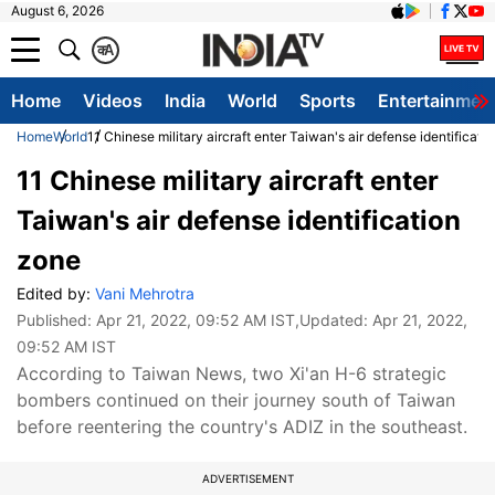
August 6, 2026
क
A
Home
Videos
India
World
Sports
Entertainmen
Home
World
11 Chinese military aircraft enter Taiwan's air defense identificati
11 Chinese military aircraft enter
Taiwan's air defense identification
zone
Edited by:
Vani Mehrotra
Published:
Apr 21, 2022, 09:52 AM IST
,Updated:
Apr 21, 2022,
09:52 AM IST
According to Taiwan News, two Xi'an H-6 strategic
bombers continued on their journey south of Taiwan
before reentering the country's ADIZ in the southeast.
ADVERTISEMENT