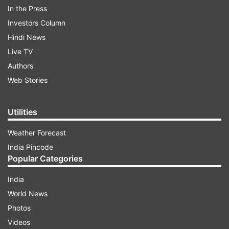
In the Press
Investors Column
Hindi News
Live TV
Authors
Web Stories
Seven Shenyang J-16 fighter jets, one Shaanxi
Utilities
Y-8 EW electronic warfare plane, and one
Weather Forecast
Shaanxi KJ-500 airborne early warning and
India Pincode
control aircraft appeared in the southwestern
Popular Categories
corner of the ADIZ, where most of the Chinese
India
jets have been spotted, Taiwan News reported.
World News
Photos
ADVERTISEMENT
Videos