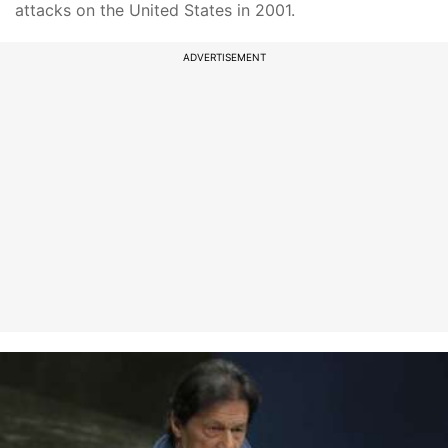
attacks on the United States in 2001.
ADVERTISEMENT