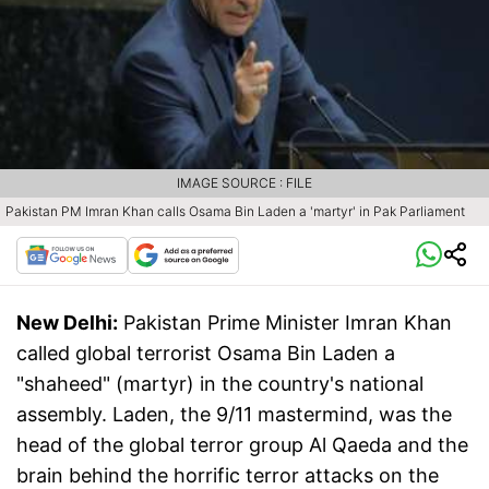
IMAGE SOURCE : FILE
Pakistan PM Imran Khan calls Osama Bin Laden a 'martyr' in Pak Parliament
New Delhi:
Pakistan Prime Minister Imran Khan
called global terrorist Osama Bin Laden a
"shaheed" (martyr) in the country's national
assembly. Laden, the 9/11 mastermind, was the
head of the global terror group Al Qaeda and the
brain behind the horrific terror attacks on the