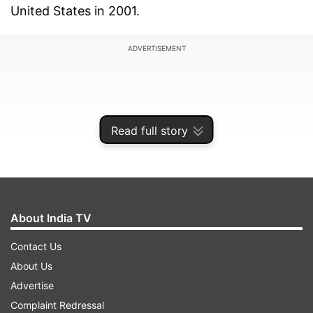
United States in 2001.
ADVERTISEMENT
Read full story
About India TV
Contact Us
About Us
"We were very embarrassed...when Americans
Advertise
came and killed Osama Bin Laden at
Complaint Redressal
Abottabad..martyred him," Khan could be heard