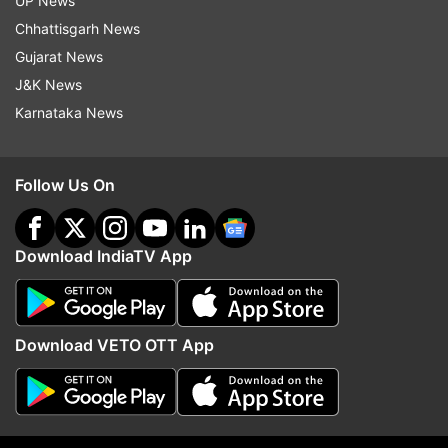
UP News
Chhattisgarh News
Gujarat News
J&K News
Karnataka News
Before assuming the office of the prime minister
of Pakistan, Khan had refused to call Laden a
Follow Us On
terrorist. In fact, he drew a parallel with the first
US President George Washington, saying he was
a terrorist for the British and freedom fighter for
Download IndiaTV App
others.
Download VETO OTT App