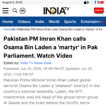
August 6, 2026
क
A
Home
Videos
India
World
Sports
Entertainmen
Home
World
Pakistan PM Imran Khan calls Osama Bin Laden a 'martyr' in Pak 
Pakistan PM Imran Khan calls
Osama Bin Laden a 'martyr' in Pak
Parliament. Watch Video
Edited by:
India TV News Desk
Published:
Jun 25, 2020, 06:48 PM IST
,Updated:
Jun 25,
2020, 11:02 PM IST
Pakistan Prime Minister Imran Khan called global
terrorist Osama Bin Laden a "shaheed" (martyr) in the
country's national assembly. Laden, the 9/11
mastermind, was the head of the global terror group
Al Qaeda and the brain behind the horrific terror