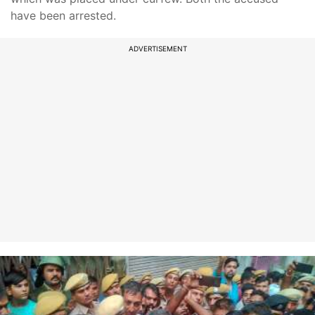
have been arrested.
ADVERTISEMENT