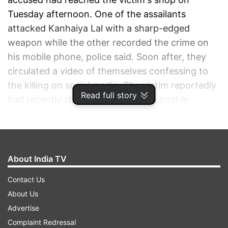
Tuesday afternoon. One of the assailants
attacked Kanhaiya Lal with a sharp-edged
weapon while the other recorded the crime on
his mobile phone, police said. Soon after, they
circulated a video of themselves confessing to
the killing on social media. The victim reportedly
Read full story
had recently shared a social media post in
support of Nupur Sharma -- former BJP
spokesperson who had made controversial
remarks against Prophet Mohammad. The
incident has sparked outrage across Rajasthan,
About India TV
with locals demanding strict action against the
Contact Us
culprits. Both the accused, identified as Ghos
About Us
Mohammad and Riyaz, were arrested from the
Advertise
Rajsamand area of the state later on Tuesday.
Complaint Redressal
Police said both are residents of Rajasthan.