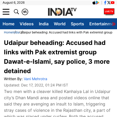
August 6, 2026
क
A
Home
Videos
India
World
Sports
Entertainmen
Home
India
Udaipur beheading: Accused had links with Pak extremist group Da
Udaipur beheading: Accused had
links with Pak extremist group
Dawat-e-Islami, say police, 3 more
detained
Written By:
Vani Mehrotra
Updated:
Dec 17, 2022, 01:24 PM IST
Two men with a cleaver killed Kanhaiya Lal in Udaipur
city’s Dhan Mandi area and posted videos online that
said they are avenging an insult to Islam, triggering
stray cases of violence in the Rajasthan city, a part of
which was placed under curfew. Both the accused