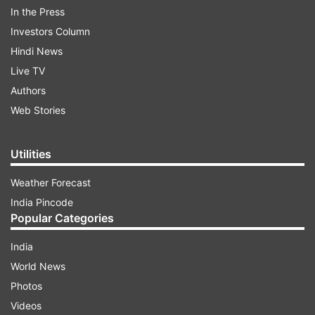
In the Press
Investors Column
Vote
Here
Hindi News
UDAIPUR TAILOR BEHEADING CASE
Live TV
Authors
AUTO REFRESH
REFRESH
Web Stories
7:43 PM (IST)
JUN 29, 2022
Utilities
Posted by
Poorva Joshi
Udaipur murder is terrible, it's terrorism:
Weather Forecast
Vasundhara Raje
India Pincode
Popular Categories
India
World News
Photos
Videos