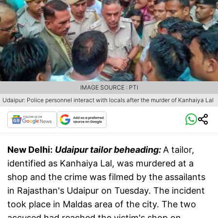
IMAGE SOURCE : PTI
Udaipur: Police personnel interact with locals after the murder of Kanhaiya Lal
New Delhi:
Udaipur tailor beheading:
A tailor,
identified as Kanhaiya Lal, was murdered at a
shop and the crime was filmed by the assailants
in Rajasthan's Udaipur on Tuesday. The incident
took place in Maldas area of the city. The two
accused had reached the victim's shop on