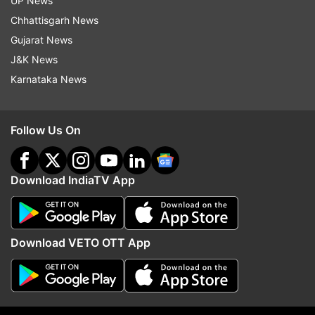
UP News
Chhattisgarh News
Gujarat News
J&K News
Karnataka News
7:19 PM (IST)
JUN 29, 2022
Posted by
Poorva Joshi
TRS leader K T Rama Rao condemns
Follow Us On
murder of tailor in Rajasthan
Working President of the ruling TRS in
Download IndiaTV App
Telangana K T Rama Rao on Wednesday
expressed shock over the brutal murder of
a tailor in Rajasthan's Udaipur and
Download VETO OTT App
favoured "most stringent punishment" to
the culprits. The TRS leader said he was
horrified and shocked at the ghastly
murder.