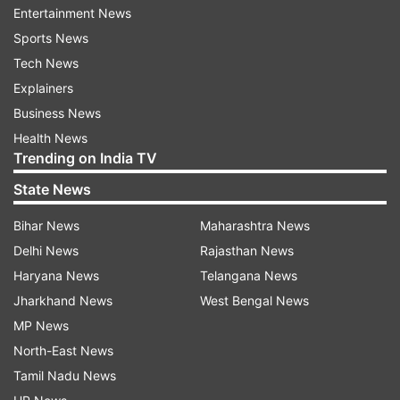
Entertainment News
Sports News
Tech News
7:20 PM (IST)
JUN 29, 2022
Explainers
Posted by
Poorva Joshi
Business News
Traders' body announces Jaipur market to
Health News
remain closed Thursday
Trending on India TV
State News
A traders' body supported by the VHP and
other Hindu groups has announced that
Bihar News
Maharashtra News
markets in Jaipur will remain closed
Delhi News
Rajasthan News
Thursday in protest against the murder of
Haryana News
Telangana News
a tailor in Udaipur for allegedly insulting
Jharkhand News
West Bengal News
Islam. The call was given by the Sanyukt
MP News
Vyapar Mahasangh which is supported by
North-East News
the Vishva Hindu Parishad (VHP) and other
Tamil Nadu News
Hindu groups.