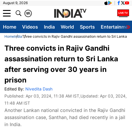
August 9, 2026
क
A
Home
Videos
India
World
Sports
Entertainmen
Home
India
Three convicts in Rajiv Gandhi assassination return to Sri Lanka af
Three convicts in Rajiv Gandhi
assassination return to Sri Lanka
after serving over 30 years in
prison
Edited By:
Nivedita Dash
Published:
Apr 03, 2024, 11:38 AM IST
,Updated:
Apr 03, 2024,
11:48 AM IST
Another Lankan national convicted in the Rajiv Gandhi
assassination case, Santhan, had died recently in a jail
in India.