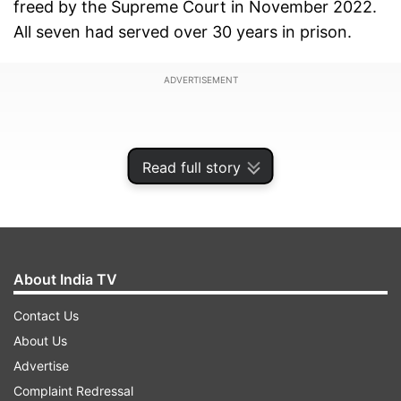
freed by the Supreme Court in November 2022.
All seven had served over 30 years in prison.
ADVERTISEMENT
Read full story
About India TV
Contact Us
About Us
Advertise
Post their release, they were lodged in a special
Complaint Redressal
camp in Tiruchirappalli. They arrived last night