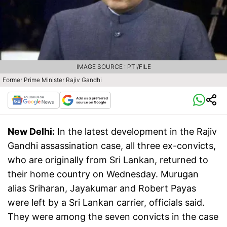
IMAGE SOURCE : PTI/FILE
Former Prime Minister Rajiv Gandhi
New Delhi:
In the latest development in the Rajiv
Gandhi assassination case, all three ex-convicts,
who are originally from Sri Lankan, returned to
their home country on Wednesday. Murugan
alias Sriharan, Jayakumar and Robert Payas
were left by a Sri Lankan carrier, officials said.
They were among the seven convicts in the case