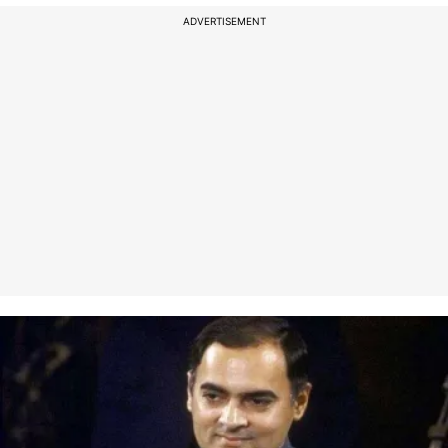
ADVERTISEMENT