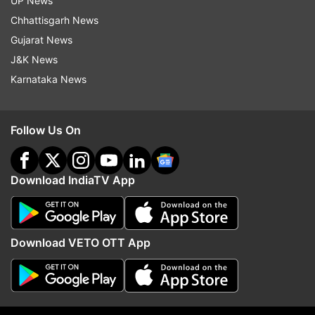
UP News
Chhattisgarh News
Gujarat News
J&K News
Karnataka News
More From India
Follow Us On
Download IndiaTV App
Download VETO OTT App
'Only first two couplets will be
'Not in a position to co
sung': Kerala minister rejects full
Air India on reports tha
Vande Mataram rendition
Delhi flight pilot failed 