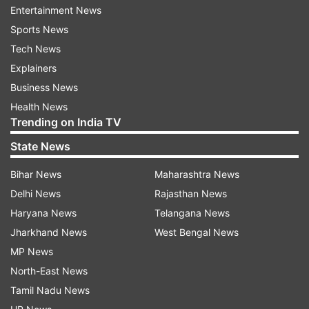
Entertainment News
Read all the
Breaking News
Live on
Sports News
indiatvnews.com and Get
Latest English News
&
Tech News
Updates from
India
Explainers
Business News
Rajiv Gandhi Assassination
Health News
Trending on India TV
Rajiv Gandhi Assassination Convicts
Sri Lanka
State News
Follow IndiaTV on WhatsApp
Bihar News
Maharashtra News
Delhi News
Rajasthan News
ADVERTISEMENT
Haryana News
Telangana News
Jharkhand News
West Bengal News
MP News
North-East News
Tamil Nadu News