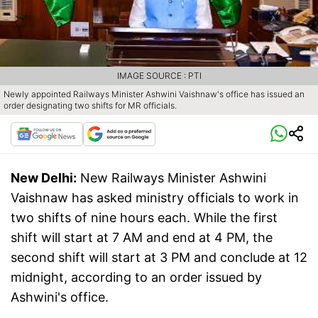
IMAGE SOURCE : PTI
Newly appointed Railways Minister Ashwini Vaishnaw's office has issued an
order designating two shifts for MR officials.
New Delhi:
New Railways Minister Ashwini
Vaishnaw has asked ministry officials to work in
two shifts of nine hours each. While the first
shift will start at 7 AM and end at 4 PM, the
second shift will start at 3 PM and conclude at 12
midnight, according to an order issued by
Ashwini's office.