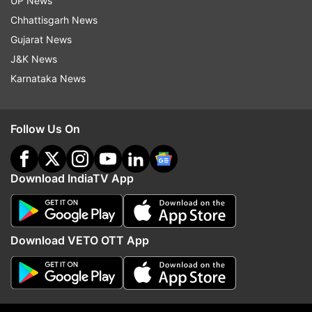
UP News
Thursday.
Chhattisgarh News
Gujarat News
J&K News
Karnataka News
Follow Us On
Download IndiaTV App
Also Read:
Twitter must abide by law of
Download VETO OTT App
land, says new IT Minister Ashwini
Vaishnav
Also Read:
Will work to fulfil PM Modi's