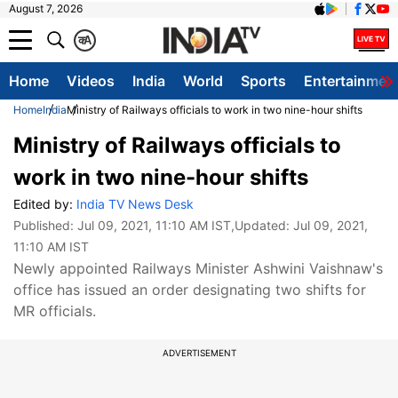
August 7, 2026
क
A
Home
Videos
India
World
Sports
Entertainmen
Home
India
Ministry of Railways officials to work in two nine-hour shifts
Ministry of Railways officials to
work in two nine-hour shifts
Edited by:
India TV News Desk
Published:
Jul 09, 2021, 11:10 AM IST
,Updated:
Jul 09, 2021,
11:10 AM IST
Newly appointed Railways Minister Ashwini Vaishnaw's
office has issued an order designating two shifts for
MR officials.
ADVERTISEMENT