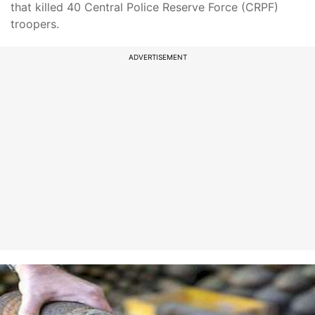
that killed 40 Central Police Reserve Force (CRPF)
troopers.
ADVERTISEMENT