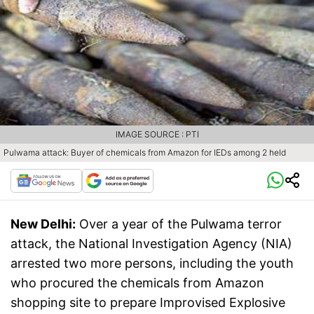
IMAGE SOURCE : PTI
Pulwama attack: Buyer of chemicals from Amazon for IEDs among 2 held
New Delhi:
Over a year of the Pulwama terror
attack, the National Investigation Agency (NIA)
arrested two more persons, including the youth
who procured the chemicals from Amazon
shopping site to prepare Improvised Explosive