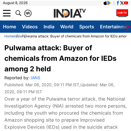
August 8, 2026
क
A
Home
Videos
India
World
Sports
Entertainmen
Home
India
Pulwama attack: Buyer of chemicals from Amazon for IEDs among 
Pulwama attack: Buyer of
chemicals from Amazon for IEDs
among 2 held
Reported by:
IANS
Published:
Mar 06, 2020, 09:11 PM IST
,Updated:
Mar 06,
2020, 09:11 PM IST
Over a year of the Pulwama terror attack, the National
Investigation Agency (NIA) arrested two more persons,
including the youth who procured the chemicals from
Amazon shopping site to prepare Improvised
Explosive Devices (IEDs) used in the suicide attack