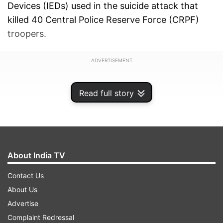
Devices (IEDs) used in the suicide attack that
killed 40 Central Police Reserve Force (CRPF)
troopers.
ADVERTISEMENT
Read full story
About India TV
Contact Us
About Us
Advertise
Complaint Redressal
An NIA spokesperson said that it arrested Waiz ul