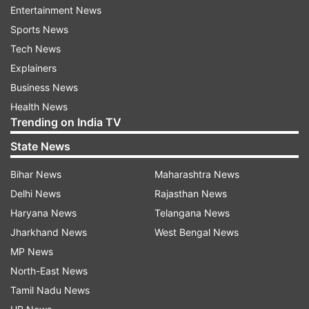
chemicals for making IEDs, as well as batteries
Entertainment News
and other accessories on the directions of the
Sports News
Pakistani Jaish-e-Mohammad (JeM) terrorists.
Tech News
Explainers
"He also personally delivered the items to the
Business News
JeM terrorists after procuring the incriminating
Health News
material online as a part of the conspiracy to
Trending on India TV
carry out the Pulwama attack," the spokesperson
State News
said.
Bihar News
Maharashtra News
Meanwhile, Rather, an old over-ground worker of
Delhi News
Rajasthan News
the JeM, disclosed that he gave shelter at his
Haryana News
Telangana News
home to Jaish terrorist and IED expert
Jharkhand News
West Bengal News
Mohammad Umar after he came to Kashmir in
MP News
April-May 2018.
North-East News
Tamil Nadu News
"Further, Rather also harboured JeM terrorists,