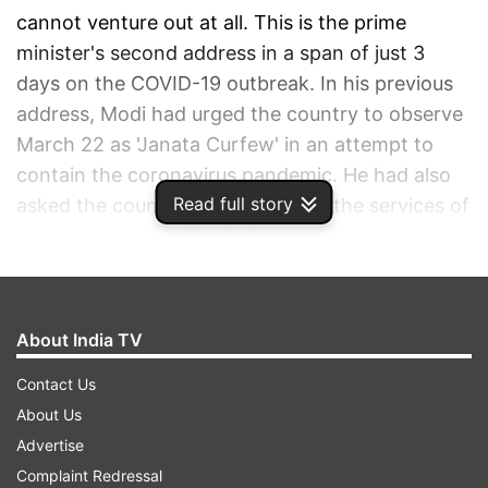
cannot venture out at all. This is the prime
minister's second address in a span of just 3
days on the COVID-19 outbreak. In his previous
address, Modi had urged the country to observe
March 22 as 'Janata Curfew' in an attempt to
contain the coronavirus pandemic. He had also
Read full story
asked the countrymen to applaud the services of
those on the frontline in these testing times. His
appeal was widely acknowledged as scenes of
deserted streets emerged from across India on
Sunday. Following this, several states and union
About India TV
territories across the country announced a
Contact Us
lockdown to prevent any risk to lives.
About Us
Advertise
ADVERTISEMENT
Complaint Redressal