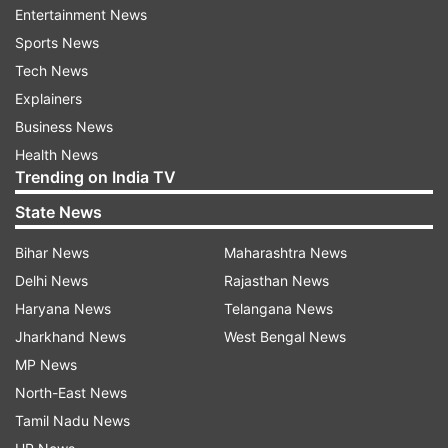
again, says PM Modi
Entertainment News
Sports News
Tech News
ADVERTISEMENT
Explainers
Business News
8.18 pm:
You have to remember that a
Health News
Coronavirus infected person initially appears to
Trending on India TV
be normal and doesn't show symptoms. So
State News
maintain precautions and stay at home, says PM
Modi
Bihar News
Maharashtra News
Delhi News
Rajasthan News
8.14 pm:
Coronavirus spreads like wildfire, says
Haryana News
Telangana News
PM Modi
Jharkhand News
West Bengal News
MP News
8.13 pm:
Experts are of the view that symptoms
North-East News
of Coronavirus also take time to be identified,
Tamil Nadu News
and till then many get infected by this, says PM