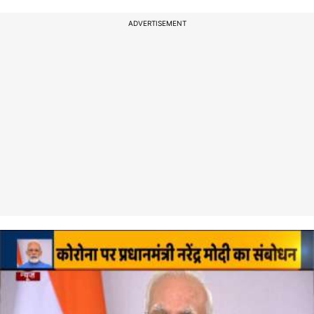
ADVERTISEMENT