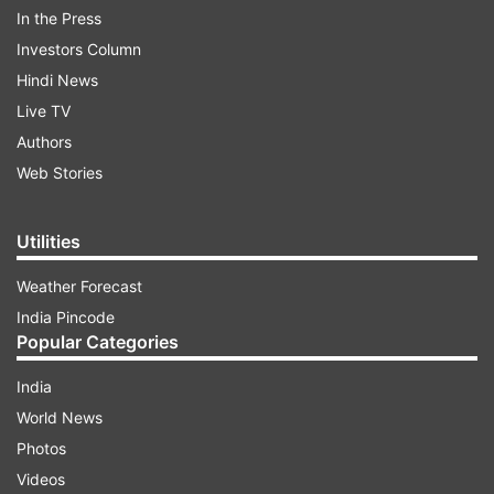
In the Press
Investors Column
Hindi News
Live TV
Authors
Web Stories
Utilities
Weather Forecast
HIGHLIGHTS: PM Modi's address to the
India Pincode
nation
Popular Categories
8.21 pm:
Today India is at the stage where our
India
actions today, will decide that to what extent we
World News
can bring down the impact of this disaster. This
Photos
is the time to strengthen our resolve again and
Videos