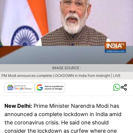
IMAGE SOURCE :
PM Modi announces complete LOCKDOWN in India from midnight | LIVE
New Delhi:
Prime Minister Narendra Modi has
announced a complete lockdown in India amid
the coronavirus crisis. He said one should
consider the lockdown as curfew where one