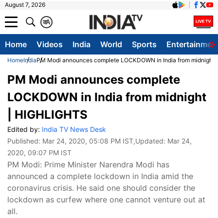
August 7, 2026
क
A
Home
Videos
India
World
Sports
Entertainmen
Home
India
PM Modi announces complete LOCKDOWN in India from midnight
PM Modi announces complete
LOCKDOWN in India from midnight
| HIGHLIGHTS
Edited by:
India TV News Desk
Published:
Mar 24, 2020, 05:08 PM IST
,Updated:
Mar 24,
2020, 09:07 PM IST
PM Modi: Prime Minister Narendra Modi has
announced a complete lockdown in India amid the
coronavirus crisis. He said one should consider the
lockdown as curfew where one cannot venture out at
all.