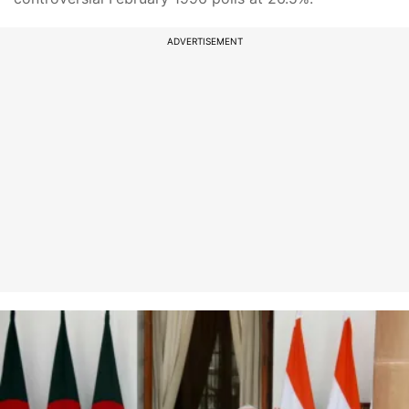
ADVERTISEMENT