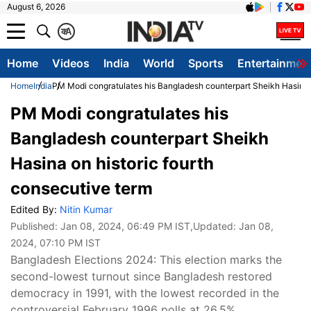
August 6, 2026
क
A
Home
Videos
India
World
Sports
Entertainmen
Home
India
PM Modi congratulates his Bangladesh counterpart Sheikh Hasina o
PM Modi congratulates his
Bangladesh counterpart Sheikh
Hasina on historic fourth
consecutive term
Edited By:
Nitin Kumar
Published:
Jan 08, 2024, 06:49 PM IST
,Updated:
Jan 08,
2024, 07:10 PM IST
Bangladesh Elections 2024: This election marks the
second-lowest turnout since Bangladesh restored
democracy in 1991, with the lowest recorded in the
controversial February 1996 polls at 26.5%.