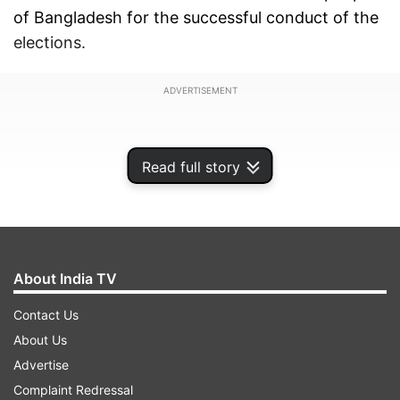
of Bangladesh for the successful conduct of the
elections.
ADVERTISEMENT
Read full story
About India TV
Contact Us
About Us
Advertise
Complaint Redressal