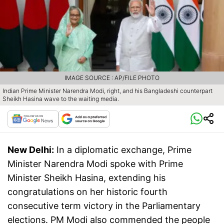
IMAGE SOURCE : AP/FILE PHOTO
Indian Prime Minister Narendra Modi, right, and his Bangladeshi counterpart
Sheikh Hasina wave to the waiting media.
New Delhi:
In a diplomatic exchange, Prime
Minister Narendra Modi spoke with Prime
Minister Sheikh Hasina, extending his
congratulations on her historic fourth
consecutive term victory in the Parliamentary
elections. PM Modi also commended the people