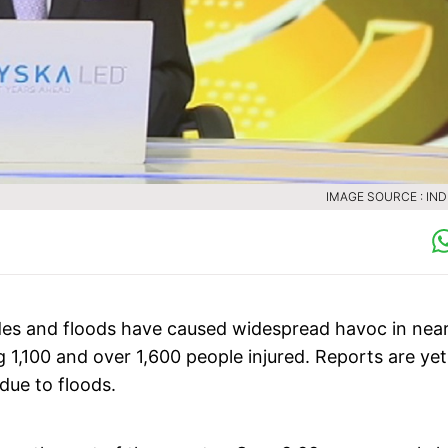
IMAGE SOURCE : INDI
des and floods have caused widespread havoc in near
g 1,100 and over 1,600 people injured. Reports are yet
due to floods.