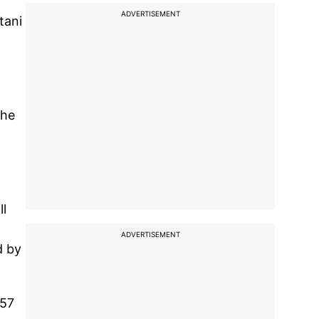
ADVERTISEMENT
tani
the
ll
ADVERTISEMENT
d by
157