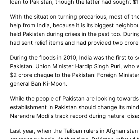
loan to Pakistan, though the latter had sought $10
With the situation turning precarious, most of t
help from India, because it is its biggest neighbour
held Pakistan during crises in the past too. Dur
had sent relief items and had provided two crore 
During the floods in 2010, India was the first to 
Pakistan. Union Minister Hardip Singh Puri, who 
$2 crore cheque to the Pakistani Foreign Ministe
general Ban Ki-Moon.
While the people of Pakistan are looking towards
establishment in Pakistan should change its minds
Narendra Modi's track record during natural dis
Last year, when the Taliban rulers in Afghanistan