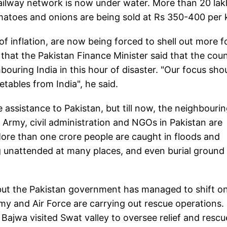
ailway network is now under water. More than 20 lak
atoes and onions are being sold at Rs 350-400 per 
f inflation, are now being forced to shell out more f
 that the Pakistan Finance Minister said that the cou
ouring India in this hour of disaster. "Our focus sho
tables from India", he said.
 assistance to Pakistan, but till now, the neighbouri
 Army, civil administration and NGOs in Pakistan are
 More than one crore people are caught in floods and
g unattended at many places, and even burial ground 
ut the Pakistan government has managed to shift on
rmy and Air Force are carrying out rescue operations.
ajwa visited Swat valley to oversee relief and rescu