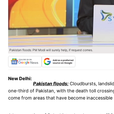
Pakistan floods: PM Modi will surely help, if request comes.
New Delhi:
Pakistan floods:
Cloudbursts, landsli
one-third of Pakistan, with the death toll crossin
come from areas that have become inaccessible 