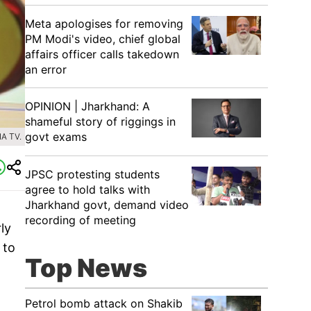
Meta apologises for removing
PM Modi's video, chief global
affairs officer calls takedown
an error
OPINION | Jharkhand: A
shameful story of riggings in
govt exams
A TV.
JPSC protesting students
agree to hold talks with
Jharkhand govt, demand video
recording of meeting
ly
 to
Top News
Petrol bomb attack on Shakib