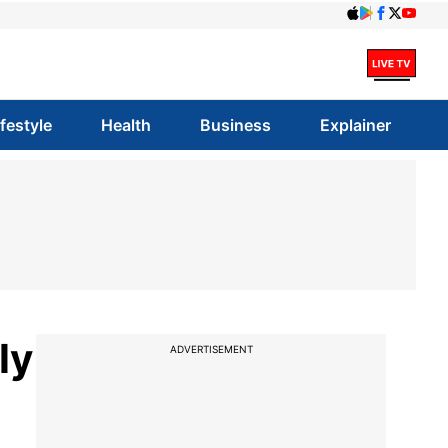
ifestyle
Health
Business
Explainer
ly
ADVERTISEMENT