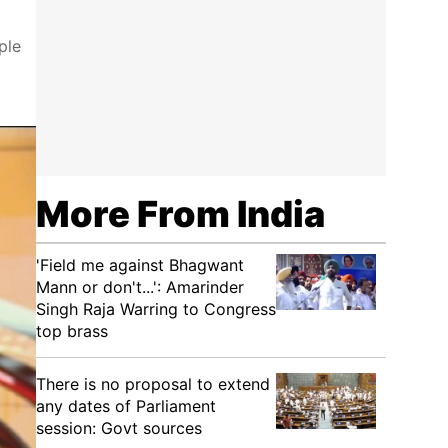
ple
More From India
'Field me against Bhagwant
Mann or don't...': Amarinder
Singh Raja Warring to Congress
top brass
There is no proposal to extend
any dates of Parliament
session: Govt sources