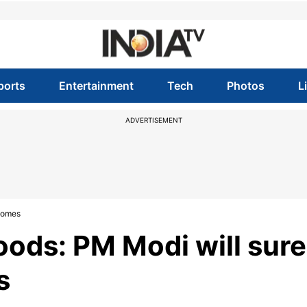
ports
Entertainment
Tech
Photos
L
ADVERTISEMENT
 comes
oods: PM Modi will sure
s