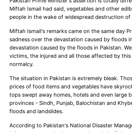
Pakistan Prime Minister's assertion is totally di
Miftah Ismail had said, vegetables and other edib
people in the wake of widespread destruction of
Miftah Ismail's remarks came on the same day Pr
sadness over the devastation caused by floods i
devastation caused by the floods in Pakistan. We
victims, the injured and all those affected by thi
normalcy.
The situation in Pakistan is extremely bleak. Th
prices of food items and vegetables have skyrocke
tops swept away homes, hotels and even large bou
provinces - Sindh, Punjab, Balochistan and Khy
floods and landslides.
According to Pakistan's National Disaster Mana