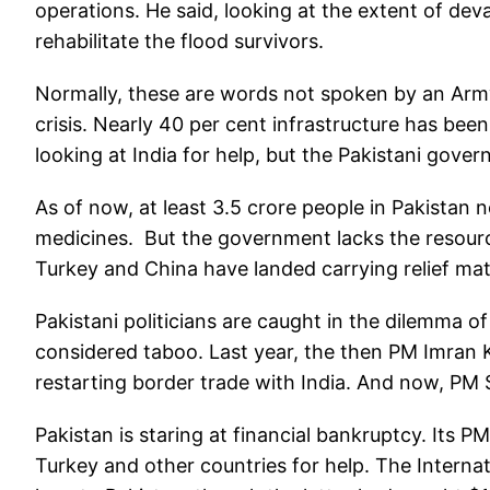
operations. He said, looking at the extent of deva
rehabilitate the flood survivors.
Normally, these are words not spoken by an Army
crisis. Nearly 40 per cent infrastructure has bee
looking at India for help, but the Pakistani gove
As of now, at least 3.5 crore people in Pakistan 
medicines. But the government lacks the resource
Turkey and China have landed carrying relief mat
Pakistani politicians are caught in the dilemma of
considered taboo. Last year, the then PM Imran 
restarting border trade with India. And now, PM
Pakistan is staring at financial bankruptcy. Its P
Turkey and other countries for help. The Internat