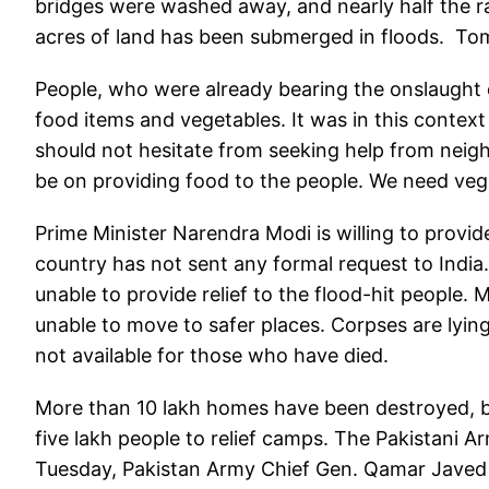
bridges were washed away, and nearly half the r
acres of land has been submerged in floods. Tom
People, who were already bearing the onslaught o
food items and vegetables. It was in this context
should not hesitate from seeking help from neighb
be on providing food to the people. We need vege
Prime Minister Narendra Modi is willing to provide
country has not sent any formal request to India.
unable to provide relief to the flood-hit people.
unable to move to safer places. Corpses are lyin
not available for those who have died.
More than 10 lakh homes have been destroyed, b
five lakh people to relief camps. The Pakistani A
Tuesday, Pakistan Army Chief Gen. Qamar Javed B