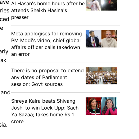
have
Al Hasan's home hours after he
attends Sheikh Hasina's
ries
presser
nced
ve
Meta apologises for removing
PM Modi's video, chief global
affairs officer calls takedown
arly
an error
eak
There is no proposal to extend
any dates of Parliament
session: Govt sources
s and
Shreya Kalra beats Shivangi
Joshi to win Lock Upp: Sach
Ya Sazaa; takes home Rs 1
crore
sia.