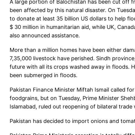
A large portion of Balochistan has been cut off 
been affected by this natural disaster. On Tuesda
to donate at least 35 billion US dollars to help
$ 30 million in humanitarian aid, while UK, Canad
also announced assistance.
More than a million homes have been either dama
7,35,000 livestock have perished. Sindh province, 
future with all its crops washed away in floods.
been submerged in floods.
Pakistan Finance Minister Miftah Ismail called fo
foodgrains, but on Tuesday, Prime Minister Shehb
Islamabad, ruled out reopening of bilateral trade w
Pakistan has decided to import onions and toma