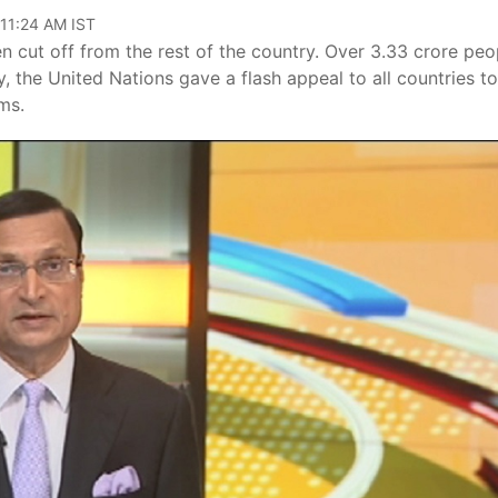
 11:24 AM IST
en cut off from the rest of the country. Over 3.33 crore peo
, the United Nations gave a flash appeal to all countries to
ims.