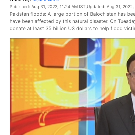
Published:
Aug 31, 2022, 11:24 AM IST
,Updated:
Aug 31, 2022,
Pakistan floods: A large portion of Balochistan has be
have been affected by this natural disaster. On Tuesday
donate at least 35 billion US dollars to help flood vict