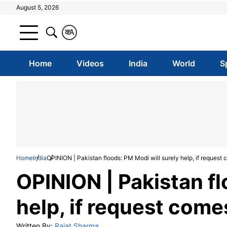
August 5, 2026
क
A
Home
Videos
India
World
S
Home
India
OPINION | Pakistan floods: PM Modi will surely help, if request
OPINION | Pakistan fl
help, if request come
Written By:
Rajat Sharma