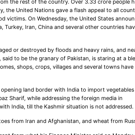
from the rest of the country. Over 3.33 crore people 
y, the United Nations gave a flash appeal to all count
 flood victims. On Wednesday, the United States annou
a, Turkey, Iran, China and several other countries ha
ged or destroyed by floods and heavy rains, and ne
said to be the granary of Pakistan, is staring at a bl
 Homes, shops, crops, villages and several towns have
r opening land border with India to import vegetable
az Sharif, while addressing the foreign media in
ith India, till the Kashmir situation is not addressed.
toes from Iran and Afghanistan, and wheat from Rus