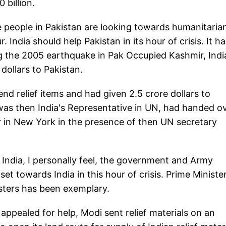
 billion.
he people in Pakistan are looking towards humanitaria
. India should help Pakistan in its hour of crisis. It h
ing the 2005 earthquake in Pak Occupied Kashmir, Indi
dollars to Pakistan.
send relief items and had given 2.5 crore dollars to
was then India's Representative in UN, had handed o
r in New York in the presence of then UN secretary
 India, I personally feel, the government and Army
et towards India in this hour of crisis. Prime Ministe
asters has been exemplary.
 appealed for help, Modi sent relief materials on an