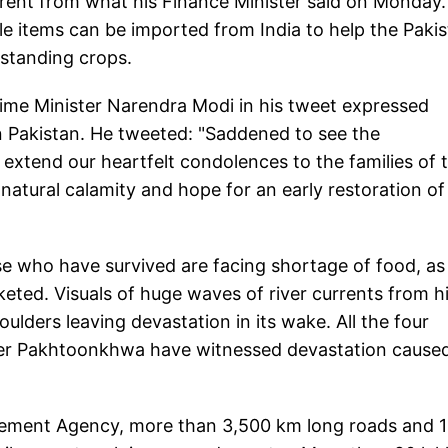
fferent from what his Finance Minister said on Monday.
le items can be imported from India to help the Pakis
 standing crops.
ime Minister Narendra Modi in his tweet expressed
n Pakistan. He tweeted: "Saddened to see the
 extend our heartfelt condolences to the families of 
s natural calamity and hope for an early restoration of
ose who have survived are facing shortage of food, as
ted. Visuals of huge waves of river currents from hi
lders leaving devastation in its wake. All the four
ber Pakhtoonkhwa have witnessed devastation cause
gement Agency, more than 3,500 km long roads and 