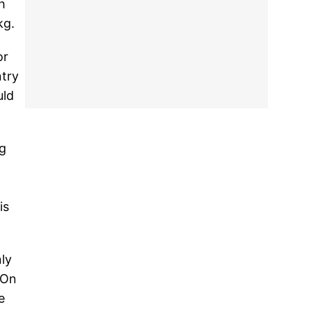
h
kg.
or
ntry
uld
ng
is
ly
 On
e