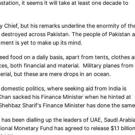
station, it seems it will take at least one decade to
 Chief, but his remarks underline the enormity of th
n destroyed across Pakistan. The people of Pakistan 
rnment is yet to make up its mind.
need food on a daily basis, apart from tents, clothes 
s, both financial and material. Military planes from
erial, but these are mere drops in an ocean.
 domestic politics, where seeking aid from India is
Khan sacked his Finance Minister when he hinted at
 Shehbaz Sharif's Finance Minister has done the sam
M has been dialling up the leaders of UAE, Saudi Arabia
ional Monetary Fund has agreed to release $1.1 billio