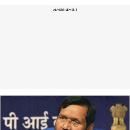
ADVERTISEMENT