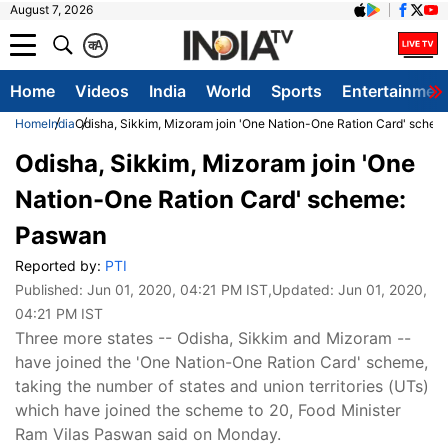
August 7, 2026
क
A
Home
Videos
India
World
Sports
Entertainmen
Home
India
Odisha, Sikkim, Mizoram join 'One Nation-One Ration Card' sche
Odisha, Sikkim, Mizoram join 'One
Nation-One Ration Card' scheme:
Paswan
Reported by:
PTI
Published:
Jun 01, 2020, 04:21 PM IST
,Updated:
Jun 01, 2020,
04:21 PM IST
Three more states -- Odisha, Sikkim and Mizoram --
have joined the 'One Nation-One Ration Card' scheme,
taking the number of states and union territories (UTs)
which have joined the scheme to 20, Food Minister
Ram Vilas Paswan said on Monday.