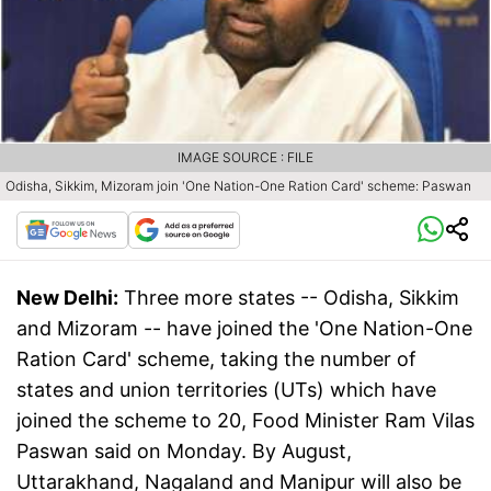
IMAGE SOURCE : FILE
Odisha, Sikkim, Mizoram join 'One Nation-One Ration Card' scheme: Paswan
New Delhi:
Three more states -- Odisha, Sikkim
and Mizoram -- have joined the 'One Nation-One
Ration Card' scheme, taking the number of
states and union territories (UTs) which have
joined the scheme to 20, Food Minister Ram Vilas
Paswan said on Monday. By August,
Uttarakhand, Nagaland and Manipur will also be