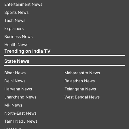
Management of PDS (IM-PDS) and Annavitran
Entertainment News
portals, availability of ration cards/beneficiaries
Sports News
data in central repository and requisite testing of
Tech News
national portability transactions -- required for
Explainers
ration card portability has been completed in
Business News
these three states.
Health News
Trending on India TV
So far, ration card portability has been enabled
State News
in 17 states and UTs -- Andhra Pradesh, Bihar,
Dadra & Nagar Haveli and Daman & Diu, Goa,
Bihar News
Maharashtra News
Gujarat, Haryana, Himachal Pradesh, Jharkhand,
Delhi News
Rajasthan News
Kerala, Karnataka, Madhya Pradesh,
Haryana News
Telangana News
Maharashtra, Rajasthan, Punjab, Telangana,
Jharkhand News
West Bengal News
Tripura and Uttar Pradesh.
MP News
North-East News
"Further, constant efforts are being made by this
Tamil Nadu News
Department to expand the reach of national