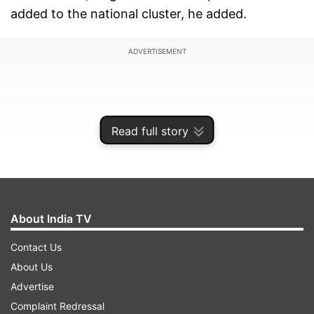
added to the national cluster, he added.
ADVERTISEMENT
Read full story
About India TV
Contact Us
About Us
Under the 'One Nation-One Ration Card'
Advertise
initiative, eligible beneficiaries would be able to
Complaint Redressal