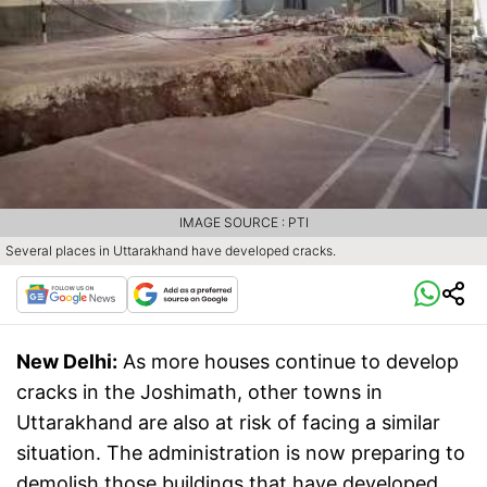
IMAGE SOURCE : PTI
Several places in Uttarakhand have developed cracks.
New Delhi:
As more houses continue to develop
cracks in the Joshimath, other towns in
Uttarakhand are also at risk of facing a similar
situation. The administration is now preparing to
demolish those buildings that have developed