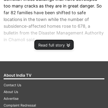
too many cracks as they are in great danger. So
far 82 families have been shifted to safe
locations in the town while the number of
subsidence-affected homes rose to 678, a
bulletin from the Disaster Management Authority
in Chamoli said.
Read full story
ADVERTISEMENT
About India TV
Contact Us
About Us
Advertise
Complaint Redressal