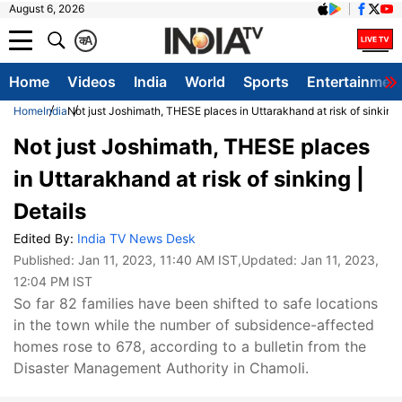
August 6, 2026
क
A
Home
Videos
India
World
Sports
Entertainmen
Home
India
Not just Joshimath, THESE places in Uttarakhand at risk of sinking 
Not just Joshimath, THESE places
in Uttarakhand at risk of sinking |
Details
Edited By:
India TV News Desk
Published:
Jan 11, 2023, 11:40 AM IST
,Updated:
Jan 11, 2023,
12:04 PM IST
So far 82 families have been shifted to safe locations
in the town while the number of subsidence-affected
homes rose to 678, according to a bulletin from the
Disaster Management Authority in Chamoli.