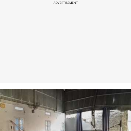
ADVERTISEMENT