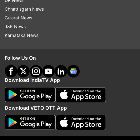
UP News
which is still continuing the grip of natural
Chhattisgarh News
calamity.
Gujarat News
J&K News
Earlier, Chief Minister Pushkar Singh Dhami had
Karnataka News
visited the affected areas on Saturday while the
Prime Minister's Office (PMO) held a high-level
meeting to review the situation in Joshimath on
Follow Us On
Sunday.
Download IndiaTV App
Download VETO OTT App