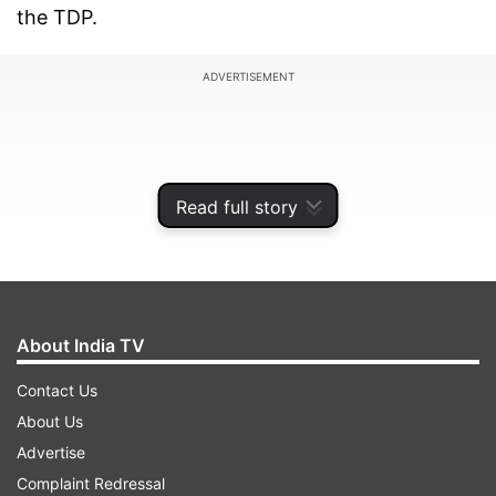
the TDP.
ADVERTISEMENT
Read full story
About India TV
Contact Us
About Us
"The TDP is a strong party and Andhra Pradesh
Advertise
needs Telugu Desam Party's governance for the
Complaint Redressal
development of the state. Today, TDP is