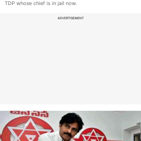
TDP whose chief is in jail now.
ADVERTISEMENT