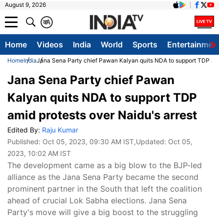
August 9, 2026
क
A
Home
Videos
India
World
Sports
Entertainmen
Home
India
Jana Sena Party chief Pawan Kalyan quits NDA to support TDP amid
Jana Sena Party chief Pawan
Kalyan quits NDA to support TDP
amid protests over Naidu's arrest
Edited By:
Raju Kumar
Published:
Oct 05, 2023, 09:30 AM IST
,Updated:
Oct 05,
2023, 10:02 AM IST
The development came as a big blow to the BJP-led
alliance as the Jana Sena Party became the second
prominent partner in the South that left the coalition
ahead of crucial Lok Sabha elections. Jana Sena
Party's move will give a big boost to the struggling