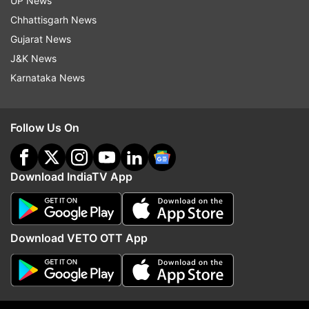
UP News
Also read: Sikkim disaster: ISRO's satellite
Chhattisgarh News
images show Lhonak lake burst caused floods,
Gujarat News
14 dead | PICS
J&K News
Karnataka News
Follow Us On
Download IndiaTV App
Download VETO OTT App
Read all the
Breaking News
Live on