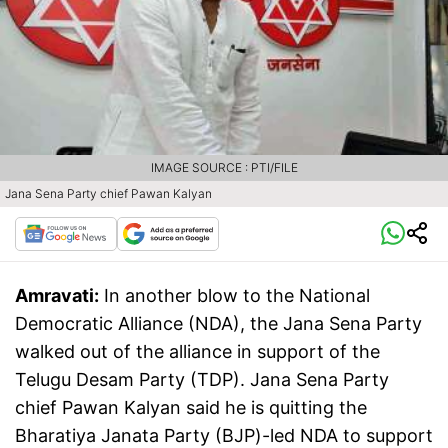
IMAGE SOURCE : PTI/FILE
Jana Sena Party chief Pawan Kalyan
Amravati:
In another blow to the National
Democratic Alliance (NDA), the Jana Sena Party
walked out of the alliance in support of the
Telugu Desam Party (TDP). Jana Sena Party
chief Pawan Kalyan said he is quitting the
Bharatiya Janata Party (BJP)-led NDA to support