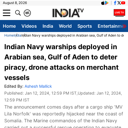
August 8, 2026
क
A
Home
Videos
India
World
Sports
Entertainmen
Home
India
Indian Navy warships deployed in Arabian sea, Gulf of Aden to det
Indian Navy warships deployed in
Arabian sea, Gulf of Aden to deter
piracy, drone attacks on merchant
vessels
Edited By:
Ashesh Mallick
Published:
Jan 12, 2024, 12:59 PM IST
,Updated:
Jan 12, 2024,
12:59 PM IST
The announcement comes days after a cargo ship 'MV
Lila Norfolk' was reportedly hijacked near the coast of
Somalia. The Marine commandos of the Indian Navy
carried out a successful rescue operation to evacuate