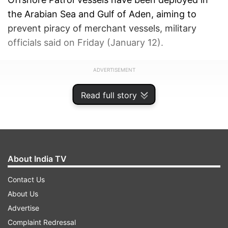
the Arabian Sea and Gulf of Aden, aiming to
prevent piracy of merchant vessels, military
officials said on Friday (January 12).
ADVERTISEMENT
Read full story
About India TV
Contact Us
About Us
Advertise
Complaint Redressal