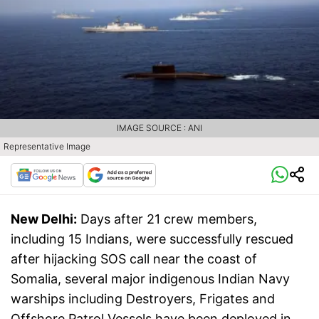
IMAGE SOURCE : ANI
Representative Image
New Delhi:
Days after 21 crew members,
including 15 Indians, were successfully rescued
after hijacking SOS call near the coast of
Somalia, several major indigenous Indian Navy
warships including Destroyers, Frigates and
Offshore Patrol Vessels have been deployed in