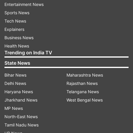
Entertainment News
Sports News
Tech News
Explainers
Earlier this month, Marine commandos of the
Business News
Indian Navy, known as MARCOs, executed a
Health News
successful search and rescue operation after
Trending on India TV
SOS call regarding the hijacking of the cargo
State News
ship 'MV Lila Norfolk' on January 5 near the
Bihar News
Maharashtra News
coast of Somalia. The commandos rescued 21
Delhi News
Rajasthan News
crew members, including 15 Indians, on the
Haryana News
Telangana News
84,000-tonne bulk carrier.
Jharkhand News
West Bengal News
What did the Navy say?
MP News
North-East News
“Indian Navy swiftly responded to the hijacking
Tamil Nadu News
incident onboard Liberian flagged Bulk Carrier