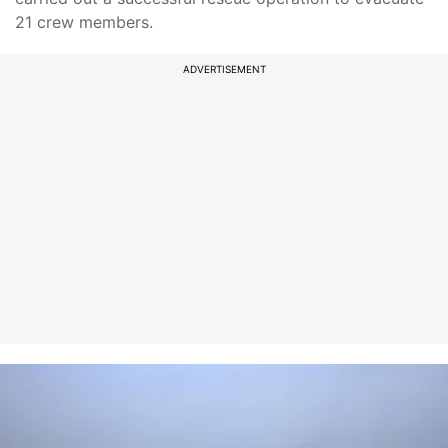
21 crew members.
ADVERTISEMENT