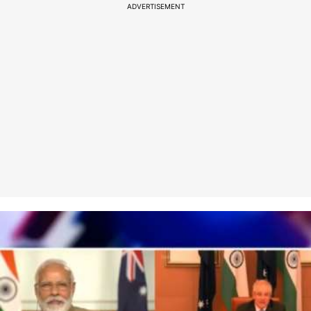
ADVERTISEMENT