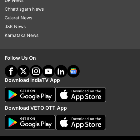
UP News
Australia comes amid a heated war of words
Chhattisgarh News
between China over Beijing's apparently growing
Gujarat News
maritime claims in the South China Sea,
J&K News
triggering disputes with neighbouring countries
Karnataka News
such as Vietnam, Japan and the Philippines.
An international tribunal had in 2016 ruled
Follow Us On
against China on a dispute with the Philippines
over the U-shaped 9-dash line.
Download IndiaTV App
However, Beijing continues to claim sovereignty
over the territorial waters said to have belonged
to the Philippines.
Download VETO OTT App
Widening defence cooperation
Two key defence pacts were finalised between