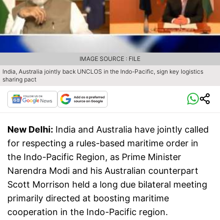
IMAGE SOURCE : FILE
India, Australia jointly back UNCLOS in the Indo-Pacific, sign key logistics
sharing pact
New Delhi:
India and Australia have jointly called
for respecting a rules-based maritime order in
the Indo-Pacific Region, as Prime Minister
Narendra Modi and his Australian counterpart
Scott Morrison held a long due bilateral meeting
primarily directed at boosting maritime
cooperation in the Indo-Pacific region.