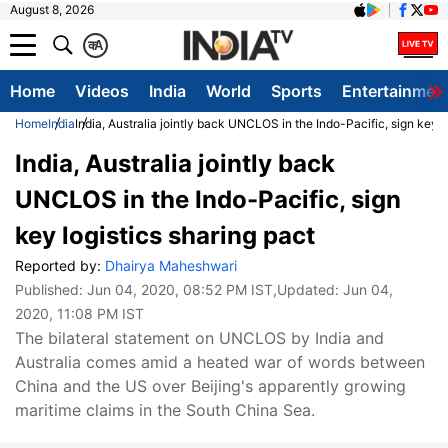
August 8, 2026
क
A
Home
Videos
India
World
Sports
Entertainmen
Home
India
India, Australia jointly back UNCLOS in the Indo-Pacific, sign key l
India, Australia jointly back
UNCLOS in the Indo-Pacific, sign
key logistics sharing pact
Reported by:
Dhairya Maheshwari
Published:
Jun 04, 2020, 08:52 PM IST
,Updated:
Jun 04,
2020, 11:08 PM IST
The bilateral statement on UNCLOS by India and
Australia comes amid a heated war of words between
China and the US over Beijing's apparently growing
maritime claims in the South China Sea.