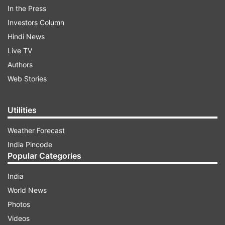
In the Press
Investors Column
More From India
Hindi News
Live TV
Authors
Web Stories
Utilities
Weather Forecast
Volvo bus crashes into truck,
Buzz over Amarinder Si
falls from Poguru bridge in
return to Congress for 
India Pincode
Andhra Pradesh; 40 injured
Punjab polls: Will it bene
Popular Categories
party?
India
World News
Top News
Photos
Videos