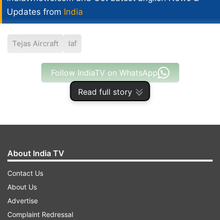
Updates from
India
Tejas Aircraft
Iaf
Follow IndiaTV on WhatsApp
Read full story
ADVERTISEMENT
About India TV
Contact Us
About Us
Advertise
Complaint Redressal