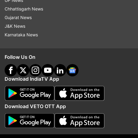
UP News
Chhattisgarh News
Gujarat News
J&K News
Karnataka News
Follow Us On
Download IndiaTV App
Download VETO OTT App