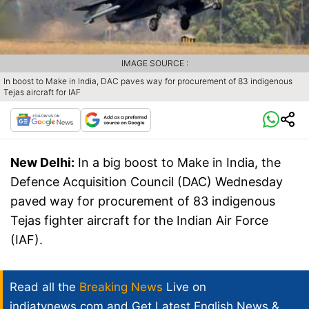
IMAGE SOURCE :
In boost to Make in India, DAC paves way for procurement of 83 indigenous
Tejas aircraft for IAF
New Delhi:
In a big boost to Make in India, the
Defence Acquisition Council (DAC) Wednesday
paved way for procurement of 83 indigenous
Tejas fighter aircraft for the Indian Air Force
(IAF).
Read all the
Breaking News
Live on
indiatvnews.com and Get
Latest English News
&