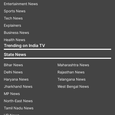
Entertainment News
Sports News
Tech News
Explainers
Business News
'Not in a position to comment':
'Like Sonam Wangchuk':
Health News
Air India on reports that Phuket-
Students allege bid to 
Trending on India TV
Delhi flight pilot failed dope test
Devendra Mahato amid
JSSC exam protest
State News
Bihar News
Maharashtra News
Delhi News
Rajasthan News
ADVERTISEMENT
Haryana News
Telangana News
Jharkhand News
West Bengal News
MP News
North-East News
Tamil Nadu News