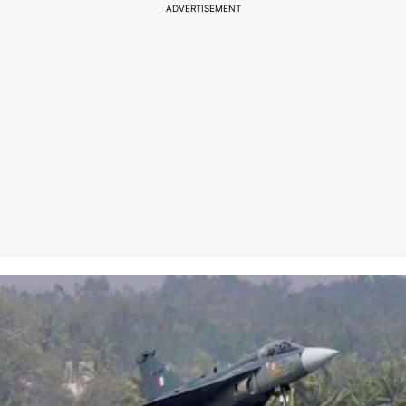
ADVERTISEMENT