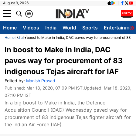
August 9, 2026
क
A
Home
Videos
India
World
Sports
Entertainmen
Home
India
In boost to Make in India, DAC paves way for procurement of 83 ind
In boost to Make in India, DAC
paves way for procurement of 83
indigenous Tejas aircraft for IAF
Edited by:
Manish Prasad
Published:
Mar 18, 2020, 07:09 PM IST
,Updated:
Mar 18, 2020,
07:10 PM IST
In a big boost to Make in India, the Defence
Acquisition Council (DAC) Wednesday paved way for
procurement of 83 indigenous Tejas fighter aircraft for
the Indian Air Force (IAF).