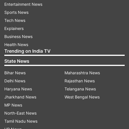
review the situation, the Prime Minister's Office
Entertainment News
earlier said.
Sports News
Tech News
Explainers
Business News
Health News
Trending on India TV
State News
Bihar News
Maharashtra News
Delhi News
Rajasthan News
Haryana News
Telangana News
Jharkhand News
West Bengal News
MP News
North-East News
Read all the
Breaking News
Live on
Tamil Nadu News
indiatvnews.com and Get
Latest English News
&