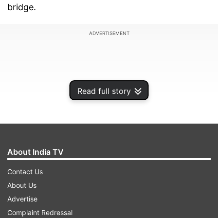
bridge.
ADVERTISEMENT
Read full story
About India TV
Contact Us
About Us
Morbi court sent four accused of bridge collapse
Advertise
to police custody till November 5 and another
Complaint Redressal
five people to judicial custody. Out of the four