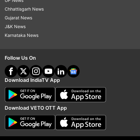
UP News
Updates from
India
Chhattisgarh News
Gujarat News
J&K News
Morbi Bridge Collapse
Gujarat
Karnataka News
Follow IndiaTV on WhatsApp
Follow Us On
ADVERTISEMENT
Download IndiaTV App
Download VETO OTT App