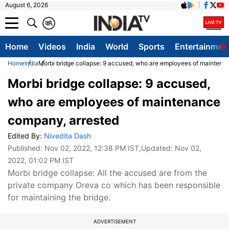
August 6, 2026
क
A
Home
Videos
India
World
Sports
Entertainmen
Home
India
Morbi bridge collapse: 9 accused, who are employees of maintena
Morbi bridge collapse: 9 accused,
who are employees of maintenance
company, arrested
Edited By:
Nivedita Dash
Published:
Nov 02, 2022, 12:38 PM IST
,Updated:
Nov 02,
2022, 01:02 PM IST
Morbi bridge collapse: All the accused are from the
private company Oreva co which has been responsible
for maintaining the bridge.
ADVERTISEMENT