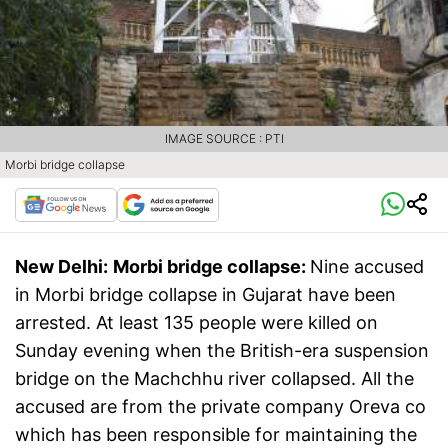
IMAGE SOURCE : PTI
Morbi bridge collapse
New Delhi:
Morbi bridge collapse:
Nine accused
in Morbi bridge collapse in Gujarat have been
arrested. At least 135 people were killed on
Sunday evening when the British-era suspension
bridge on the Machchhu river collapsed. All the
accused are from the private company Oreva co
which has been responsible for maintaining the