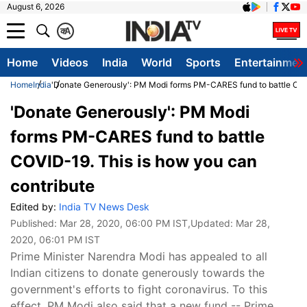
August 6, 2026
क
A
Home
Videos
India
World
Sports
Entertainmen
Home
India
'Donate Generously': PM Modi forms PM-CARES fund to battle COVI
'Donate Generously': PM Modi
forms PM-CARES fund to battle
COVID-19. This is how you can
contribute
Edited by:
India TV News Desk
Published:
Mar 28, 2020, 06:00 PM IST
,Updated:
Mar 28,
2020, 06:01 PM IST
Prime Minister Narendra Modi has appealed to all
Indian citizens to donate generously towards the
government's efforts to fight coronavirus. To this
effect, PM Modi also said that a new fund -- Prime