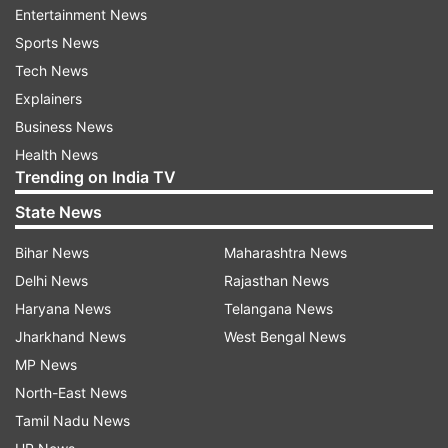
Fund. This Fund will also cater to similar
Entertainment News
distressing situations, if they occur in the times
Sports News
ahead. This link has all important details about
Tech News
the fund."
Explainers
Business News
Health News
Trending on India TV
State News
Bihar News
Maharashtra News
How can you donate to PM-CARES
Delhi News
Rajasthan News
fund
Haryana News
Telangana News
Here are the details you will need to contribute
Jharkhand News
West Bengal News
to the PM Modi's newly formed fund to combat
MP News
coronavirus in India.
North-East News
Tamil Nadu News
Name of the Account: PM CARES