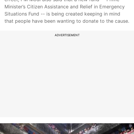
Minister’s Citizen Assistance and Relief in Emergency
Situations Fund -- is being created keeping in mind
that people have been wanting to donate to the cause.
ADVERTISEMENT