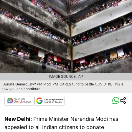
IMAGE SOURCE : AP
'Donate Generously': PM Modi PM-CARES fund to battle COVID-19. This is
how you can contribute
New Delhi:
Prime Minister Narendra Modi has
appealed to all Indian citizens to donate