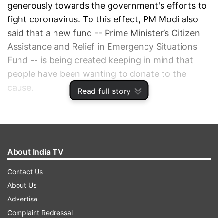
generously towards the government's efforts to
fight coronavirus. To this effect, PM Modi also
said that a new fund -- Prime Minister’s Citizen
Assistance and Relief in Emergency Situations
Fund -- is being created keeping in mind that
people have been wanting to donate to the
cause.
Read full story
ADVERTISEMENT
About India TV
Contact Us
About Us
Advertise
Complaint Redressal