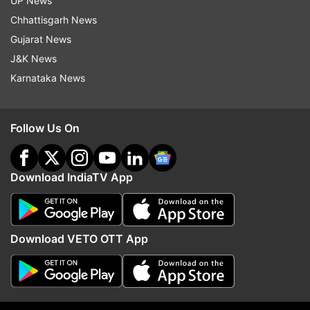
UP News
They are in majority, why are they afraid?
Chhattisgarh News
BJP MP Meenakashi Lekhi slams AAP
Gujarat News
J&K News
"All the ruckus is started by AAP leaders.
Karnataka News
This is because they are unaware of the
rules. When they are in majority, why are
they afraid? AAP MPs do the same in Rajya
Follow Us On
Sabha as well. They should allow
voting," BJP MP Meenakashi Lekhi said.
Download IndiaTV App
Download VETO OTT App
12:53 PM (IST)
JAN 06, 2023
Posted by
Rajukumar
BJP is doing hooliganism, says AP
councillor Praveen Kumar