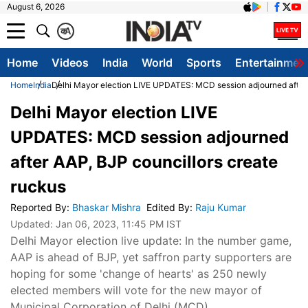
August 6, 2026
क
A
Home
Videos
India
World
Sports
Entertainmen
Home
India
Delhi Mayor election LIVE UPDATES: MCD session adjourned after 
Delhi Mayor election LIVE
UPDATES: MCD session adjourned
after AAP, BJP councillors create
ruckus
Reported By
:
Bhaskar Mishra
Edited By
:
Raju Kumar
Updated:
Jan 06, 2023, 11:45 PM IST
Delhi Mayor election live update: In the number game,
AAP is ahead of BJP, yet saffron party supporters are
hoping for some 'change of hearts' as 250 newly
elected members will vote for the new mayor of
Municipal Corporation of Delhi (MCD).