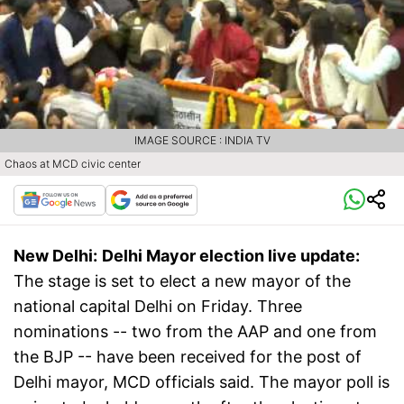
IMAGE SOURCE : INDIA TV
Chaos at MCD civic center
New Delhi:
Delhi Mayor election live update:
The stage is set to elect a new mayor of the
national capital Delhi on Friday. Three
nominations -- two from the AAP and one from
the BJP -- have been received for the post of
Delhi mayor, MCD officials said. The mayor poll is