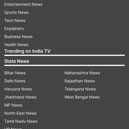
Entertainment News
Sports News
Tech News
1:38 PM (IST)
JAN 06, 2023
Explainers
Posted by
Rajukumar
Business News
MCD session adjourned after AAP, BJP
Health News
councillors create ruckus
Trending on India TV
MCD session was adjourned for the day
State News
after AAP and BJP councillors created a
Bihar News
Maharashtra News
ruckus in the House. Next date for the
Delhi News
Rajasthan News
voting will be decided.
Haryana News
Telangana News
Jharkhand News
West Bengal News
MP News
North-East News
Tamil Nadu News
12:55 PM (IST)
JAN 06, 2023
Posted by
Rajukumar