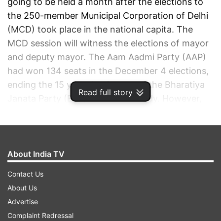
going to be held a month after the elections to
the 250-member Municipal Corporation of Delhi
(MCD) took place in the national capita. The
MCD session will witness the elections of mayor
and deputy mayor. The Aam Aadmi Party (AAP)
had won 134 seats in the December 4 elections,
ending the 15 year-dominance of the Bharatiya
Read full story
Janata Party (BJP) in the civic body. However,
the saffron party gave a tough fight by clinching
104 seats, while Congress was reduced to nine
seats.
About India TV
Contact Us
DELHI MAYOR ELECTION: AAP VS BJP IN MCD
About Us
Advertise
AUTO REFRESH
REFRESH
Complaint Redressal