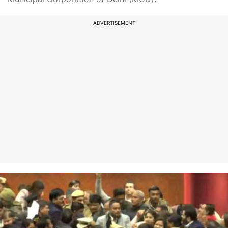
ADVERTISEMENT