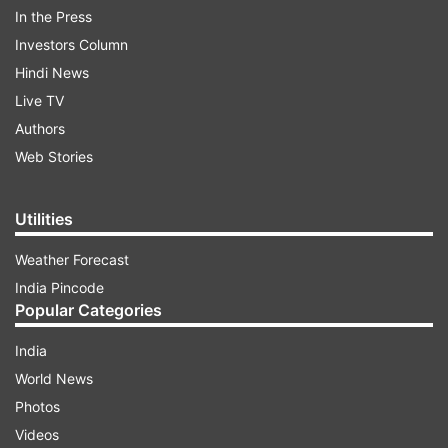
In the Press
5:34 PM (IST)
JAN 06, 2023
Investors Column
Posted by
Anurag Roushan
Hindi News
Delhi CM Kejriwal writes to L-G following
Live TV
ruckus by councillors
Authors
Web Stories
Delhi Chief Minister Arvind Kejriwal wrote a
letter to Lieutenant-Governor VK Saxena,
urging him to allow the elected
Utilities
government to fulfil the dreams of the
Weather Forecast
two crore people of the national capital.
India Pincode
Popular Categories
India
World News
Photos
Videos