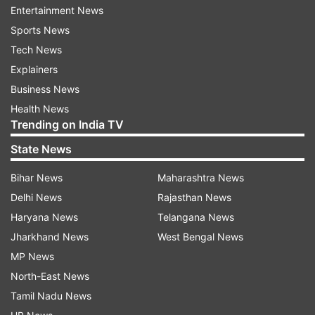
Entertainment News
manner according to which molestation
Sports News
allegations were levelled instead of sexual
Tech News
harassment.
Explainers
Earlier in September, the oversight committee
Business News
which was headed by woman boxer MC Mary
Health News
Trending on India TV
Kom. The Delhi Police on September 16 had
submitted in the Rouse Avenue Court that the
State News
oversight committee did not exonerate him.
Bihar News
Maharashtra News
Delhi News
Rajasthan News
Read all the
Breaking News
Live on
Haryana News
Telangana News
indiatvnews.com and Get
Latest English News
&
Jharkhand News
West Bengal News
Updates from
India
MP News
North-East News
Tamil Nadu News
Brijbhushan Sharan Singh
Delhi Court
WFI