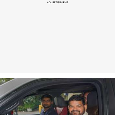
ADVERTISEMENT