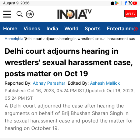
August 9, 2026
क
A
Home
Videos
India
World
Sports
Entertainmen
Home
India
Delhi court adjourns hearing in wrestlers' sexual harassment case, 
Delhi court adjourns hearing in
wrestlers' sexual harassment case,
posts matter on Oct 19
Reported By
:
Abhay Parashar
Edited By
:
Ashesh Mallick
Published:
Oct 16, 2023, 05:24 PM IST
,Updated:
Oct 16, 2023,
05:24 PM IST
A Delhi court adjourned the case after hearing the
arguments on behalf of Brij Bhushan Sharan Singh in
the sexual harassment case and posted the matter for
hearing on October 19.