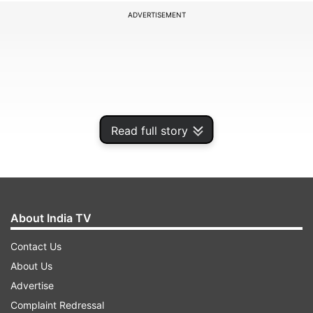
ADVERTISEMENT
Read full story
About India TV
The court posted the matter for next hearing on
Contact Us
October 19 at 2.30 pm.
About Us
Advertise
Complaint Redressal
ADVERTISEMENT