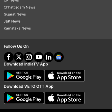
UP News
Chhattisgarh News
Follow IndiaTV on WhatsApp
Gujarat News
J&K News
ADVERTISEMENT
Karnataka News
Follow Us On
Download IndiaTV App
Download VETO OTT App
More From India