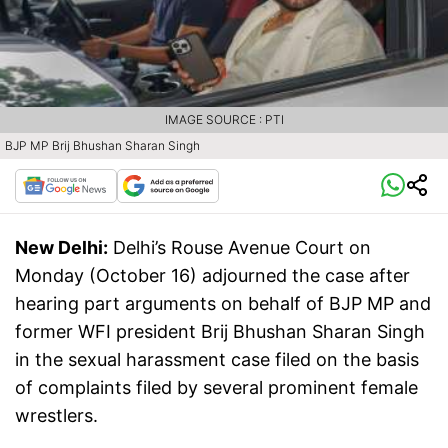
IMAGE SOURCE : PTI
BJP MP Brij Bhushan Sharan Singh
New Delhi:
Delhi’s Rouse Avenue Court on
Monday (October 16) adjourned the case after
hearing part arguments on behalf of BJP MP and
former WFI president Brij Bhushan Sharan Singh
in the sexual harassment case filed on the basis
of complaints filed by several prominent female
wrestlers.