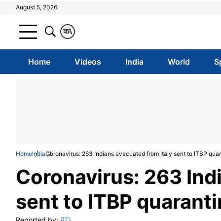
August 5, 2026
क
A
Home
Videos
India
World
S
Home
India
Coronavirus: 263 Indians evacuated from Italy sent to ITBP qua
Coronavirus: 263 Ind
sent to ITBP quarant
Reported by:
PTI