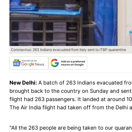
Coronavirus: 263 Indians evacuated from Italy sent to ITBP quarantine
New Delhi:
A batch of 263 Indians evacuated fro
brought back to the country on Sunday and sent to
flight had 263 passengers. It landed at around 10 
The Air India flight had taken off from the Delhi 
"All the 263 people are being taken to our quara