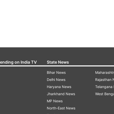
rending on India TV
State News
Bihar News
Maharasht
Delhi News
Rajasthan
Haryana News
Telangana
Jharkhand News
West Beng
MP News
North-East News