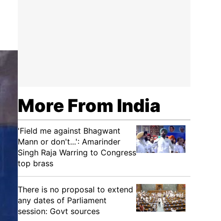
More From India
'Field me against Bhagwant
Mann or don't...': Amarinder
Singh Raja Warring to Congress
top brass
There is no proposal to extend
any dates of Parliament
session: Govt sources