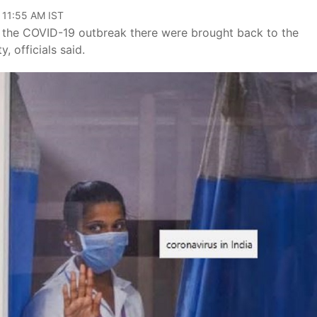
 11:55 AM IST
f the COVID-19 outbreak there were brought back to the
, officials said.