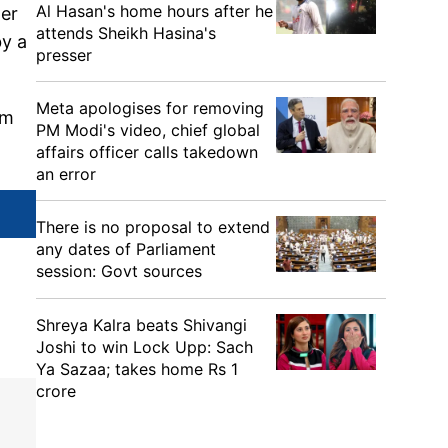
Al Hasan's home hours after he
der
attends Sheikh Hasina's
by a
presser
Meta apologises for removing
om
PM Modi's video, chief global
affairs officer calls takedown
an error
There is no proposal to extend
any dates of Parliament
session: Govt sources
Shreya Kalra beats Shivangi
Joshi to win Lock Upp: Sach
Ya Sazaa; takes home Rs 1
crore