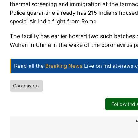
thermal screening and immigration at the tarmac
Police quarantine already has 215 Indians housed
special Air India flight from Rome.
The facility has earlier hosted two such batche
Wuhan in China in the wake of the coronavirus 
Read all the
Breaking News
Live on indiatvnews.
Coronavirus
Follow Ind
A