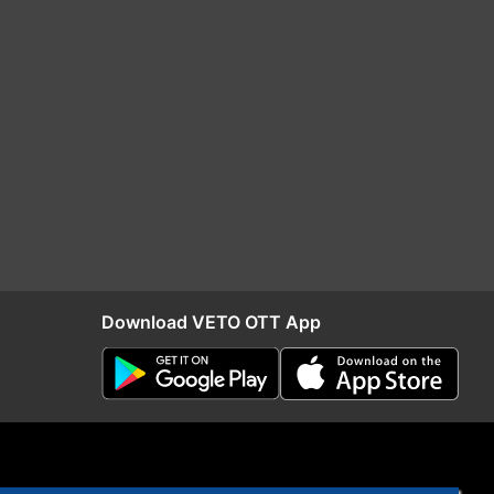
Download VETO OTT App