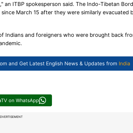
," an ITBP spokesperson said. The Indo-Tibetan Bor
 since March 15 after they were similarly evacuated 
s of Indians and foreigners who were brought back fr
pandemic.
com and Get
Latest English News
& Updates from
India
iaTV on WhatsApp
DVERTISEMENT