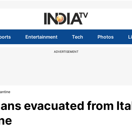
ports
Entertainment
Tech
Photos
L
ADVERTISEMENT
rantine
ians evacuated from Ita
ine