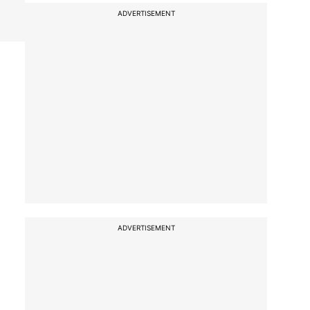
ADVERTISEMENT
ADVERTISEMENT