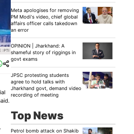
Meta apologises for removing
PM Modi's video, chief global
affairs officer calls takedown
an error
OPINION | Jharkhand: A
: PTI
shameful story of riggings in
govt exams
JPSC protesting students
agree to hold talks with
Jharkhand govt, demand video
ial
recording of meeting
aid.
Top News
r
Petrol bomb attack on Shakib