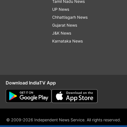
Tamil Nadu News
UP News
Chhattisgarh News
Gujarat News
J&K News
Karnataka News
Download IndiaTV App
© 2009-2026 Independent News Service. All rights reserved.