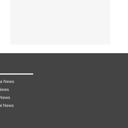
ra News
 News
 News
al News