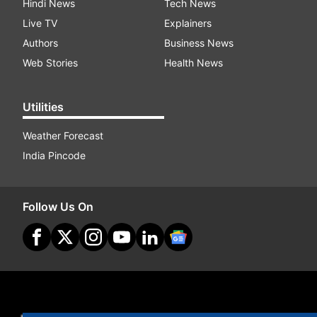
Hindi News
Tech News
Live TV
Explainers
Authors
Business News
Web Stories
Health News
Utilities
Weather Forecast
India Pincode
Follow Us On