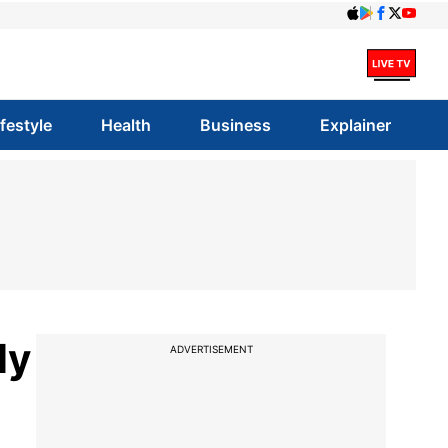
ifestyle
Health
Business
Explainer
ly
ADVERTISEMENT