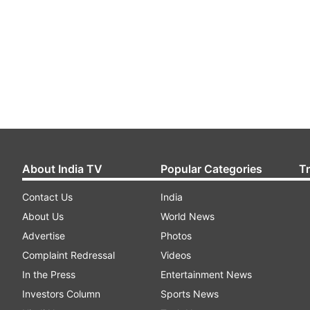
About India TV
Popular Categories
T
Contact Us
India
About Us
World News
Advertise
Photos
Complaint Redressal
Videos
In the Press
Entertainment News
Investors Column
Sports News