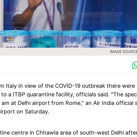
IMAGE SOURCE 
m Italy in view of the COVID-19 outbreak there were
 a ITBP quarantine facility, officials said. "The spec
am at Delhi airport from Rome," an Air India official s
airport on Saturday.
ntine centre in Chhawla area of south-west Delhi afte