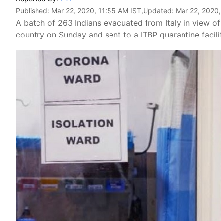
Published:
Mar 22, 2020, 11:55 AM IST
,Updated:
Mar 22, 2020,
A batch of 263 Indians evacuated from Italy in view o
country on Sunday and sent to a ITBP quarantine facility