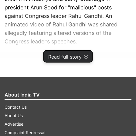
president Arun Sood for "malicious" posts
against Congress leader Rahul Gandhi. An
animated video of Rahul Gandhi was shared
allegedly featuring altered versions of the
Congress leader’s speeches.
Read full story
ADVERTISEMENT
About India TV
Contact Us
About Us
Advertise
Complaint Redressal