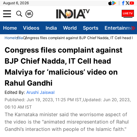
August 6, 2026
क
A
Home
Videos
India
World
Sports
Entertainmen
Home
India
Congress files complaint against BJP Chief Nadda, IT Cell head Mal
Congress files complaint against
BJP Chief Nadda, IT Cell head
Malviya for ‘malicious’ video on
Rahul Gandhi
Edited By:
Arushi Jaiswal
Published:
Jun 19, 2023, 11:25 PM IST
,Updated:
Jun 20, 2023,
06:10 AM IST
The Karnataka minister said the worrisome aspect of
the video is the "animated misrepresentation of Rahul
Gandhi’s interaction with people of the Islamic faith."