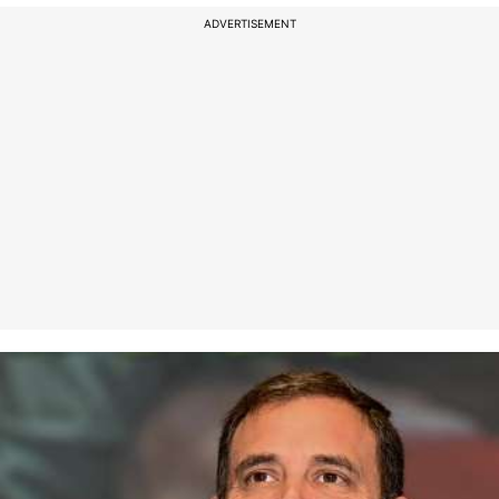
ADVERTISEMENT