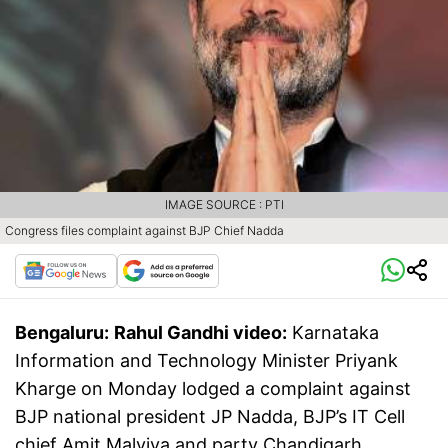
IMAGE SOURCE : PTI
Congress files complaint against BJP Chief Nadda
Bengaluru:
Rahul Gandhi video:
Karnataka
Information and Technology Minister Priyank
Kharge on Monday lodged a complaint against
BJP national president JP Nadda, BJP’s IT Cell
chief Amit Malviya and party Chandigarh