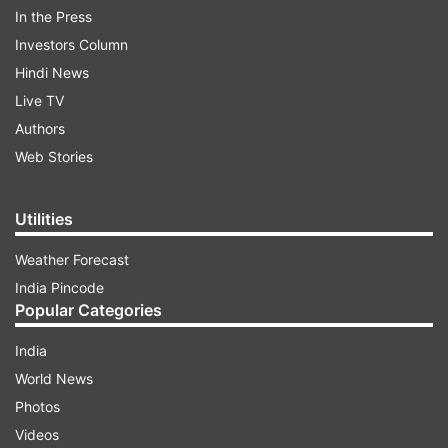
In the Press
Investors Column
The video was shared by Malviya on June 17 on
Hindi News
his Twitter handle with the caption, “Rahul
Live TV
Gandhi is dangerous and playing an insidious
Authors
game…” Malviya reposted the same video the
Web Stories
next day with Hindi subtitles.
Utilities
ADVERTISEMENT
Weather Forecast
India Pincode
Popular Categories
India
World News
Photos
‘Rahul Gandhi has been made a target of a
Videos