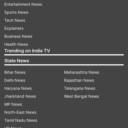
malicious video’
Entertainment News
“In the video shared by Amit Malviya, Rahul
Sports News
Gandhi has been made a target of a malicious
Tech News
and false 3D animated video, endorsed by the
Explainers
BJP’s key leaders such as JP Nadda and Arun
Business News
Sood,” Kharge alleged.
Health News
Trending on India TV
“The video was circulated on June 17, 2023, on
State News
Malviya’s Twitter handle with a clear and
Bihar News
Maharashtra News
malicious intent of not only tarnishing (Rahul)
Delhi News
Rajasthan News
Gandhi’s and INC’s reputation but (also) to
Haryana News
Telangana News
instigate communal discord and misrepresent
Jharkhand News
West Bengal News
the party and its leaders’ persona,” he added.
MP News
‘Video projects Congress as anti-national
North-East News
elements’
Tamil Nadu News