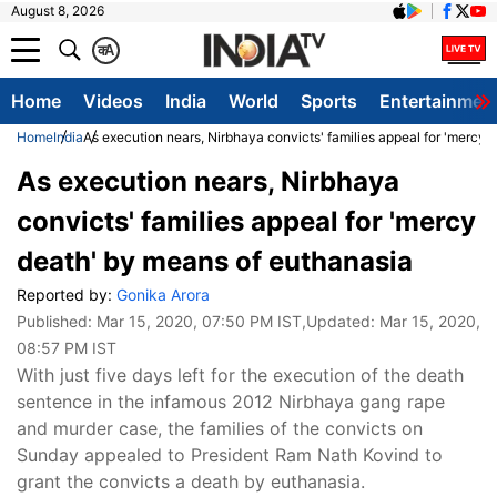
August 8, 2026
क
A
Home
Videos
India
World
Sports
Entertainmen
Home
India
As execution nears, Nirbhaya convicts' families appeal for 'mercy
As execution nears, Nirbhaya
convicts' families appeal for 'mercy
death' by means of euthanasia
Reported by:
Gonika Arora
Published:
Mar 15, 2020, 07:50 PM IST
,Updated:
Mar 15, 2020,
08:57 PM IST
With just five days left for the execution of the death
sentence in the infamous 2012 Nirbhaya gang rape
and murder case, the families of the convicts on
Sunday appealed to President Ram Nath Kovind to
grant the convicts a death by euthanasia.