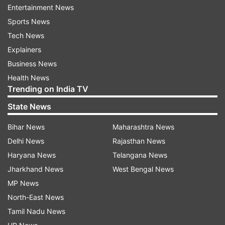
mercy.
Entertainment News
Sports News
Also Read: Nirbhaya case: Tihar asks hangman
Tech News
to report 3 days ahead of execution
Explainers
Business News
Read all the
Breaking News
Live on
Health News
Trending on India TV
indiatvnews.com and Get
Latest English News
&
Updates from
India
State News
Bihar News
Maharashtra News
Nirbhaya Case
Nirbhaya Case Convicts
Delhi News
Rajasthan News
Haryana News
Telangana News
Follow IndiaTV on WhatsApp
Jharkhand News
West Bengal News
MP News
ADVERTISEMENT
North-East News
Tamil Nadu News