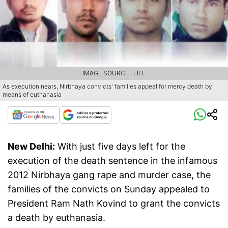
IMAGE SOURCE : FILE
As execution nears, Nirbhaya convicts' families appeal for mercy death by
means of euthanasia
New Delhi:
With just five days left for the
execution of the death sentence in the infamous
2012 Nirbhaya gang rape and murder case, the
families of the convicts on Sunday appealed to
President Ram Nath Kovind to grant the convicts
a death by euthanasia.