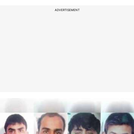
ADVERTISEMENT