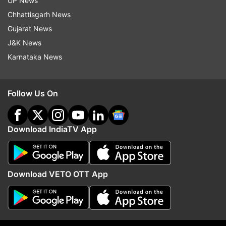
UP News
Chhattisgarh News
Gujarat News
J&K News
Karnataka News
Follow Us On
More From India
Download IndiaTV App
Download VETO OTT App