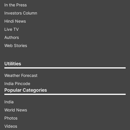
In the Press
ADVERTISEMENT
Investors Column
Hindi News
Live TV
Authors
Web Stories
Utilities
Weather Forecast
India Pincode
Popular Categories
India
Speaking to reporters later, Adityanath said that
World News
the 500-year old 'tadpan' (uneasiness) of
Photos
devotees is going to end, adding that the
Videos
temple will be a symbol of people's belief. "It will