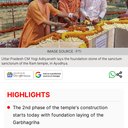
IMAGE SOURCE : PTI
Uttar Pradesh CM Yogi Adityanath lays the foundation stone of the sanctum
sanctorum of the Ram temple, in Ayodhya.
HIGHLIGHTS
The 2nd phase of the temple's construction
starts today with foundation laying of the
Garbhagriha