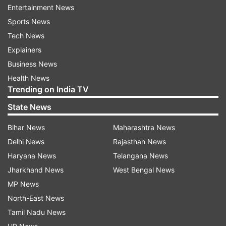
Entertainment News
be a 'Rashtra mandir' and its work will move
Sports News
forward with full speed," he said.
Tech News
Explainers
ADVERTISEMENT
Business News
Health News
"Ram Mandir will be the national temple of India.
Trending on India TV
People have been waiting for this day since a
State News
long time. Ram Mandir will be a symbol of India's
Bihar News
Maharashtra News
unity," he said.
Delhi News
Rajasthan News
Haryana News
Telangana News
Jharkhand News
West Bengal News
MP News
North-East News
Tamil Nadu News
(Image Source : INDIA TV)