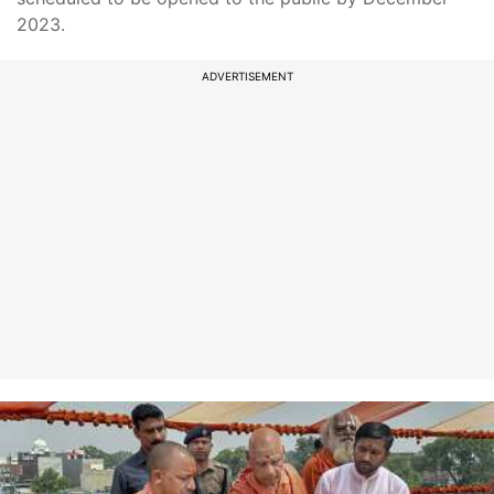
2023.
ADVERTISEMENT