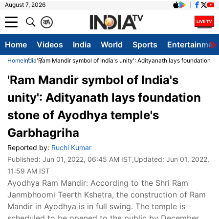
August 7, 2026
क
A
Home
Videos
India
World
Sports
Entertainmen
Home
India
'Ram Mandir symbol of India's unity': Adityanath lays foundation 
'Ram Mandir symbol of India's
unity': Adityanath lays foundation
stone of Ayodhya temple's
Garbhagriha
Reported by:
Ruchi Kumar
Published:
Jun 01, 2022, 06:45 AM IST
,Updated:
Jun 01, 2022,
11:59 AM IST
Ayodhya Ram Mandir: According to the Shri Ram
Janmbhoomi Teerth Kshetra, the construction of Ram
Mandir in Ayodhya is in full swing. The temple is
scheduled to be opened to the public by December