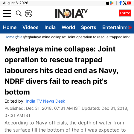
August 6, 2026
क
A
Home
Videos
India
World
Sports
Entertainmen
Home
India
Meghalaya mine collapse: Joint operation to rescue trapped laboure
Meghalaya mine collapse: Joint
operation to rescue trapped
labourers hits dead end as Navy,
NDRF divers fail to reach pit's
bottom
Edited by:
India TV News Desk
Published:
Dec 31, 2018, 07:31 AM IST
,Updated:
Dec 31, 2018,
07:31 AM IST
According to Navy officials, the depth of water from
the surface till the bottom of the pit was expected to