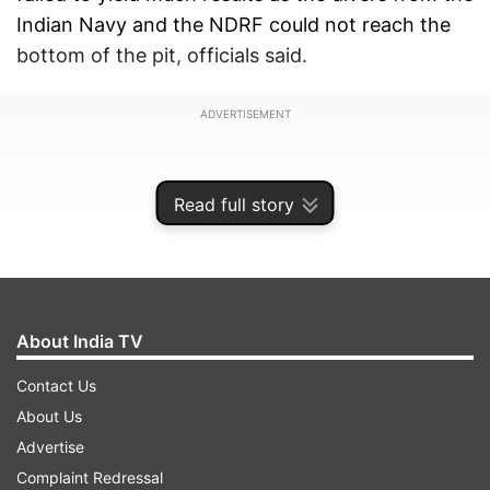
Indian Navy and the NDRF could not reach the
bottom of the pit, officials said.
ADVERTISEMENT
Read full story
About India TV
Contact Us
About Us
Advertise
The joint operation was launched after the naval
Complaint Redressal