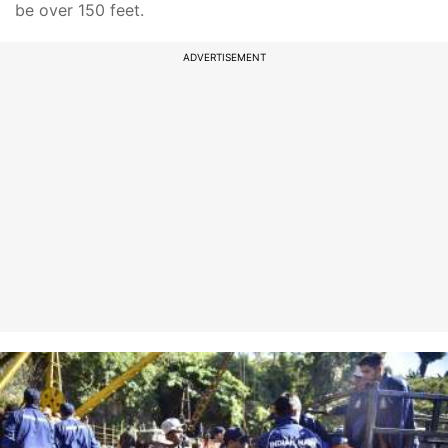
be over 150 feet.
ADVERTISEMENT