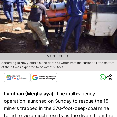
IMAGE SOURCE :
According to Navy officials, the depth of water from the surface till the bottom
of the pit was expected to be over 150 feet.
Lumthari (Meghalaya):
The multi-agency
operation launched on Sunday to rescue the 15
miners trapped in the 370-foot-deep-coal mine
failed to yield much results as the divers from the