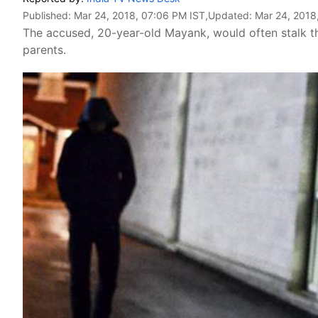
Published:
Mar 24, 2018, 07:06 PM IST
,Updated:
Mar 24, 2018
The accused, 20-year-old Mayank, would often stalk the
parents.