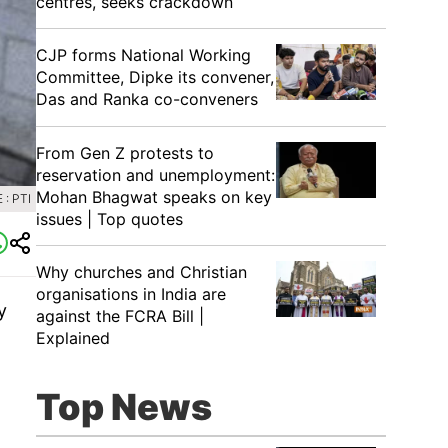
centres, seeks crackdown
CJP forms National Working
Committee, Dipke its convener,
Das and Ranka co-conveners
From Gen Z protests to
reservation and unemployment:
Mohan Bhagwat speaks on key
: PTI
issues | Top quotes
Why churches and Christian
organisations in India are
y
against the FCRA Bill |
Explained
Top News