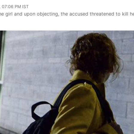
, 07:06 PM IST
 girl and upon objecting, the accused threatened to kill h