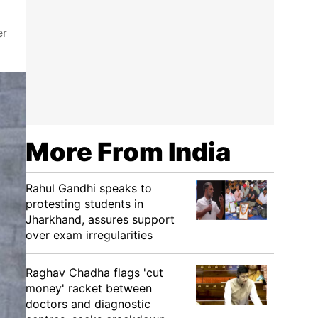
er
More From India
Rahul Gandhi speaks to
protesting students in
Jharkhand, assures support
over exam irregularities
Raghav Chadha flags 'cut
money' racket between
doctors and diagnostic