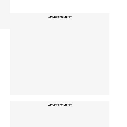
ADVERTISEMENT
ADVERTISEMENT