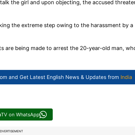
alk the girl and upon objecting, the accused threat
 taking the extreme step owing to the harassment by a
rts are being made to arrest the 20-year-old man, wh
com and Get
Latest English News
& Updates from
India
iaTV on WhatsApp
DVERTISEMENT