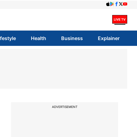
ifestyle
Health
Business
Explainer
ADVERTISEMENT