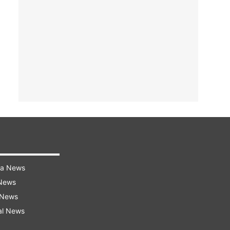
ra News
 News
 News
al News