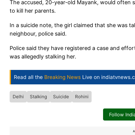
The accused, 20-year-old Mayank, would often st
to kill her parents.
In a suicide note, the girl claimed that she was
neighbour, police said.
Police said they have registered a case and effo
was allegedly stalking her.
Read all the
Breaking News
Live on indiatvnews.
Delhi
Stalking
Suicide
Rohini
Follow Ind
A