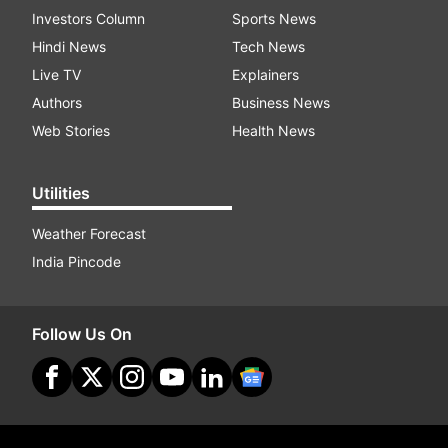
Investors Column
Sports News
Hindi News
Tech News
Live TV
Explainers
Authors
Business News
Web Stories
Health News
Utilities
Weather Forecast
India Pincode
Follow Us On