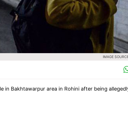
IMAGE SOURCE 
e in Bakhtawarpur area in Rohini after being allegedl