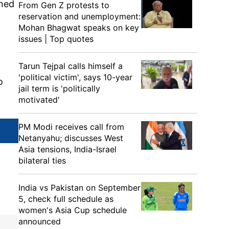
ened
From Gen Z protests to
reservation and unemployment:
Mohan Bhagwat speaks on key
issues | Top quotes
Tarun Tejpal calls himself a
'political victim', says 10-year
o
jail term is 'politically
motivated'
PM Modi receives call from
Netanyahu; discusses West
Asia tensions, India-Israel
bilateral ties
India vs Pakistan on September
5, check full schedule as
women's Asia Cup schedule
announced