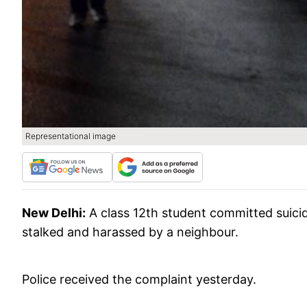
Representational image
New Delhi:
A class 12th student committed suicid
stalked and harassed by a neighbour.
Police received the complaint yesterday.