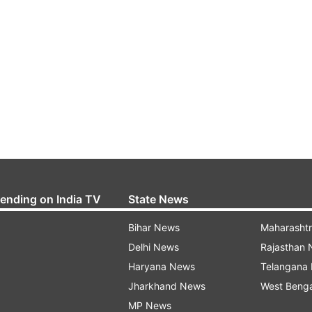
rending on India TV
State News
Bihar News
Maharasht
Delhi News
Rajasthan
Haryana News
Telangana
Jharkhand News
West Beng
MP News