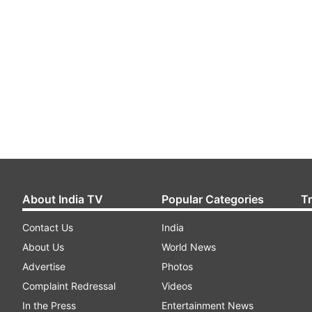
About India TV
Popular Categories
T
Contact Us
India
About Us
World News
Advertise
Photos
Complaint Redressal
Videos
In the Press
Entertainment News