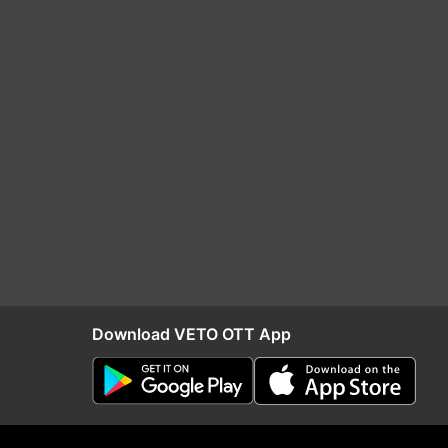
Download VETO OTT App