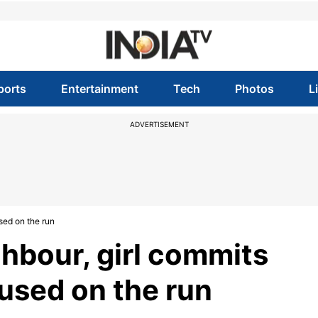
ports
Entertainment
Tech
Photos
L
ADVERTISEMENT
used on the run
ghbour, girl commits
cused on the run