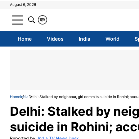
August 6, 2026
क
A
Home
Videos
India
World
S
Home
India
Delhi: Stalked by neighbour, girl commits suicide in Rohini; acc
Delhi: Stalked by nei
suicide in Rohini; ac
Reported by:
India TV News Desk