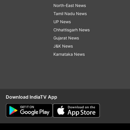
North-East News
Tamil Nadu News
UP News
Chhattisgarh News
Gujarat News
J&K News
Karnataka News
Download IndiaTV App