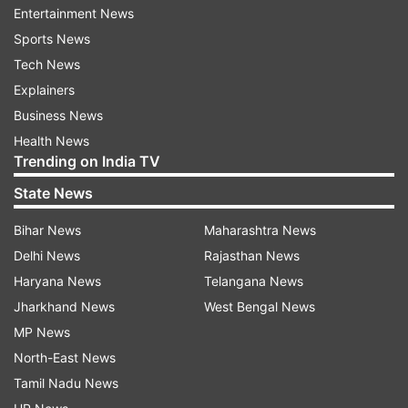
fishermen rescued
Entertainment News
Sports News
The vessels included capital ships such as
Tech News
"Chennai" and "Kolkata" which were carrying
Explainers
relief materials, a Defence statement said late on
Business News
Sunday.
Health News
Trending on India TV
In addition, eight aircraft, including long-range
maritime reconnaissance aircraft P8I, were
State News
deployed throughout the day.
Bihar News
Maharashtra News
Delhi News
Rajasthan News
"A total of 55 people were rescued today taking
Haryana News
Telangana News
the total to 145. The weather conditions are still
Jharkhand News
West Bengal News
adverse at the L&M Islands," the release read.
MP News
The search and rescue operations in Kerala and
North-East News
Tamil Nadu, which bore the brunt of the winds
Tamil Nadu News
and rain over the weekend, continue. The alert