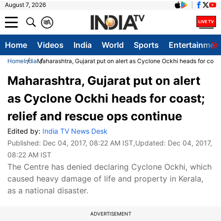
August 7, 2026
क
A
Home
Videos
India
World
Sports
Entertainmen
Home
India
Maharashtra, Gujarat put on alert as Cyclone Ockhi heads for coast
Maharashtra, Gujarat put on alert
as Cyclone Ockhi heads for coast;
relief and rescue ops continue
Edited by:
India TV News Desk
Published:
Dec 04, 2017, 08:22 AM IST
,Updated:
Dec 04, 2017,
08:22 AM IST
The Centre has denied declaring Cyclone Ockhi, which
caused heavy damage of life and property in Kerala,
as a national disaster.
ADVERTISEMENT