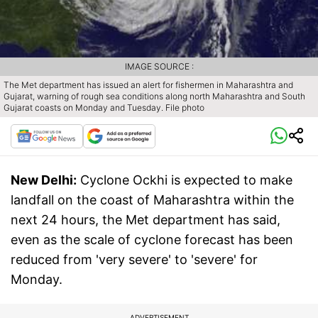
IMAGE SOURCE :
The Met department has issued an alert for fishermen in Maharashtra and
Gujarat, warning of rough sea conditions along north Maharashtra and South
Gujarat coasts on Monday and Tuesday. File photo
New Delhi:
Cyclone Ockhi is expected to make
landfall on the coast of Maharashtra within the
next 24 hours, the Met department has said,
even as the scale of cyclone forecast has been
reduced from 'very severe' to 'severe' for
Monday.
ADVERTISEMENT