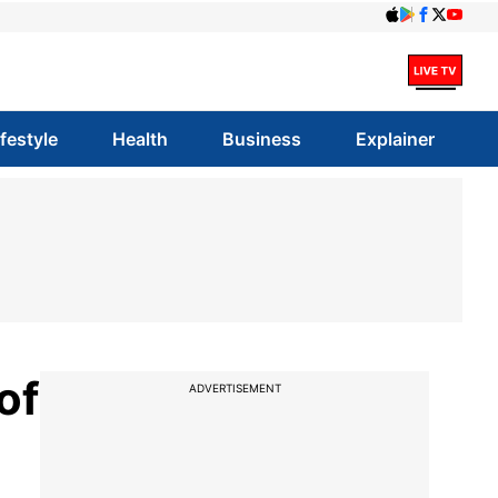
ifestyle
Health
Business
Explainer
of
ADVERTISEMENT