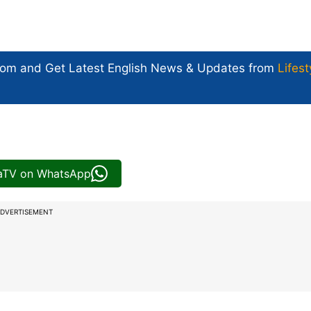
com and Get
Latest English News
& Updates from
Lifest
iaTV on WhatsApp
DVERTISEMENT