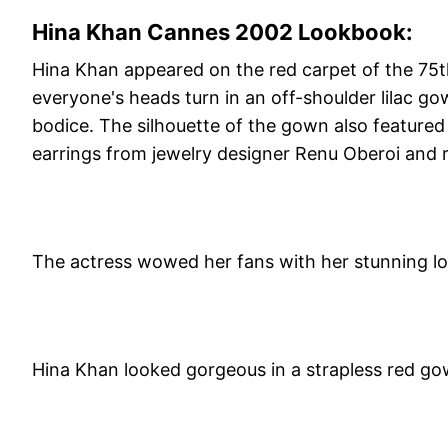
Hina Khan Cannes 2002 Lookbook:
Hina Khan appeared on the red carpet of the 75th
everyone's heads turn in an off-shoulder lilac 
bodice. The silhouette of the gown also featured 
earrings from jewelry designer Renu Oberoi and r
The actress wowed her fans with her stunning lo
Hina Khan looked gorgeous in a strapless red go