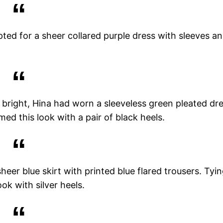
pted for a sheer collared purple dress with sleeves a
it bright, Hina had worn a sleeveless green pleated dr
med this look with a pair of black heels.
heer blue skirt with printed blue flared trousers. Tyi
ok with silver heels.