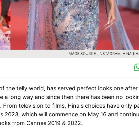
IMAGE SOURCE : INSTAGRAM: HINA_K
f the telly world, has served perfect looks one after
e a long way and since then there has been no looki
. From television to films, Hina's choices have only 
es 2023, which will commence on May 16 and continue
 looks from Cannes 2019 & 2022.