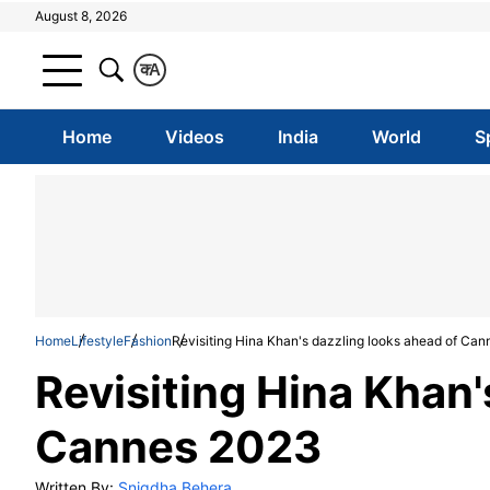
August 8, 2026
क
A
Home
Videos
India
World
S
Home
Lifestyle
Fashion
Revisiting Hina Khan's dazzling looks ahead of Ca
Revisiting Hina Khan'
Cannes 2023
Written By:
Snigdha Behera