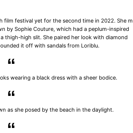
 film festival yet for the second time in 2022. She 
gown by Sophie Couture, which had a peplum-inspired
a thigh-high slit. She paired her look with diamond
ounded it off with sandals from Loriblu.
oks wearing a black dress with a sheer bodice.
wn as she posed by the beach in the daylight.