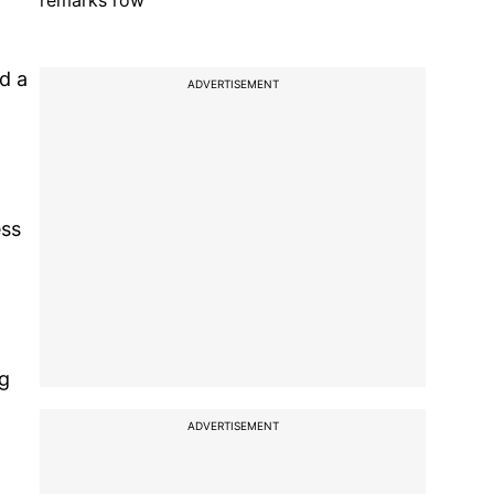
remarks row
nd a
ADVERTISEMENT
ess
ng
ADVERTISEMENT