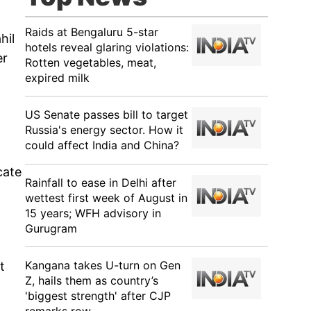
Raids at Bengaluru 5-star
hil
hotels reveal glaring violations:
er
Rotten vegetables, meat,
expired milk
US Senate passes bill to target
Russia's energy sector. How it
could affect India and China?
cate
Rainfall to ease in Delhi after
wettest first week of August in
15 years; WFH advisory in
Gurugram
Kangana takes U-turn on Gen
t
Z, hails them as country’s
'biggest strength' after CJP