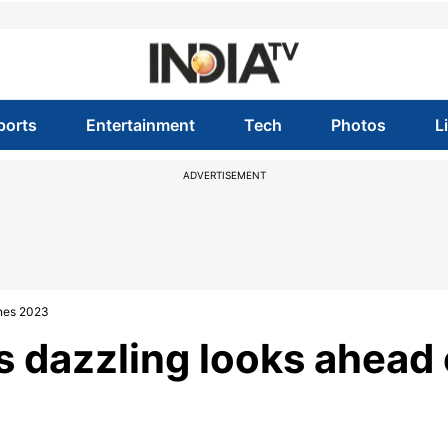
ports
Entertainment
Tech
Photos
L
ADVERTISEMENT
nnes 2023
s dazzling looks ahead 