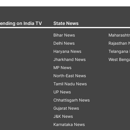
rending on India TV
State News
Bihar News
Maharasht
Delhi News
Rajasthan
Haryana News
Telangana
Jharkhand News
West Beng
MP News
North-East News
Tamil Nadu News
UP News
Chhattisgarh News
Gujarat News
J&K News
Karnataka News