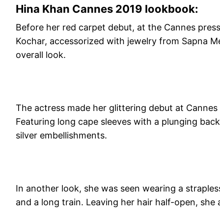
Hina Khan Cannes 2019 lookbook:
Before her red carpet debut, at the Cannes press 
Kochar, accessorized with jewelry from Sapna Me
overall look.
The actress made her glittering debut at Cannes 
Featuring long cape sleeves with a plunging back
silver embellishments.
In another look, she was seen wearing a strapless 
and a long train. Leaving her hair half-open, she