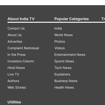
About India TV
Popular Categories
T
Contact Us
India
About Us
World News
Advertise
Photos
Complaint Redressal
Videos
In the Press
Entertainment News
Investors Column
Sports News
Hindi News
Tech News
Live TV
Explainers
Authors
Business News
Web Stories
Health News
Utilities