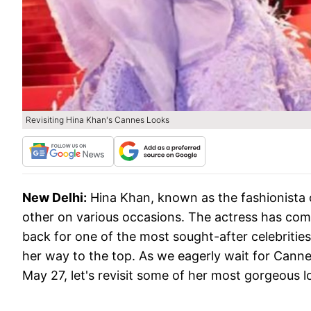
Revisiting Hina Khan's Cannes Looks
New Delhi:
Hina Khan, known as the fashionista o
other on various occasions. The actress has com
back for one of the most sought-after celebrities
her way to the top. As we eagerly wait for Cann
May 27, let's revisit some of her most gorgeous