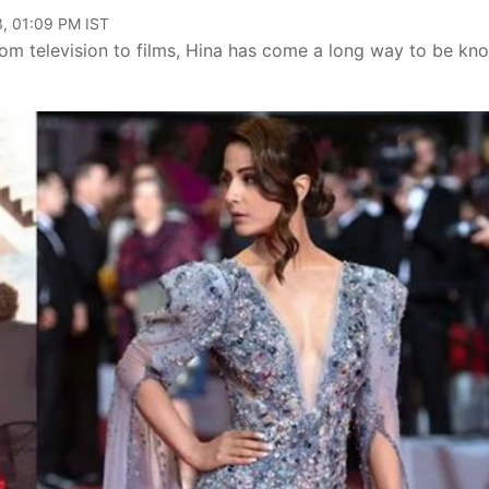
, 01:09 PM IST
om television to films, Hina has come a long way to be kn