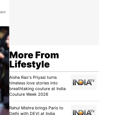
own
More From
Lifestyle
Aisha Rao's Priyasi turns
timeless love stories into
breathtaking couture at India
Couture Week 2026
Rahul Mishra brings Paris to
Delhi with DEVI at India