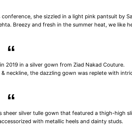
conference, she sizzled in a light pink pantsuit by Sa
hta. Breezy and fresh in the summer heat, we like h
in 2019 in a silver gown from Ziad Nakad Couture.
 & neckline, the dazzling gown was replete with intri
sheer silver tulle gown that featured a thigh-high sli
 accessorized with metallic heels and dainty studs.