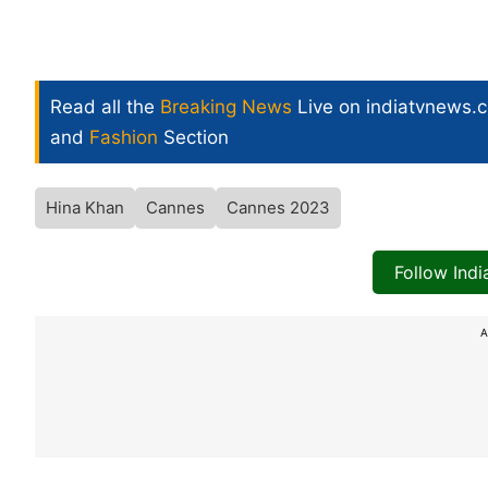
Read all the
Breaking News
Live on indiatvnews.
and
Fashion
Section
Hina Khan
Cannes
Cannes 2023
Follow Ind
A