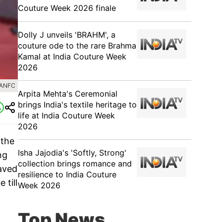
Couture Week 2026 finale
Dolly J unveils 'BRAHM', a
couture ode to the rare Brahma
Kamal at India Couture Week
2026
HANFC
Arpita Mehta's Ceremonial
brings India's textile heritage to
life at India Couture Week
2026
 the
Isha Jajodia's 'Softly, Strong'
ng
collection brings romance and
paved
resilience to India Couture
 till
Week 2026
Top News