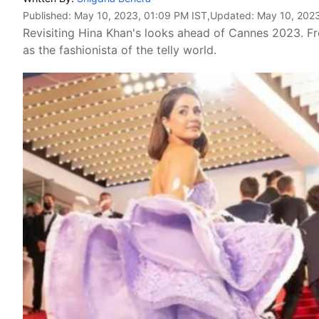
Published:
May 10, 2023, 01:09 PM IST
,Updated:
May 10, 2023
Revisiting Hina Khan's looks ahead of Cannes 2023. Fr
as the fashionista of the telly world.