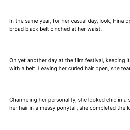
In the same year, for her casual day, look, Hina o
broad black belt cinched at her waist.
On yet another day at the film festival, keeping 
with a belt. Leaving her curled hair open, she tea
Channeling her personality, she looked chic in a s
her hair in a messy ponytail, she completed the lo