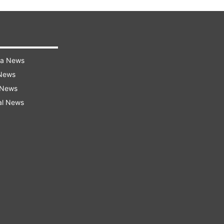
ra News
 News
 News
al News