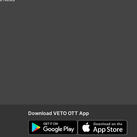
Download VETO OTT App