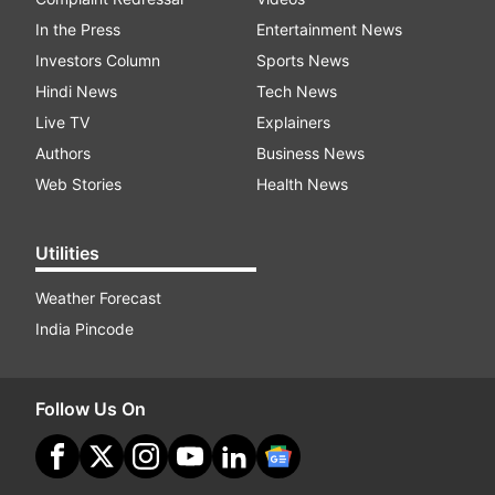
In the Press
Entertainment News
Investors Column
Sports News
Hindi News
Tech News
Live TV
Explainers
Authors
Business News
Web Stories
Health News
Utilities
Weather Forecast
India Pincode
Follow Us On