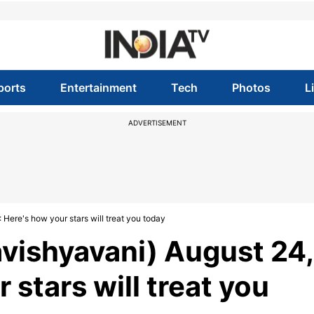
ports
Entertainment
Tech
Photos
L
ADVERTISEMENT
Here's how your stars will treat you today
vishyavani) August 24,
 stars will treat you