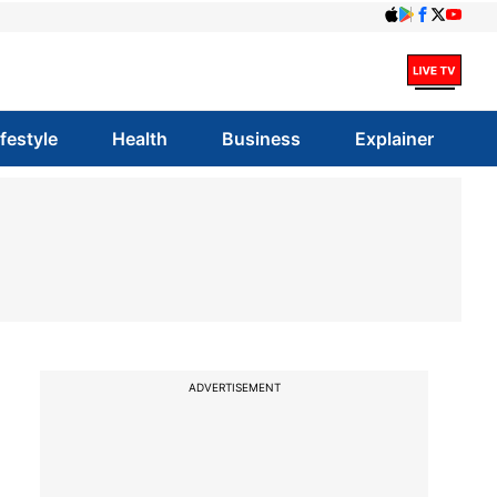
ifestyle
Health
Business
Explainer
ADVERTISEMENT