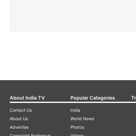
About India TV
Popular Categories
T
Contact Us
India
About Us
World News
Advertise
Photos
Complaint Redressal
Videos