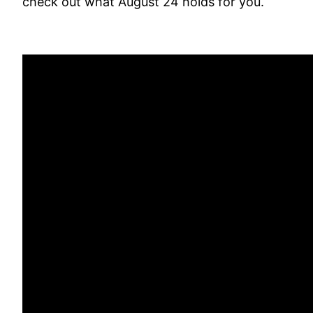
check out what August 24 holds for you.