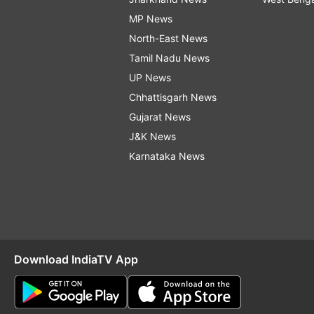
MP News
North-East News
Tamil Nadu News
UP News
Chhattisgarh News
Gujarat News
J&K News
Karnataka News
Download IndiaTV App