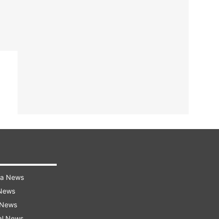
ra News
 News
 News
al News