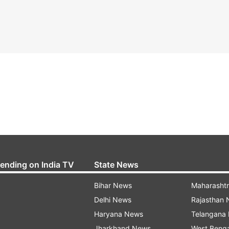
rending on India TV
State News
Bihar News
Maharasht
Delhi News
Rajasthan
Haryana News
Telangana
Jharkhand News
West Beng