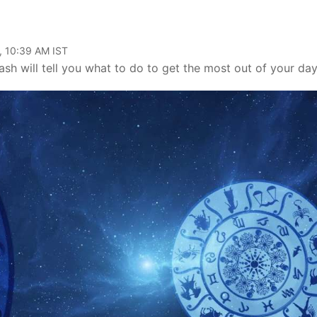
, 10:39 AM IST
h will tell you what to do to get the most out of your day