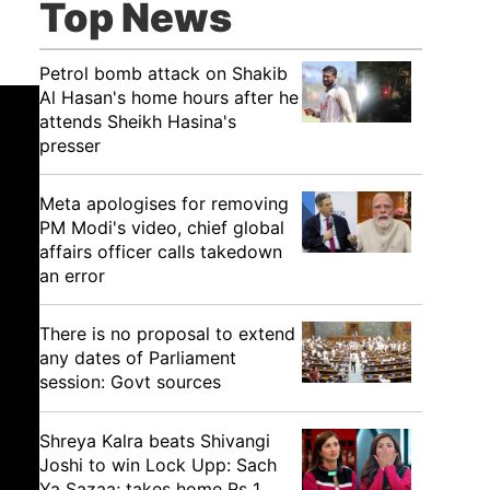
Top News
Petrol bomb attack on Shakib
Al Hasan's home hours after he
attends Sheikh Hasina's
presser
Meta apologises for removing
PM Modi's video, chief global
affairs officer calls takedown
an error
There is no proposal to extend
any dates of Parliament
session: Govt sources
Shreya Kalra beats Shivangi
Joshi to win Lock Upp: Sach
Ya Sazaa; takes home Rs 1