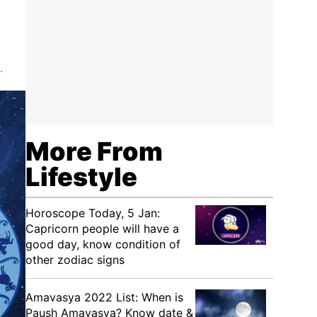
.
More From
Lifestyle
Horoscope Today, 5 Jan:
Capricorn people will have a
good day, know condition of
other zodiac signs
Amavasya 2022 List: When is
Paush Amavasya? Know date &