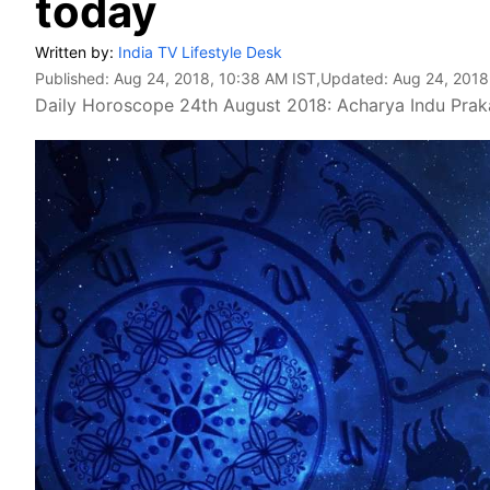
today
Written by:
India TV Lifestyle Desk
Published:
Aug 24, 2018, 10:38 AM IST
,Updated:
Aug 24, 2018
Daily Horoscope 24th August 2018: Acharya Indu Prakas