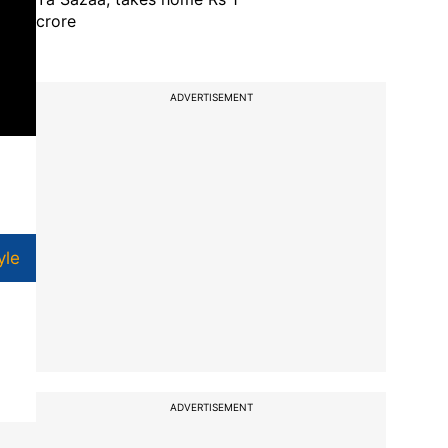
crore
ADVERTISEMENT
yle
ADVERTISEMENT