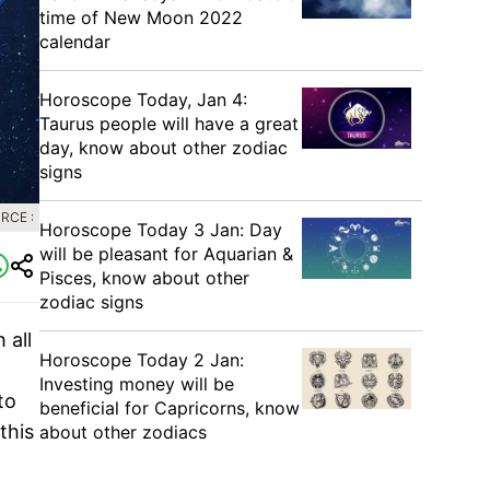
time of New Moon 2022
calendar
Horoscope Today, Jan 4:
Taurus people will have a great
day, know about other zodiac
signs
RCE :
Horoscope Today 3 Jan: Day
will be pleasant for Aquarian &
Pisces, know about other
zodiac signs
 all
Horoscope Today 2 Jan:
Investing money will be
to
beneficial for Capricorns, know
this
about other zodiacs