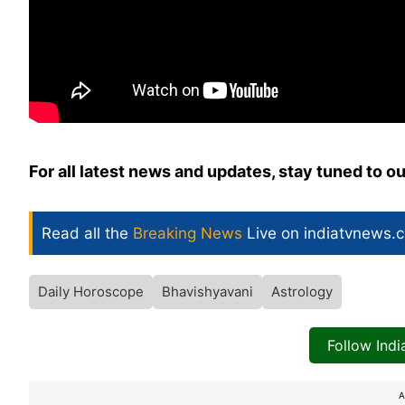
For all latest news and updates, stay tuned to o
Read all the
Breaking News
Live on indiatvnews.
Daily Horoscope
Bhavishyavani
Astrology
Follow Ind
A