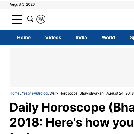
August 5, 2026
क
A
Home
Videos
India
World
S
Home
Lifestyle
Astrology
Daily Horoscope (Bhavishyavani) August 24, 2018: 
Daily Horoscope (Bha
2018: Here's how your