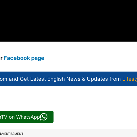
ur
Facebook page
com and Get
Latest English News
& Updates from
Lifest
iaTV on WhatsApp
DVERTISEMENT