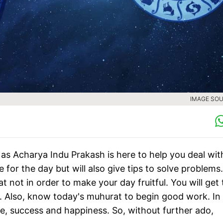
IMAGE SOU
as Acharya Indu Prakash is here to help you deal with
 for the day but will also give tips to solve problems.
 not in order to make your day fruitful. You will get 
. Also, know today's muhurat to begin good work. In 
ife, success and happiness. So, without further ado,