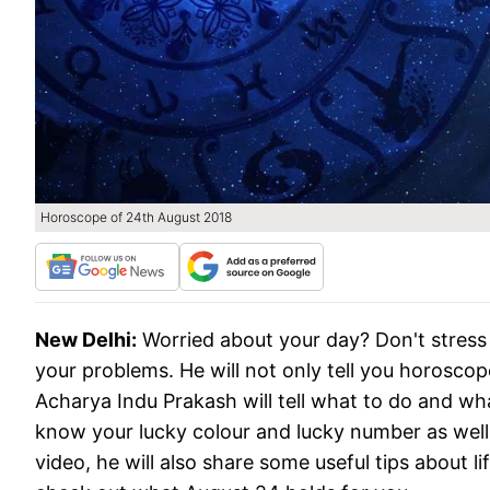
Horoscope of 24th August 2018
New Delhi:
Worried about your day? Don't stress 
your problems. He will not only tell you horoscope
Acharya Indu Prakash will tell what to do and what
know your lucky colour and lucky number as well
video, he will also share some useful tips about l