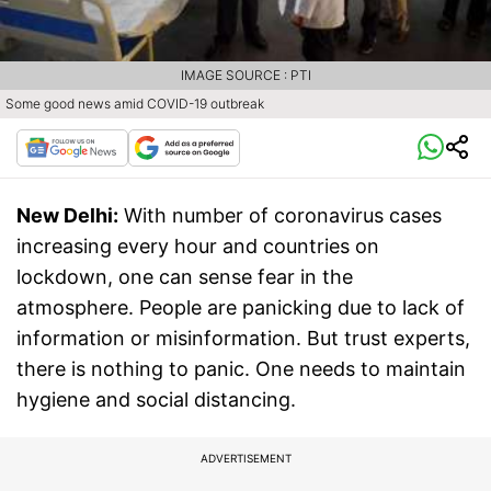
IMAGE SOURCE : PTI
Some good news amid COVID-19 outbreak
New Delhi:
With number of coronavirus cases
increasing every hour and countries on
lockdown, one can sense fear in the
atmosphere. People are panicking due to lack of
information or misinformation. But trust experts,
there is nothing to panic. One needs to maintain
hygiene and social distancing.
ADVERTISEMENT