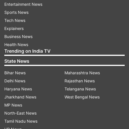
Entertainment News
according to the National Health Commission.
Sports News
China has closed down its last coronavirus hospital
Tech News
as there were not enough new cases to support
Explainers
them.
Business News
Health News
Trending on India TV
State News
Doctors in India have been successful in treating
coronavirus. Combination of drugs that are being
Bihar News
Maharashtra News
used are Lopinavir, Retonovir, Oseltamivir along with
Delhi News
Rajasthan News
Chlorphenamine. Same medicines are being
Haryana News
Telangana News
suggested globally.
Jharkhand News
West Bengal News
MP News
Researchers of the Erasmus Medical Center claim to
North-East News
have found an antibody against coronavirus.
Tamil Nadu News