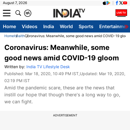
August 7, 2026
क
A
Home
Videos
India
World
Sports
Entertainmen
Home
Health
Coronavirus: Meanwhile, some good news amid COVID-19 gloom
Coronavirus: Meanwhile, some
good news amid COVID-19 gloom
Written by:
India TV Lifestyle Desk
Published:
Mar 18, 2020, 10:49 PM IST
,Updated:
Mar 19, 2020,
02:19 PM IST
Amid the pandemic scare, these are the news that
instill our hope that though there's a long way to go,
we can fight.
ADVERTISEMENT