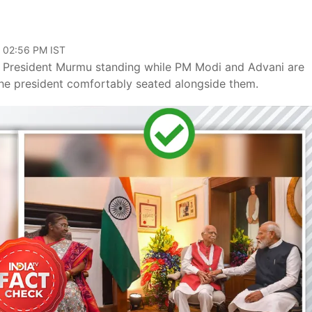
, 02:56 PM IST
 President Murmu standing while PM Modi and Advani are
the president comfortably seated alongside them.