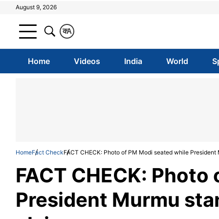
August 9, 2026
क
A
Home
Videos
India
World
S
Home
Fact Check
FACT CHECK: Photo of PM Modi seated while President M
FACT CHECK: Photo o
President Murmu stan