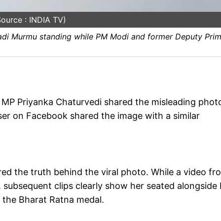
ource : INDIA TV)
upadi Murmu standing while PM Modi and former Deputy Pri
 MP Priyanka Chaturvedi shared the misleading phot
 user on Facebook shared the image with a similar
ed the truth behind the viral photo. While a video fr
 subsequent clips clearly show her seated alongside
 the Bharat Ratna medal.