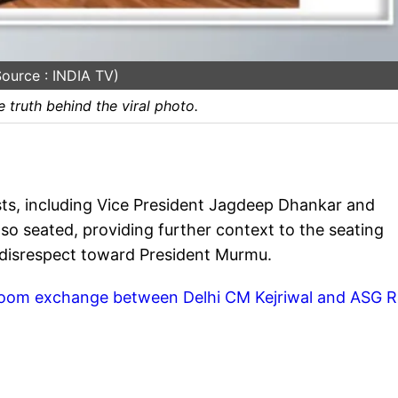
ource : INDIA TV)
 truth behind the viral photo.
ts, including Vice President Jagdeep Dhankar and
so seated, providing further context to the seating
 disrespect toward President Murmu.
room exchange between Delhi CM Kejriwal and ASG R