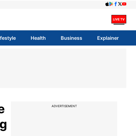
ifestyle
Health
Business
Explainer
e
ADVERTISEMENT
ng