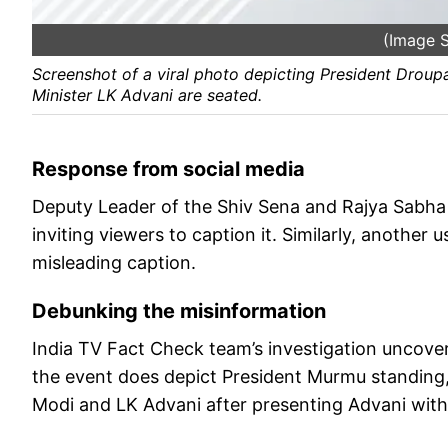
(Image S
Screenshot of a viral photo depicting President Dro
Minister LK Advani are seated.
Response from social media
Deputy Leader of the Shiv Sena and Rajya Sabha
inviting viewers to caption it. Similarly, another
misleading caption.
Debunking the misinformation
India TV Fact Check team’s investigation uncover
the event does depict President Murmu standing,
Modi and LK Advani after presenting Advani with