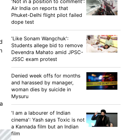
'Not in a position to comment':
Air India on reports that
Phuket-Delhi flight pilot failed
dope test
'Like Sonam Wangchuk':
d
Students allege bid to remove
h
Devendra Mahato amid JPSC-
JSSC exam protest
Denied week offs for months
and harassed by manager,
woman dies by suicide in
Mysuru
ia
'I am a labourer of Indian
cinema': Yash says Toxic is not
a Kannada film but an Indian
film