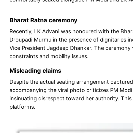
Bharat Ratna ceremony
Recently, LK Advani was honoured with the Bharat
Droupadi Murmu in the presence of dignitaries i
Vice President Jagdeep Dhankar. The ceremony w
constraints and mobility issues.
Misleading claims
Despite the actual seating arrangement captured 
accompanying the viral photo criticizes PM Modi f
insinuating disrespect toward her authority. This
platforms.