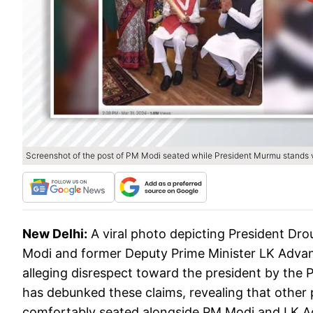
Screenshot of the post of PM Modi seated while President Murmu stands vi
New Delhi:
A viral photo depicting President Dr
Modi and former Deputy Prime Minister LK Advani
alleging disrespect toward the president by the
has debunked these claims, revealing that othe
comfortably seated alongside PM Modi and LK A