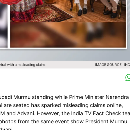
ral with a misleading claim.
IMAGE SOURCE : IND
oupadi Murmu standing while Prime Minister Narendra
 are seated has sparked misleading claims online,
 PM and Advani. However, the India TV Fact Check te
r photos from the same event show President Murmu
dvani.