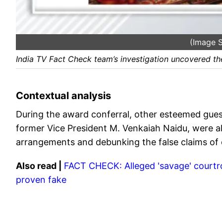
(Image S
India TV Fact Check team’s investigation uncovered the
Contextual analysis
During the award conferral, other esteemed gues
former Vice President M. Venkaiah Naidu, were al
arrangements and debunking the false claims of
Also read |
FACT CHECK: Alleged 'savage' court
proven fake