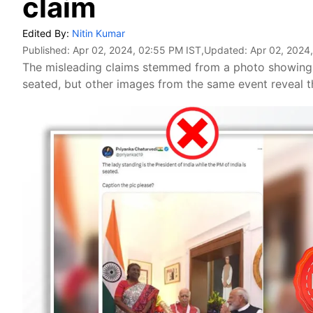
claim
Edited By:
Nitin Kumar
Published:
Apr 02, 2024, 02:55 PM IST
,Updated:
Apr 02, 2024
The misleading claims stemmed from a photo showing
seated, but other images from the same event reveal 