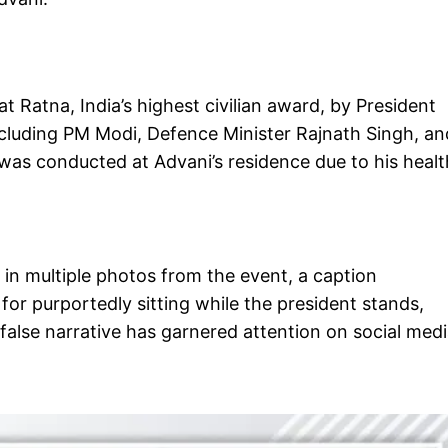
 Ratna, India’s highest civilian award, by President
ncluding PM Modi, Defence Minister Rajnath Singh, an
as conducted at Advani’s residence due to his healt
in multiple photos from the event, a caption
or purportedly sitting while the president stands,
 false narrative has garnered attention on social med