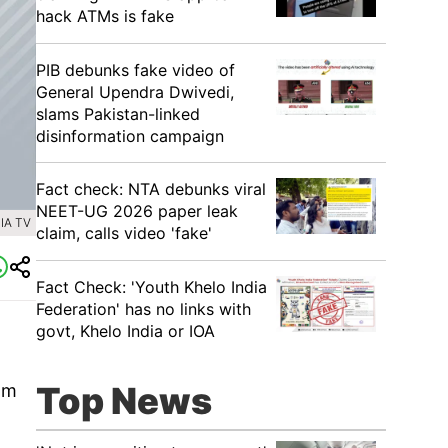
hack ATMs is fake
PIB debunks fake video of
General Upendra Dwivedi,
slams Pakistan-linked
disinformation campaign
Fact check: NTA debunks viral
NEET-UG 2026 paper leak
IA TV
claim, calls video 'fake'
Fact Check: 'Youth Khelo India
Federation' has no links with
govt, Khelo India or IOA
Top News
am