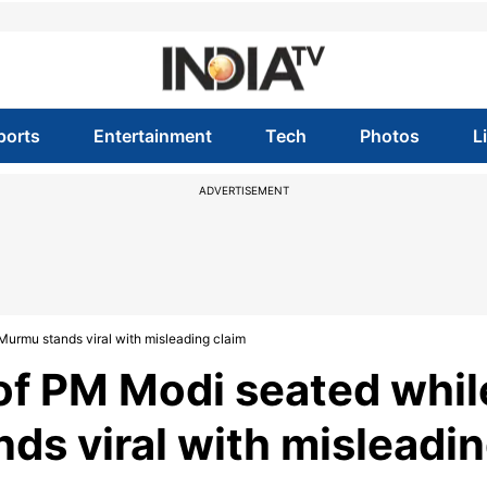
ports
Entertainment
Tech
Photos
L
ADVERTISEMENT
urmu stands viral with misleading claim
f PM Modi seated whil
ds viral with misleadi