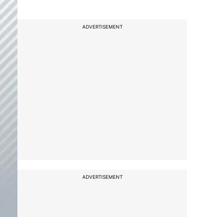
ADVERTISEMENT
ADVERTISEMENT