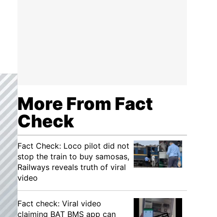
More From Fact
Check
Fact Check: Loco pilot did not
stop the train to buy samosas,
Railways reveals truth of viral
video
Fact check: Viral video
claiming BAT BMS app can