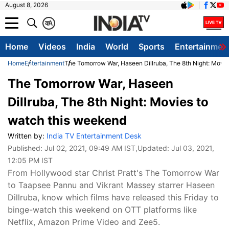
August 8, 2026
क
A
Home
Videos
India
World
Sports
Entertainmen
Home
Entertainment
The Tomorrow War, Haseen Dillruba, The 8th Night: Movi
The Tomorrow War, Haseen
Dillruba, The 8th Night: Movies to
watch this weekend
Written by:
India TV Entertainment Desk
Published:
Jul 02, 2021, 09:49 AM IST
,Updated:
Jul 03, 2021,
12:05 PM IST
From Hollywood star Christ Pratt's The Tomorrow War
to Taapsee Pannu and Vikrant Massey starrer Haseen
Dillruba, know which films have released this Friday to
binge-watch this weekend on OTT platforms like
Netflix, Amazon Prime Video and Zee5.