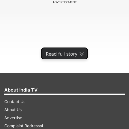
ADVERTISEMENT
Read full story
About India TV
The Tomorrow War
Contact Us
Starring Hollywood star Chris Pratt, The
About Us
Tomorrow War releases on Amazon prime Video.
Advertise
The actor has been promoting the film in India
Complaint Redressal