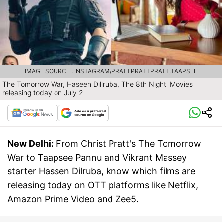
IMAGE SOURCE : INSTAGRAM/PRATTPRATTPRATT,TAAPSEE
The Tomorrow War, Haseen Dillruba, The 8th Night: Movies
releasing today on July 2
New Delhi:
From Christ Pratt's The Tomorrow
War to Taapsee Pannu and Vikrant Massey
starter Hassen Dilruba, know which films are
releasing today on OTT platforms like Netflix,
Amazon Prime Video and Zee5.