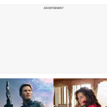
ADVERTISEMENT