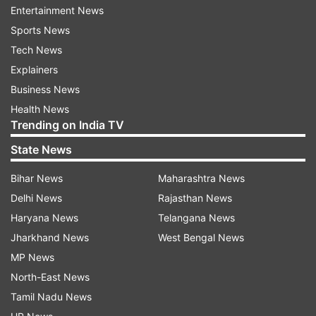
Entertainment News
join the fight. Among those recruited is a high
Sports News
school teacher and family man Dan Forester.
Tech News
Determined to save the world for his young
Explainers
daughter, Dan teams up with a brilliant scientist
Business News
and his estranged father.
Health News
Trending on India TV
Directed by Chris McKay, the film also stars
Yvonne Strahovski, JK Simmons, Betty Gilpin
State News
Bihar News
Maharashtra News
Delhi News
Rajasthan News
Haryana News
Telangana News
Jharkhand News
West Bengal News
MP News
North-East News
Tamil Nadu News