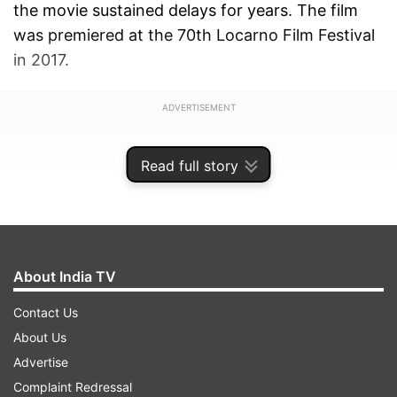
the movie sustained delays for years. The film
was premiered at the 70th Locarno Film Festival
in 2017.
ADVERTISEMENT
Read full story
About India TV
Contact Us
About Us
Advertise
Complaint Redressal
In an interview with Hindustan Times, Director