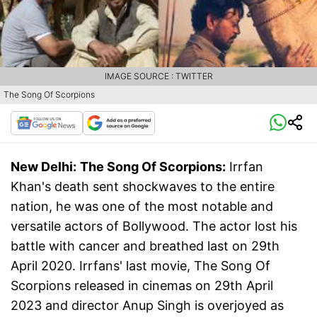
IMAGE SOURCE : TWITTER
The Song Of Scorpions
New Delhi:
The Song Of Scorpions:
Irrfan
Khan's death sent shockwaves to the entire
nation, he was one of the most notable and
versatile actors of Bollywood. The actor lost his
battle with cancer and breathed last on 29th
April 2020. Irrfans' last movie, The Song Of
Scorpions released in cinemas on 29th April
2023 and director Anup Singh is overjoyed as