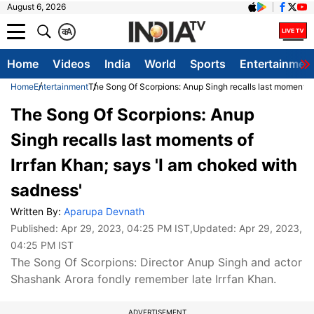
August 6, 2026
क
A
Home
Videos
India
World
Sports
Entertainmen
Home
Entertainment
The Song Of Scorpions: Anup Singh recalls last moments o
The Song Of Scorpions: Anup
Singh recalls last moments of
Irrfan Khan; says 'I am choked with
sadness'
Written By:
Aparupa Devnath
Published:
Apr 29, 2023, 04:25 PM IST
,Updated:
Apr 29, 2023,
04:25 PM IST
The Song Of Scorpions: Director Anup Singh and actor
Shashank Arora fondly remember late Irrfan Khan.
ADVERTISEMENT