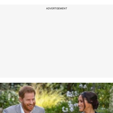
ADVERTISEMENT