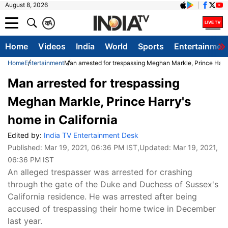
August 8, 2026
क
A
Home
Videos
India
World
Sports
Entertainmen
Home
Entertainment
Man arrested for trespassing Meghan Markle, Prince Harry
Man arrested for trespassing
Meghan Markle, Prince Harry's
home in California
Edited by:
India TV Entertainment Desk
Published:
Mar 19, 2021, 06:36 PM IST
,Updated:
Mar 19, 2021,
06:36 PM IST
An alleged trespasser was arrested for crashing
through the gate of the Duke and Duchess of Sussex's
California residence. He was arrested after being
accused of trespassing their home twice in December
last year.