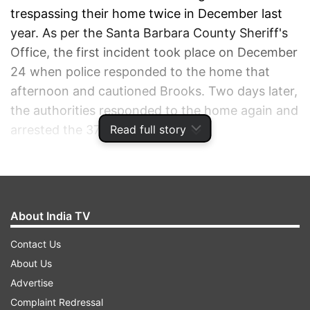
trespassing their home twice in December last
year. As per the Santa Barbara County Sheriff's
Office, the first incident took place on December
24 when police responded to the home that
afternoon and cautioned Brooks. Two days later,
the authorities responded to the home again and
Read full story
arrested the 37-year-old.
ADVERTISEMENT
About India TV
Contact Us
About Us
Advertise
Complaint Redressal