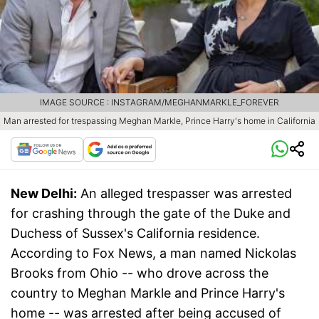
IMAGE SOURCE : INSTAGRAM/MEGHANMARKLE_FOREVER
Man arrested for trespassing Meghan Markle, Prince Harry's home in California
New Delhi:
An alleged trespasser was arrested
for crashing through the gate of the Duke and
Duchess of Sussex's California residence.
According to Fox News, a man named Nickolas
Brooks from Ohio -- who drove across the
country to Meghan Markle and Prince Harry's
home -- was arrested after being accused of