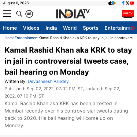
August 6, 2026
क
A
Home
Videos
India
World
Sports
Entertainmen
Home
Entertainment
Kamal Rashid Khan aka KRK to stay in jail in controversia
Kamal Rashid Khan aka KRK to stay
in jail in controversial tweets case,
bail hearing on Monday
Written By:
Devasheesh Pandey
Published:
Sep 02, 2022, 07:02 PM IST
,Updated:
Sep 02,
2022, 07:19 PM IST
Kamal Rashid Khan aka KRK has been arrested in
Mumbai recently over his controversial tweets dating
back to 2020. His bail hearing will come up on
Monday.