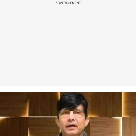
ADVERTISEMENT