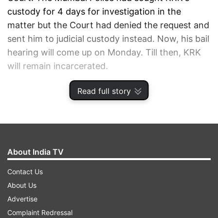
custody for 4 days for investigation in the
matter but the Court had denied the request and
sent him to judicial custody instead. Now, his bail
hearing will come up on Monday. Till then, KRK
will remain incarcerated.
Read full story
ADVERTISEMENT
About India TV
Contact Us
About Us
Advertise
Complaint Redressal