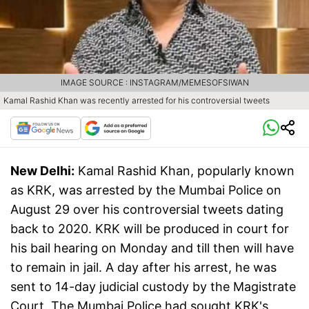
IMAGE SOURCE : INSTAGRAM/MEMESOFSIWAN
Kamal Rashid Khan was recently arrested for his controversial tweets
New Delhi:
Kamal Rashid Khan, popularly known
as KRK, was arrested by the Mumbai Police on
August 29 over his controversial tweets dating
back to 2020. KRK will be produced in court for
his bail hearing on Monday and till then will have
to remain in jail. A day after his arrest, he was
sent to 14-day judicial custody by the Magistrate
Court. The Mumbai Police had sought KRK's