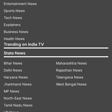
Entertainment News
Sports News
Read:
Dwayne Johnson brings his own food to
Tech News
restaurants for THIS reason. Find out.
Explainers
Business News
What led to KRK's arrest?
Health News
Trending on India TV
As per KRK's lawyer Ashok Sarogi, the police
arrested Khan for tweets against Bollywood
State News
actor Akshay Kumar and a film producer
Bihar News
Maharashtra News
regarding the film Laxmi Bomb. The First
Delhi News
Rajasthan News
Information Report in the case had been
Haryana News
Telangana News
registered against KRK in 2020 under Indian
Jharkhand News
West Bengal News
Penal Code sections 153 (giving provocation
MP News
with intent to cause riot) and 500 (defamation)
North-East News
and provisions of the Information Technology
Tamil Nadu News
Act, police said. A look-out circular too had been