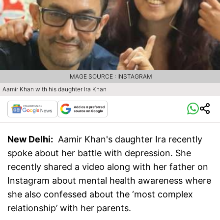
IMAGE SOURCE : INSTAGRAM
Aamir Khan with his daughter Ira Khan
New Delhi:
Aamir Khan's daughter Ira recently
spoke about her battle with depression. She
recently shared a video along with her father on
Instagram about mental health awareness where
she also confessed about the ‘most complex
relationship’ with her parents.