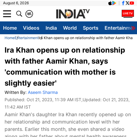
August 6, 2026
क
A
Home
Videos
India
World
Sports
Entertainmen
Home
Entertainment
Ira Khan opens up on relationship with father Aamir Khan, 
Ira Khan opens up on relationship
with father Aamir Khan, says
'communication with mother is
slightly easier'
Written By:
Aseem Sharma
Published:
Oct 21, 2023, 11:39 AM IST
,Updated:
Oct 21, 2023,
11:42 AM IST
Aamir Khan's daughter Ira Khan recently opened up on
her relationship and communication level with her
parents. Earlier this month, she even shared a video
along with her father about mental health awareness.