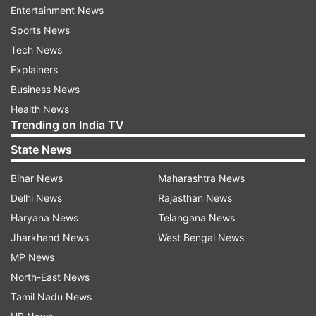
of opening up, I am equally close to both of
Entertainment News
them.''
Sports News
Tech News
Explainers
Business News
On Saturday, Ira even shared an appreciation
Health News
post for her fiance Nupur Shikhare, with whom
Trending on India TV
she got engaged last year, and called him her
State News
''integral part.''
Bihar News
Maharashtra News
Delhi News
Rajasthan News
Haryana News
Telangana News
Also Read:
Mahira, Fawad Khan and other Pak
Jharkhand News
West Bengal News
artists to be seen in Indian films, web series
MP News
again | DEETS INSIDE
North-East News
Tamil Nadu News
In the post, she even shared a series of picture