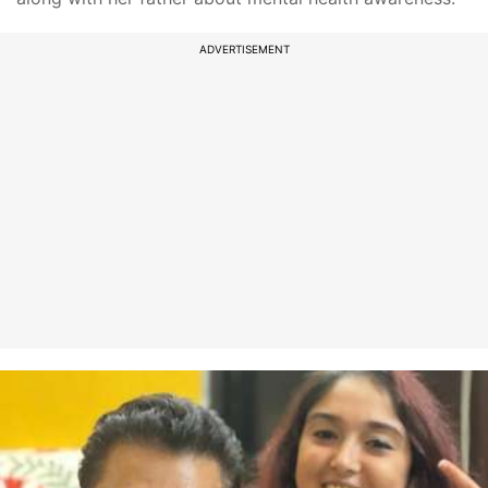
ADVERTISEMENT