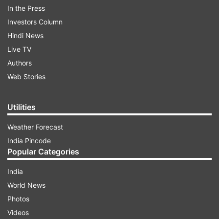
In the Press
Investors Column
Recently Arjun Kapoor took to Instagram stories
Hindi News
to share an urgent notice. He wrote in the story,
Live TV
"Aap jis number se sampark karna chahtey hai
Authors
woh kal 2pm se 10 pm uplabdh nai hai!"
Web Stories
ADVERTISEMENT
Utilities
Weather Forecast
India Pincode
Popular Categories
India
World News
Photos
Videos