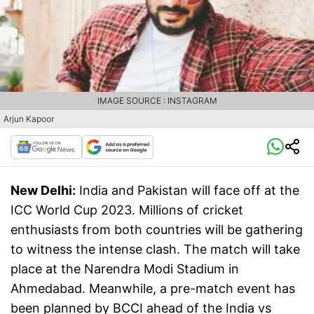
IMAGE SOURCE : INSTAGRAM
Arjun Kapoor
New Delhi:
India and Pakistan will face off at the
ICC World Cup 2023. Millions of cricket
enthusiasts from both countries will be gathering
to witness the intense clash. The match will take
place at the Narendra Modi Stadium in
Ahmedabad. Meanwhile, a pre-match event has
been planned by BCCI ahead of the India vs