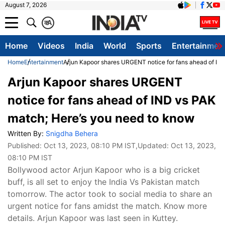
August 7, 2026
क
A
Home
Videos
India
World
Sports
Entertainmen
Home
Entertainment
Arjun Kapoor shares URGENT notice for fans ahead of IN
Arjun Kapoor shares URGENT
notice for fans ahead of IND vs PAK
match; Here’s you need to know
Written By:
Snigdha Behera
Published:
Oct 13, 2023, 08:10 PM IST
,Updated:
Oct 13, 2023,
08:10 PM IST
Bollywood actor Arjun Kapoor who is a big cricket
buff, is all set to enjoy the India Vs Pakistan match
tomorrow. The actor took to social media to share an
urgent notice for fans amidst the match. Know more
details. Arjun Kapoor was last seen in Kuttey.