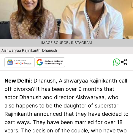
IMAGE SOURCE : INSTAGRAM
Aishwaryaa Rajinikanth, Dhanush
New Delhi:
Dhanush, Aishwaryaa Rajinikanth call
off divorce? It has been over 9 months that
actor Dhanush and director Aishwaryaa, who
also happens to be the daughter of superstar
Rajinikanth announced that they have decided to
part ways. They have been married for over 18
years. The decision of the couple, who have two