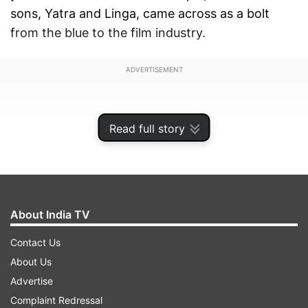
sons, Yatra and Linga, came across as a bolt
from the blue to the film industry.
ADVERTISEMENT
Read full story
About India TV
Contact Us
About Us
Advertise
Recent media reports and several social media
Complaint Redressal