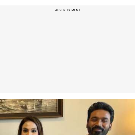
ADVERTISEMENT