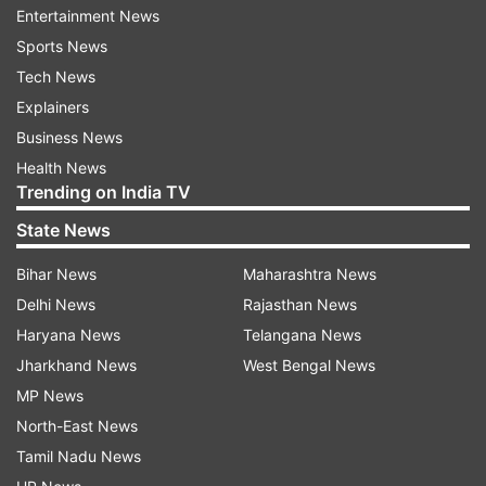
Entertainment News
Sports News
Tech News
Explainers
Business News
Health News
Trending on India TV
State News
Bihar News
Maharashtra News
Delhi News
Rajasthan News
Haryana News
Telangana News
Jharkhand News
West Bengal News
MP News
North-East News
Tamil Nadu News