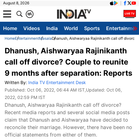
August 8, 2026
क
A
Home
Videos
India
World
Sports
Entertainmen
Home
Entertainment
Masala
Dhanush, Aishwaryaa Rajinikanth call off divorce? 
Dhanush, Aishwaryaa Rajinikanth
call off divorce? Couple to reunite
9 months after separation: Reports
Written By:
India TV Entertainment Desk
Published:
Oct 06, 2022, 06:44 AM IST
,Updated:
Oct 06,
2022, 02:59 PM IST
Dhanush, Aishwaryaa Rajinikanth call off divorce?
Recent media reports and several social media posts
claim that Dhanush and Aishwaryaa have decided to
reconcile their marriage. However, there have been no
official statements from either of them.